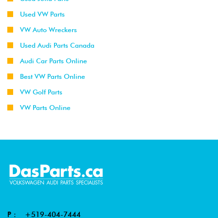
Used VW Parts
VW Auto Wreckers
Used Audi Parts Canada
Audi Car Parts Online
Best VW Parts Online
VW Golf Parts
VW Parts Online
P :
+519-404-7444