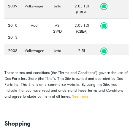
2009
Volkswagen
Jetta
2.0L TDI
(CBEA)
2010
Audi
A3
2.0L TDI
-
2WD
(CBEA)
2013
2008
Volkswagen
Jetta
2.5L
-
(CBTA/CBUA)
2013
These terms and conditions (the "Terms and Conditions") govern the use of
2013
Volkswagen
Beetle
2.0L TDI
Das Parts Inc. Store (the "Site"). This Site is owned and operated by Das
-
(CJAA)
Parts Inc. This Site is an e-commerce website. By using this Site, you
2014
indicate that you have read and understand these Terms and Conditions
and agree to abide by them at all times.
See more
2012
Volkswagen
Beetle
2.5L
-
(CBTA/CBUA)
2014
Shopping
2010
Volkswagen
Golf
2.5L
-
(CBTA/CBUA)