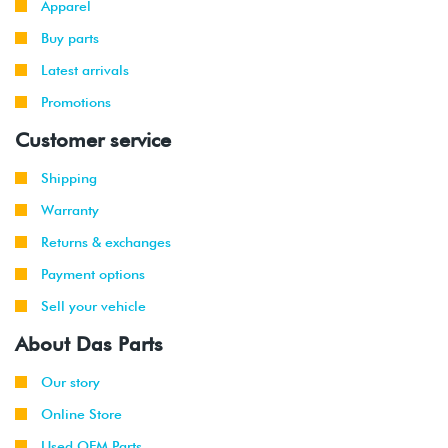
Apparel
2014
Buy parts
2010
Volkswagen
Golf
2.5L
Latest arrivals
-
Wagon
(CBTA/CBUA)
2014
Promotions
Customer service
2010
Volkswagen
Jetta
2.0L TDI
-
(CJAA)
Shipping
2014
Warranty
2015
Volkswagen
Beetle
2.0L TDI
Returns & exchanges
(CVCA)
Payment options
2013
Volkswagen
Jetta
1.4L Hybrid
Sell your vehicle
-
(CNLA)
2015
About Das Parts
2015
Our story
Volkswagen
Jetta
2.0L TDI
(CVCA)
Online Store
Used OEM Parts
2016
Volkswagen
Jetta
1.4T Hybrid