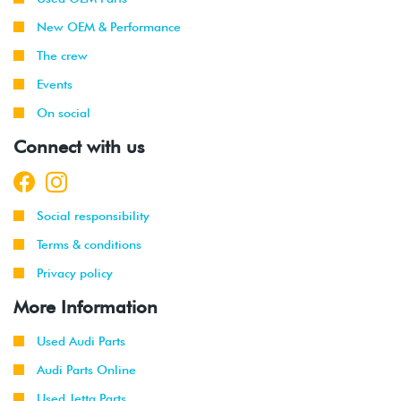
(CNLA)
New OEM & Performance
The crew
2014
Volkswagen
Beetle
1.8T TSI
-
(CPKA)
Events
2017
On social
2014
Volkswagen
Jetta
1.8T TSI
Connect with us
-
(CPKA)
2018
Social responsibility
Terms & conditions
Privacy policy
More Information
Used Audi Parts
Audi Parts Online
Used Jetta Parts