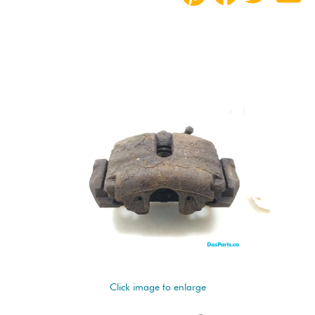
Click image to enlarge