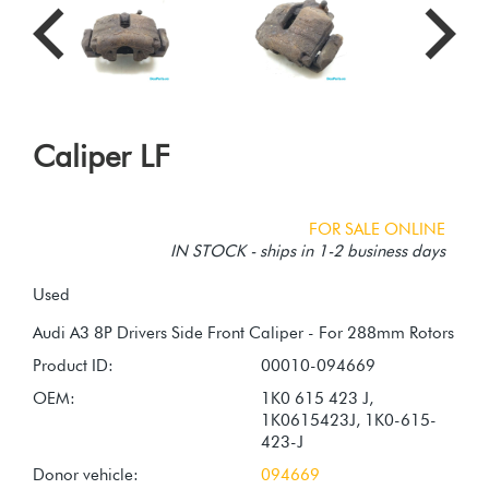
Caliper LF
FOR SALE ONLINE
IN STOCK - ships in 1-2 business days
Used
Product ID:
00010-094669
OEM:
1K0 615 423 J,
1K0615423J, 1K0-615-
423-J
Donor vehicle:
094669