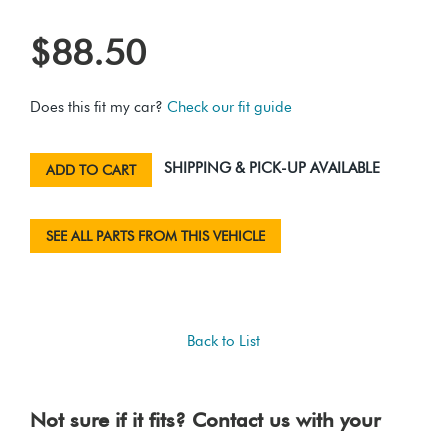
$88.50
Does this fit my car?
Check our fit guide
SHIPPING & PICK-UP AVAILABLE
ADD TO CART
SEE ALL PARTS FROM THIS VEHICLE
Back to List
Not sure if it fits? Contact us with your