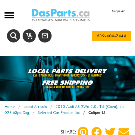
Sign-in
519-404-7444
Home
Latest Arrivals
2010 Audi A3 2Wd 2.0L Tdi (Cbea), Lte
02E 6Spd Dsg
Selected Car Product List
Caliper Lf
SHARE: