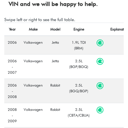
VIN and we will be happy to help.
Swipe left or right to see the full table.
Year
Make
Model
Engine
Explanatio
2006
Volkswagen
Jetta
1.9L TDI
(BRM)
2006
Volkswagen
Jetta
2.5L
-
(BGP/BGQ)
2007
2006
Volkswagen
Rabbit
2.5L
-
(BGQ/BGP)
2008
2008
Volkswagen
Rabbit
2.5L
-
(CBTA/CBUA)
2009