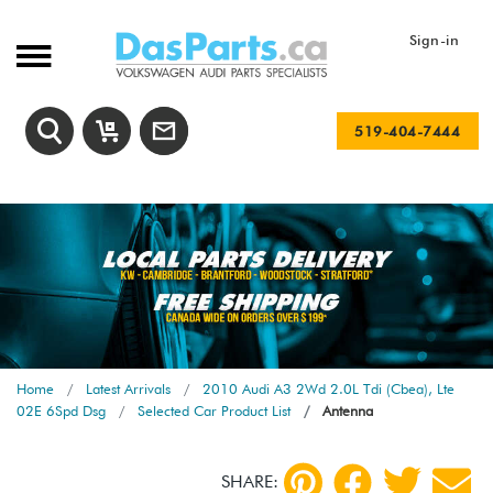
Sign-in
519-404-7444
Home
Latest Arrivals
2010 Audi A3 2Wd 2.0L Tdi (Cbea), Lte
02E 6Spd Dsg
Selected Car Product List
Antenna
SHARE: