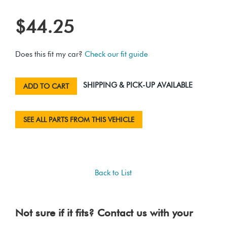
$44.25
Does this fit my car?
Check our fit guide
SHIPPING & PICK-UP AVAILABLE
ADD TO CART
SEE ALL PARTS FROM THIS VEHICLE
Back to List
Not sure if it fits? Contact us with your