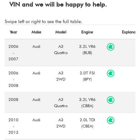
VIN and we will be happy to help.
Swipe left or right to see the full table.
Year
Make
Model
Engine
Explanati
2006
Audi
A3
3.2L VR6
-
Quattro
(BUB)
2007
2006
Audi
A3
2.0T FSI
-
2WD
(BPY)
2008
2008
Audi
A3
3.2L VR6
Quattro
(CBRA)
2010
Audi
A3
2.0L TDI
-
2WD
(CBEA)
2013