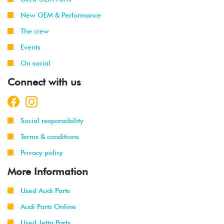
New OEM & Performance
The crew
Events
On social
Connect with us
Social responsibility
Terms & conditions
Privacy policy
More Information
Used Audi Parts
Audi Parts Online
Used Jetta Parts