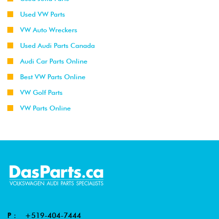
Used VW Parts
VW Auto Wreckers
Used Audi Parts Canada
Audi Car Parts Online
Best VW Parts Online
VW Golf Parts
VW Parts Online
P :
+519-404-7444