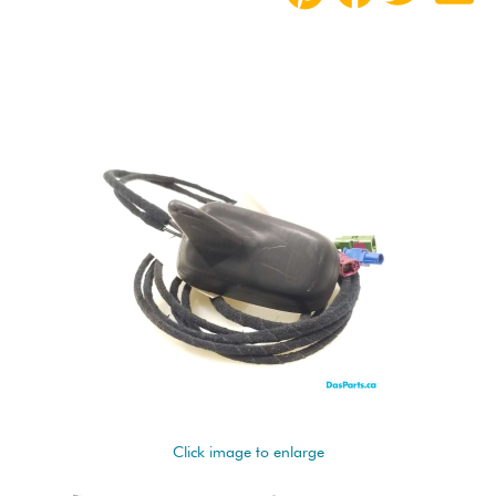
Click image to enlarge