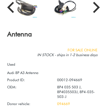
Antenna
FOR SALE ONLINE
IN STOCK - ships in 1-2 business days
Used
Product ID:
00012-094669
OEM:
8P4 035 503 J,
8P4035503J, 8P4-035-
503-J
Donor vehicle:
094669