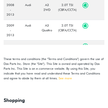
2008
Audi
A3
2.0T TSI
-
2WD
(CBFA/CCTA)
2013
2009
Audi
A3
2.0T TSI
-
Quattro
(CBFA/CCTA)
2013
2015
Volkswagen
Golf
2.0L TDI
Wagon
(CRUA)
These terms and conditions (the "Terms and Conditions") govern the use of
2015
Volkswagen
Golf
2.0L TDI
Das Parts Inc. Store (the "Site"). This Site is owned and operated by Das
(CRUA)
Parts Inc. This Site is an e-commerce website. By using this Site, you
indicate that you have read and understand these Terms and Conditions
2015
Volkswagen
Golf
1.8L TSI
and agree to abide by them at all times.
See more
-
Wagon
(CXBB)
2017
2015
Volkswagen
Golf
1.8L TSI
Shopping
-
(CXBB)
2017