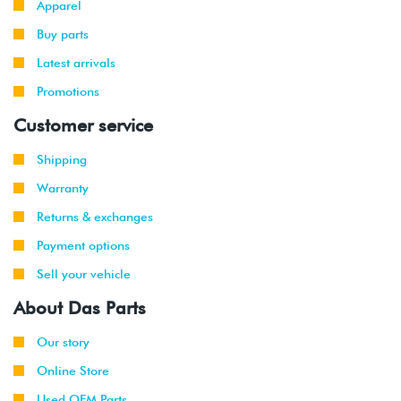
Apparel
Buy parts
2016
Volkswagen
Golf R
2.0T TSI
-
(DJJA)
Latest arrivals
2017
Promotions
2015
Volkswagen
GTI
2.0T TFSI
Customer service
-
(CXCA/CXCB)
2017
Shipping
Warranty
Returns & exchanges
Payment options
Sell your vehicle
About Das Parts
Our story
Online Store
Used OEM Parts