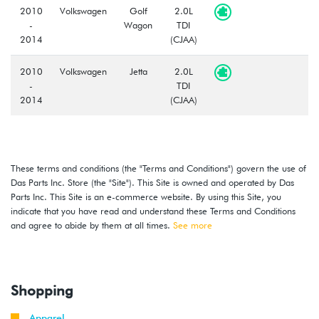
2010
Volkswagen
Golf
2.0L
-
Wagon
TDI
2014
(CJAA)
2010
Volkswagen
Jetta
2.0L
-
TDI
2014
(CJAA)
These terms and conditions (the "Terms and Conditions") govern the use of
Das Parts Inc. Store (the "Site"). This Site is owned and operated by Das
Parts Inc. This Site is an e-commerce website. By using this Site, you
indicate that you have read and understand these Terms and Conditions
and agree to abide by them at all times.
See more
Shopping
Apparel