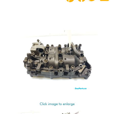
Click image to enlarge