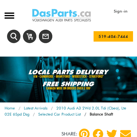
Sign-in
519-404-7444
Home
Latest Arrivals
2010 Audi A3 2Wd 2.0L Tdi (Cbea), Lte
02E 6Spd Dsg
Selected Car Product List
Balance Shaft
SHARE: