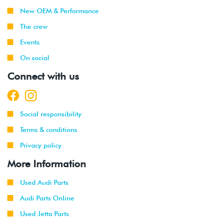
New OEM & Performance
The crew
Events
On social
Connect with us
Social responsibility
Terms & conditions
Privacy policy
More Information
Used Audi Parts
Audi Parts Online
Used Jetta Parts