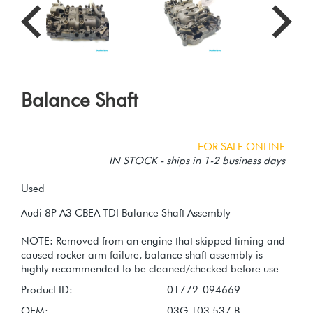
Balance Shaft
FOR SALE ONLINE
IN STOCK - ships in 1-2 business days
Used
Audi 8P A3 CBEA TDI Balance Shaft Assembly
NOTE: Removed from an engine that skipped timing and
caused rocker arm failure, balance shaft assembly is
Product ID:
01772-094669
OEM:
03G 103 537 B,