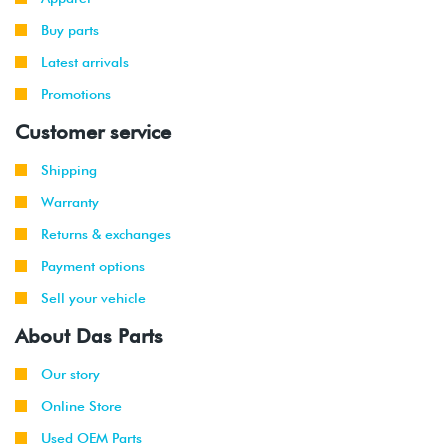
Buy parts
Latest arrivals
Promotions
Customer service
Shipping
Warranty
Returns & exchanges
Payment options
Sell your vehicle
About Das Parts
Our story
Online Store
Used OEM Parts