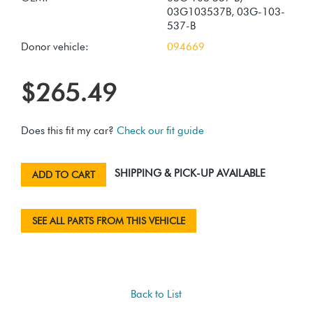
03G103537B, 03G-103-
537-B
Donor vehicle:
094669
$265.49
Does this fit my car?
Check our fit guide
SHIPPING & PICK-UP AVAILABLE
ADD TO CART
SEE ALL PARTS FROM THIS VEHICLE
Back to List