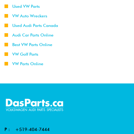
Used VW Parts
VW Auto Wreckers
Used Audi Parts Canada
Audi Car Parts Online
Best VW Parts Online
VW Golf Parts
VW Parts Online
P :
+519-404-7444