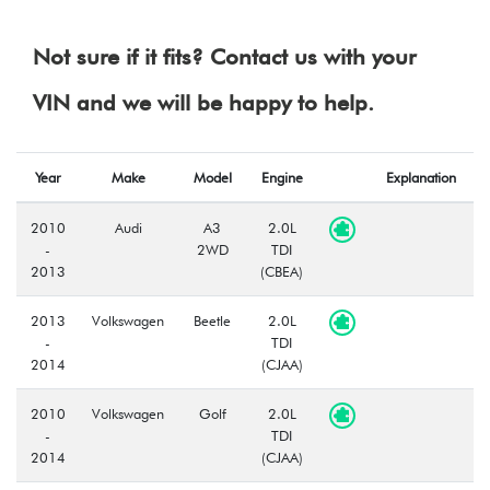
Not sure if it fits? Contact us with your
VIN and we will be happy to help.
Year
Make
Model
Engine
Explanation
2010
Audi
A3
2.0L
-
2WD
TDI
2013
(CBEA)
2013
Volkswagen
Beetle
2.0L
-
TDI
2014
(CJAA)
2010
Volkswagen
Golf
2.0L
-
TDI
2014
(CJAA)