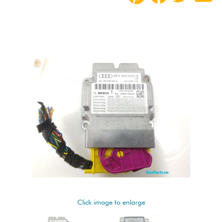
Click image to enlarge