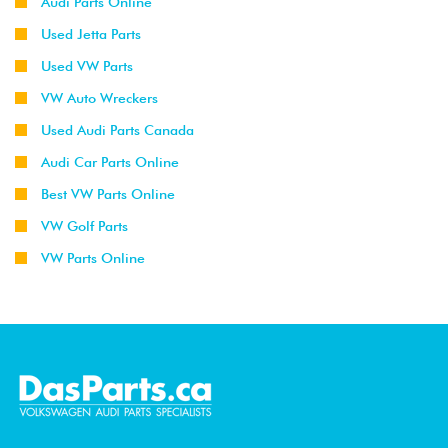
Audi Parts Online
Used Jetta Parts
Used VW Parts
VW Auto Wreckers
Used Audi Parts Canada
Audi Car Parts Online
Best VW Parts Online
VW Golf Parts
VW Parts Online