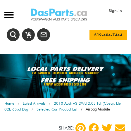
Sign-in
519-404-7444
Home
Latest Arrivals
2010 Audi A3 2Wd 2.0L Tdi (Cbea), Lte
02E 6Spd Dsg
Selected Car Product List
Airbag Module
SHARE: