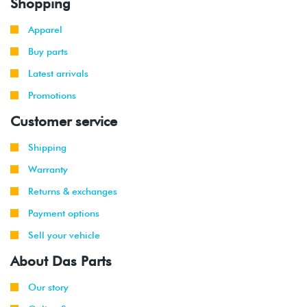
Shopping
Apparel
Buy parts
Latest arrivals
Promotions
Customer service
Shipping
Warranty
Returns & exchanges
Payment options
Sell your vehicle
About Das Parts
Our story