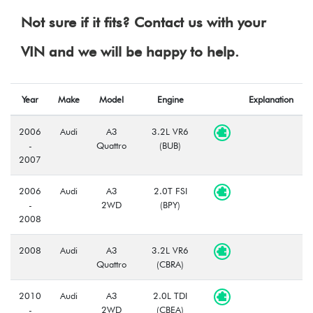
Not sure if it fits? Contact us with your
VIN and we will be happy to help.
Year
Make
Model
Engine
Explanation
2006
Audi
A3
3.2L VR6
-
Quattro
(BUB)
2007
2006
Audi
A3
2.0T FSI
-
2WD
(BPY)
2008
2008
Audi
A3
3.2L VR6
Quattro
(CBRA)
2010
Audi
A3
2.0L TDI
-
2WD
(CBEA)