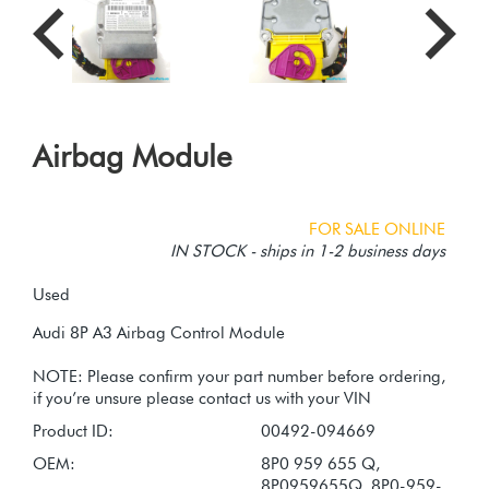
Airbag Module
FOR SALE ONLINE
IN STOCK - ships in 1-2 business days
Used
Audi 8P A3 Airbag Control Module
NOTE: Please confirm your part number before ordering,
Product ID:
00492-094669
OEM:
8P0 959 655 Q,
8P0959655Q, 8P0-959-