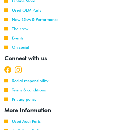
Online Store
Used OEM Parts
New OEM & Performance
The crew
Events
On social
Connect with us
Social responsibility
Terms & conditions
Privacy policy
More Information
Used Audi Parts