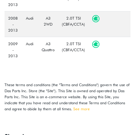
2013
2008
Audi
A3
2.0T TSI
-
2WD
(CBFA/CCTA)
2013
2009
Audi
A3
2.0T TSI
-
Quattro
(CBFA/CCTA)
2013
These terms and conditions (the "Terms and Conditions") govern the use of
Das Parts Inc. Store (the "Site"). This Site is owned and operated by Das
Parts Inc. This Site is an e-commerce website. By using this Site, you
indicate that you have read and understand these Terms and Conditions
and agree to abide by them at all times.
See more