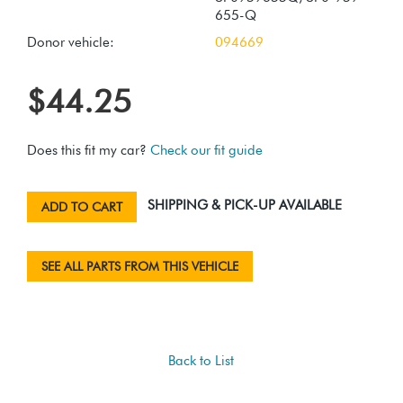
655-Q
Donor vehicle:
094669
$44.25
Does this fit my car?
Check our fit guide
SHIPPING & PICK-UP AVAILABLE
ADD TO CART
SEE ALL PARTS FROM THIS VEHICLE
Back to List