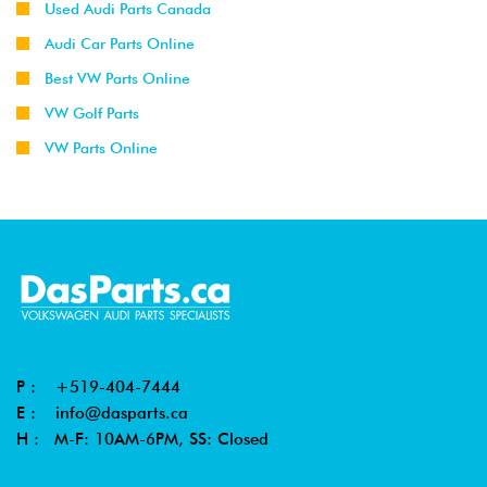
Used Audi Parts Canada
Audi Car Parts Online
Best VW Parts Online
VW Golf Parts
VW Parts Online
P :
+519-404-7444
E :
info@dasparts.ca
H : M-F: 10AM-6PM, SS: Closed