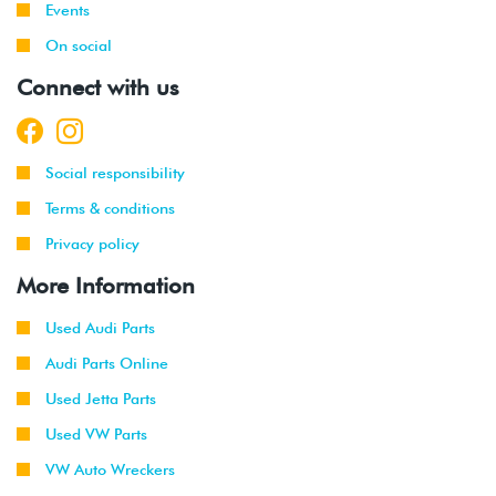
Events
On social
Connect with us
Social responsibility
Terms & conditions
Privacy policy
More Information
Used Audi Parts
Audi Parts Online
Used Jetta Parts
Used VW Parts
VW Auto Wreckers