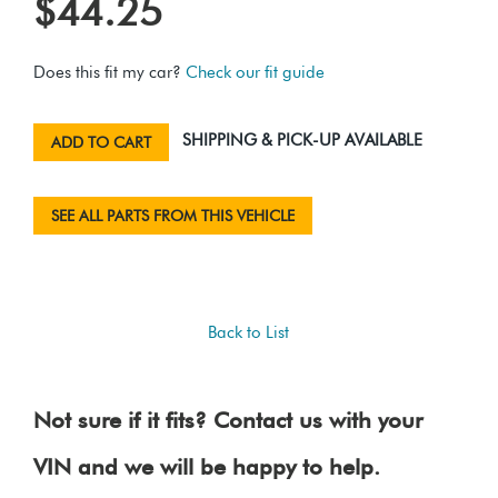
$44.25
Does this fit my car?
Check our fit guide
SHIPPING & PICK-UP AVAILABLE
ADD TO CART
SEE ALL PARTS FROM THIS VEHICLE
Back to List
Not sure if it fits? Contact us with your
VIN and we will be happy to help.