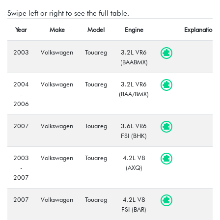
Swipe left or right to see the full table.
Year
Make
Model
Engine
Explanation
2003
Volkswagen
Touareg
3.2L VR6
(BAABMX)
2004
Volkswagen
Touareg
3.2L VR6
-
(BAA/BMX)
2006
2007
Volkswagen
Touareg
3.6L VR6
FSI (BHK)
2003
Volkswagen
Touareg
4.2L V8
-
(AXQ)
2007
2007
Volkswagen
Touareg
4.2L V8
FSI (BAR)