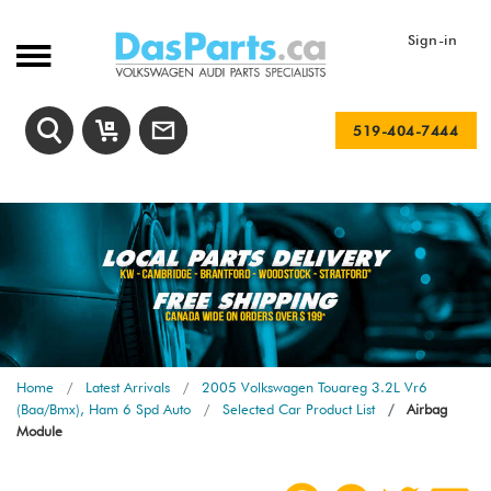
Sign-in
519-404-7444
Home
Latest Arrivals
2005 Volkswagen Touareg 3.2L Vr6
(Baa/Bmx), Ham 6 Spd Auto
Selected Car Product List
Airbag
Module