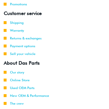
Promotions
Customer service
Shipping
Warranty
Returns & exchanges
Payment options
Sell your vehicle
About Das Parts
Our story
Online Store
Used OEM Parts
New OEM & Performance
The crew