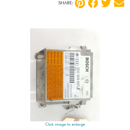
SHARE:
Click image to enlarge