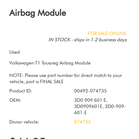
Airbag Module
FOR SALE ONLINE
IN STOCK - ships in 1-2 business days
Used
Volkswagen T1 Touareg Airbag Module
NOTE: Please use part number for direct match to your
Product ID:
00492-074735
OEM:
3D0 909 601 E,
3D0909601E, 3D0-909-
601-E
Donor vehicle:
074735