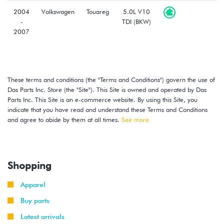
2004
Volkswagen
Touareg
5.0L V10
-
TDI (BKW)
2007
These terms and conditions (the "Terms and Conditions") govern the use of
Das Parts Inc. Store (the "Site"). This Site is owned and operated by Das
Parts Inc. This Site is an e-commerce website. By using this Site, you
indicate that you have read and understand these Terms and Conditions
and agree to abide by them at all times.
See more
Shopping
Apparel
Buy parts
Latest arrivals