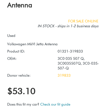
Antenna
FOR SALE ONLINE
IN STOCK - ships in 1-2 business days
Used
Product ID:
01321-319833
OEM:
3C0 035 507 Q,
3C0035507Q, 3C0-035-
507-Q
Donor vehicle:
319833
$53.10
Does this fit my car?
Check our fit guide