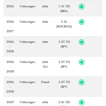
2006
Volkswagen
Jetta
1.9L TDI
(BRM)
2006
Volkswagen
Jetta
2.5L
-
(BGP/BGQ)
2007
2006
Volkswagen
Jetta
2.0T FSI
-
(BPY)
2008
2006
Volkswagen
Jetta
2.0T FSI
-
GLI
(BPY)
2008
2006
Volkswagen
Passat
2.0T FSI
-
(BPY)
2008
2009
Volkswagen
Jetta
2.0L TDI