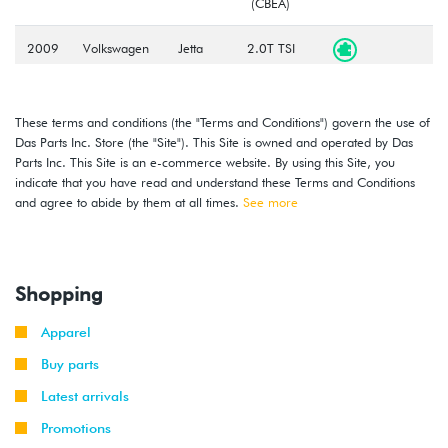
(CBEA)
2009
Volkswagen
Jetta
2.0T TSI
-
(CCTA)
2010
These terms and conditions (the "Terms and Conditions") govern the use of
2009
Volkswagen
Jetta
2.0T TSI
Das Parts Inc. Store (the "Site"). This Site is owned and operated by Das
-
GLI
(CCTA)
Parts Inc. This Site is an e-commerce website. By using this Site, you
2010
indicate that you have read and understand these Terms and Conditions
and agree to abide by them at all times.
See more
2008
Volkswagen
Passat
2.0T TSI
-
(CCTA)
2010
Shopping
2006
Volkswagen
Passat
3.6L VR6
-
(BLV)
Apparel
2010
Buy parts
2009
Volkswagen
Passat
3.6L VR6
Latest arrivals
-
CC
(BLV)
2011
Promotions