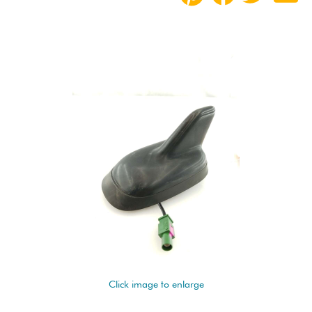
Click image to enlarge