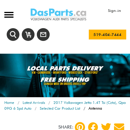
Sign-in
519-404-7444
Home
Latest Arrivals
2017 Volkswagen Jetta 1.4T Tsi (Czta), Qpa
09G 6 Spd Auto
Selected Car Product List
Antenna
SHARE: