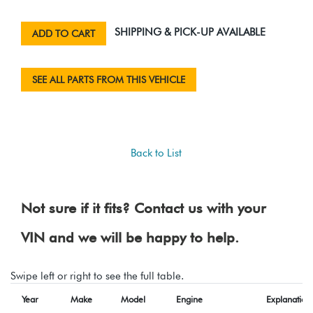
SHIPPING & PICK-UP AVAILABLE
ADD TO CART
SEE ALL PARTS FROM THIS VEHICLE
Back to List
Not sure if it fits? Contact us with your
VIN and we will be happy to help.
Swipe left or right to see the full table.
Year
Make
Model
Engine
Explanation