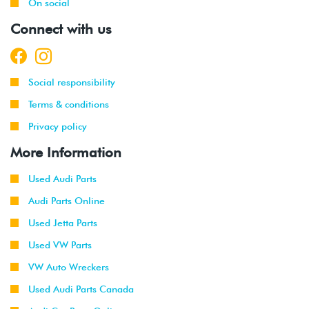
2012
Volkswagen
Passat
2.5L
On social
-
(CBTA/CBUA)
Connect with us
2014
2011
Volkswagen
Jetta
2.0L 8V
-
(CBPA)
Social responsibility
2015
Terms & conditions
2015
Volkswagen
Jetta
2.0L TDI
Privacy policy
(CVCA)
More Information
2015
Volkswagen
Passat
2.0L TDI
(CVCA)
Used Audi Parts
Audi Parts Online
2016
Volkswagen
Jetta
1.4T Hybrid
(CNLA)
Used Jetta Parts
Used VW Parts
2009
Volkswagen
Passat
2.0T TSI
-
VW Auto Wreckers
CC
(CCTA)
2016
Used Audi Parts Canada