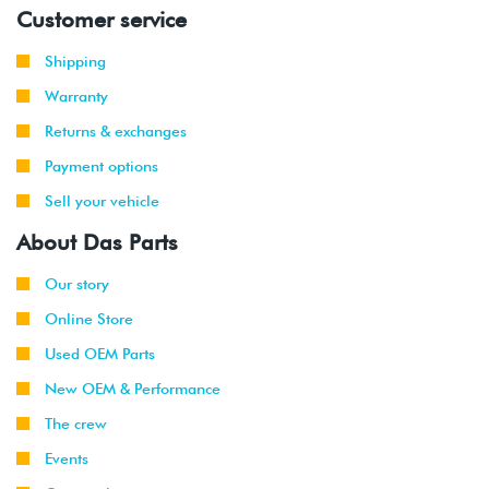
Customer service
2008
Volkswagen
Jetta
2.5L
-
(CBTA/CBUA)
Shipping
2013
Warranty
2011
Volkswagen
Jetta
2.0T TSI
Returns & exchanges
-
GLI
(CBFA/CCTA)
2013
Payment options
Sell your vehicle
2012
Volkswagen
Passat
3.6L VR6
-
CC
(CNNA)
About Das Parts
2013
Our story
2010
Volkswagen
Jetta
2.0L TDI
Online Store
-
(CJAA)
2014
Used OEM Parts
New OEM & Performance
2012
Volkswagen
Passat
2.0L TDI
-
(CKRA)
The crew
2014
Events