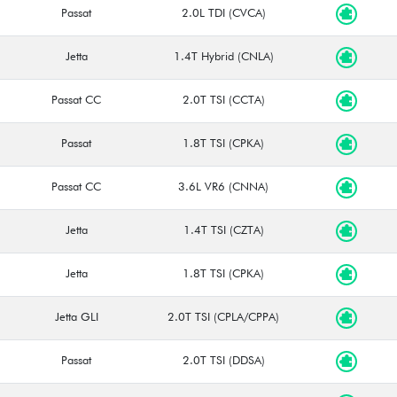
Passat
2.0L TDI (CVCA)
Jetta
1.4T Hybrid (CNLA)
Passat CC
2.0T TSI (CCTA)
Passat
1.8T TSI (CPKA)
Passat CC
3.6L VR6 (CNNA)
Jetta
1.4T TSI (CZTA)
Jetta
1.8T TSI (CPKA)
Jetta GLI
2.0T TSI (CPLA/CPPA)
Passat
2.0T TSI (DDSA)