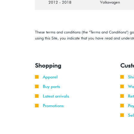
2012 - 2018
Volkswagen
These terms and conditions (the "Terms and Conditions") gov
using this Site, you indicate that you have read and under
Shopping
Cust
Apparel
Sh
Buy parts
Wa
Latest arrivals
Re
Promotions
Pa
Sel