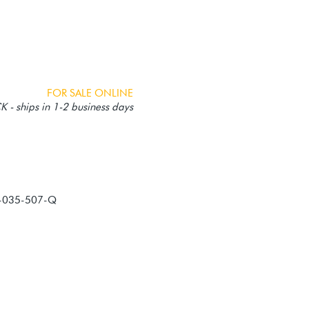
FOR SALE ONLINE
 - ships in 1-2 business days
-035-507-Q