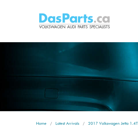
Home
Latest Arrivals
2017 Volkswagen Jetta 1.4T