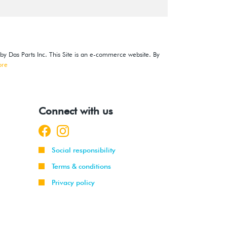
 by Das Parts Inc. This Site is an e-commerce website. By
ore
Connect with us
Social responsibility
Terms & conditions
Privacy policy