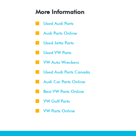
More Information
Used Audi Parts
Audi Parts Online
Used Jetta Parts
Used VW Parts
VW Auto Wreckers
Used Audi Parts Canada
Audi Car Parts Online
Best VW Parts Online
VW Golf Parts
VW Parts Online