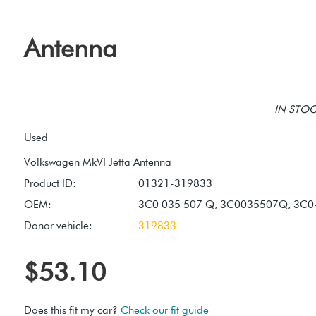
Antenna
IN STOCK
Used
Product ID:
01321-319833
OEM:
3C0 035 507 Q, 3C0035507Q, 3C0
Donor vehicle:
319833
$53.10
Does this fit my car?
Check our fit guide