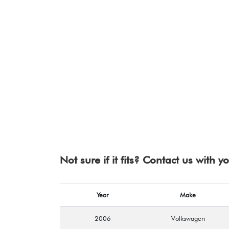
Not sure if it fits? Contact us with 
Year
Make
2006
Volkswagen