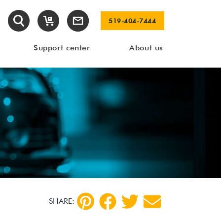
519-404-7444
Support center
About us
SHARE: