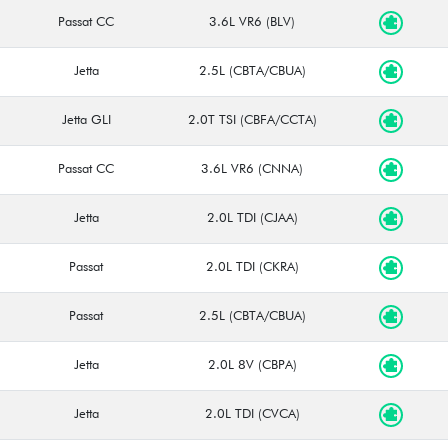
Passat CC
3.6L VR6 (BLV)
Jetta
2.5L (CBTA/CBUA)
Jetta GLI
2.0T TSI (CBFA/CCTA)
Passat CC
3.6L VR6 (CNNA)
Jetta
2.0L TDI (CJAA)
Passat
2.0L TDI (CKRA)
Passat
2.5L (CBTA/CBUA)
Jetta
2.0L 8V (CBPA)
Jetta
2.0L TDI (CVCA)