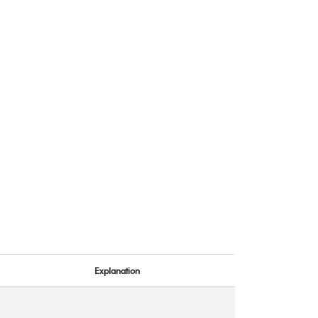
Explanation