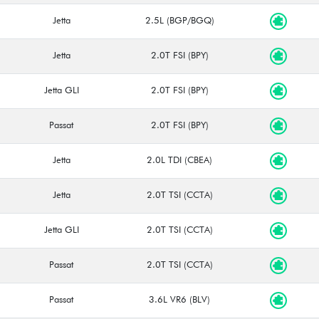
Jetta
2.5L (BGP/BGQ)
Jetta
2.0T FSI (BPY)
Jetta GLI
2.0T FSI (BPY)
Passat
2.0T FSI (BPY)
Jetta
2.0L TDI (CBEA)
Jetta
2.0T TSI (CCTA)
Jetta GLI
2.0T TSI (CCTA)
Passat
2.0T TSI (CCTA)
Passat
3.6L VR6 (BLV)