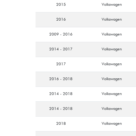
2015
Volkswagen
2016
Volkswagen
2009 - 2016
Volkswagen
2014 - 2017
Volkswagen
2017
Volkswagen
2016 - 2018
Volkswagen
2014 - 2018
Volkswagen
2014 - 2018
Volkswagen
2018
Volkswagen