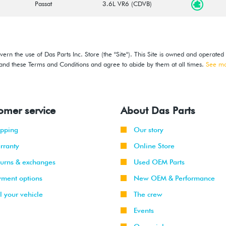
Passat
3.6L VR6 (CDVB)
ern the use of Das Parts Inc. Store (the "Site"). This Site is owned and operated
stand these Terms and Conditions and agree to abide by them at all times.
See m
omer service
About Das Parts
ipping
Our story
rranty
Online Store
turns & exchanges
Used OEM Parts
yment options
New OEM & Performance
l your vehicle
The crew
Events