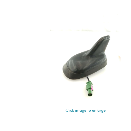
Click image to enlarge