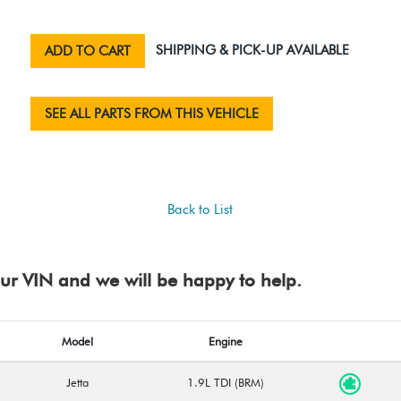
SHIPPING & PICK-UP AVAILABLE
ADD TO CART
SEE ALL PARTS FROM THIS VEHICLE
Back to List
your VIN and we will be happy to help.
Model
Engine
Jetta
1.9L TDI (BRM)