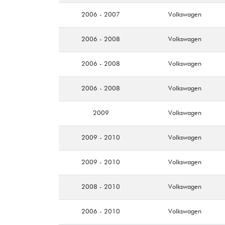
2006 - 2007
Volkswagen
2006 - 2008
Volkswagen
2006 - 2008
Volkswagen
2006 - 2008
Volkswagen
2009
Volkswagen
2009 - 2010
Volkswagen
2009 - 2010
Volkswagen
2008 - 2010
Volkswagen
2006 - 2010
Volkswagen