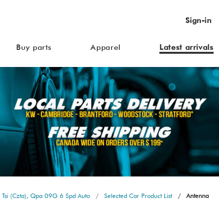
Sign-in
Buy parts
Apparel
Latest arrivals
 Tsi (Czta), Qpa 09G 6 Spd Auto
Selected Car Product List
Antenna