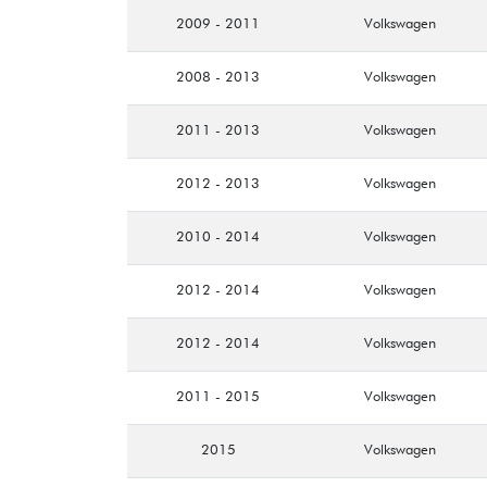
2009 - 2011
Volkswagen
2008 - 2013
Volkswagen
2011 - 2013
Volkswagen
2012 - 2013
Volkswagen
2010 - 2014
Volkswagen
2012 - 2014
Volkswagen
2012 - 2014
Volkswagen
2011 - 2015
Volkswagen
2015
Volkswagen