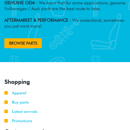
GENUINE OEM
- We know that for some applications, genuine
Volkswagen / Audi parts are the best route to take.
AFTERMARKET & PERFORMANCE
- We understand, sometimes
you just want more!
BROWSE PARTS
Shopping
Apparel
Buy parts
Latest arrivals
Promotions