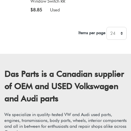
Window Switch RR
$8.85
Used
Items per page
Das Parts is a Canadian supplier
of OEM and USED Volkswagen
and Audi parts
We specialize in quality-tested VW and Audi used parts,
engines, transmissions, body parts, wheels, interior components
and all in between for enthusiasts and repair shops alike across