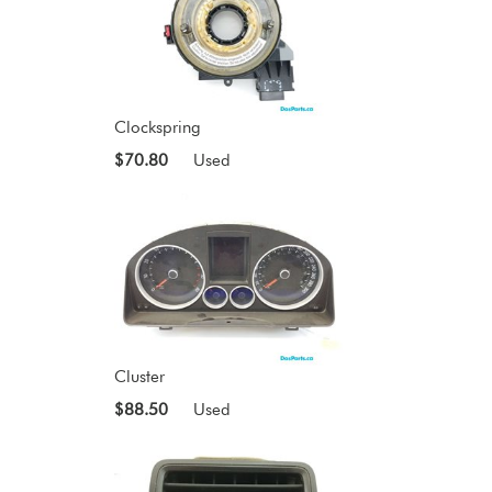
Clockspring
$70.80
Used
Cluster
$88.50
Used