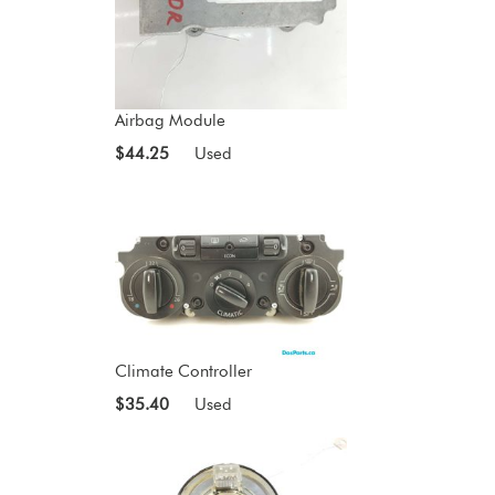
Airbag Module
$44.25
Used
Climate Controller
$35.40
Used