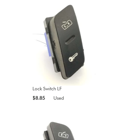
Lock Switch LF
$8.85
Used