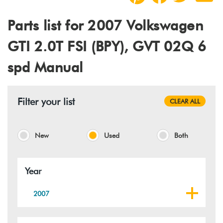
Parts list for 2007 Volkswagen
GTI 2.0T FSI (BPY), GVT 02Q 6
spd Manual
Filter your list
CLEAR ALL
New
Used
Both
Year
2007