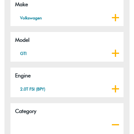
Make
Volkswagen
Model
GTI
Engine
2.0T FSI (BPY)
Category