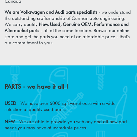
Canada.
We are Volkswagen and Audi parts specialists
- we understand
the outstanding craftsmanship of German auto engineering.
We carry quality
New, Used, Genuine OEM, Performance and
Aftermarket parts
- all at the same location. Browse our online
store and get the parts you need at an affordable price - that's
our commitment to you.
PARTS - we have it all !
USED
- We have over 6000 sqft warehouse with a wide
selection of quality used parts.
NEW
- We are able to provide you with any and all new part
needs you may have at incredible prices.