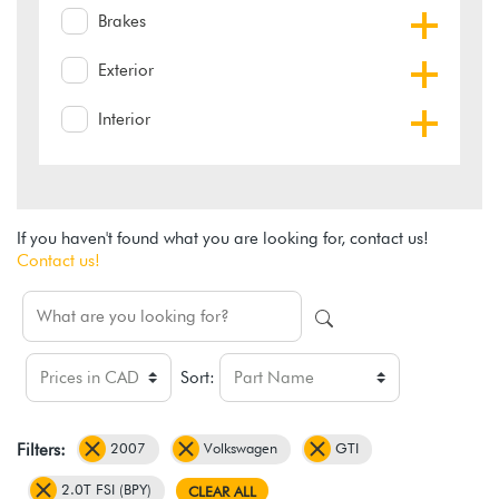
Brakes
Exterior
Interior
If you haven't found what you are looking for, contact us!
Contact us!
Sort:
2007
Volkswagen
GTI
Filters:
2.0T FSI (BPY)
CLEAR ALL