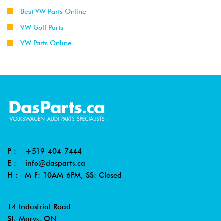
Best VW Parts Online
VW Golf Parts
VW Parts Online
P :
+519-404-7444
E :
info@dasparts.ca
H : M-F: 10AM-6PM, SS: Closed
14 Industrial Road
St. Marys, ON