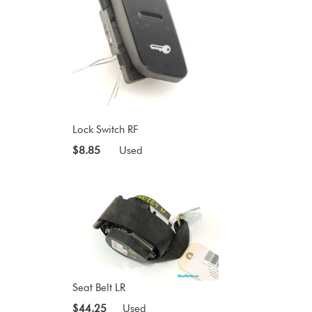
Lock Switch RF
$8.85
Used
Seat Belt LR
$44.25
Used