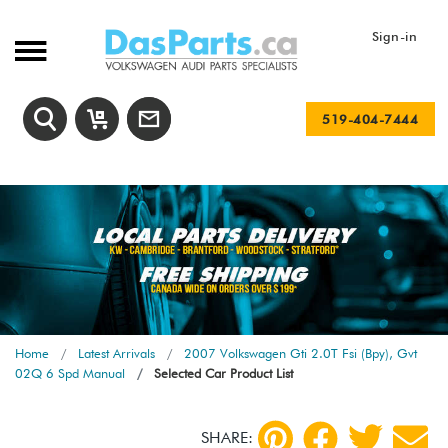
Sign-in
519-404-7444
Home
Latest Arrivals
2007 Volkswagen Gti 2.0T Fsi (Bpy), Gvt
02Q 6 Spd Manual
Selected Car Product List
SHARE: