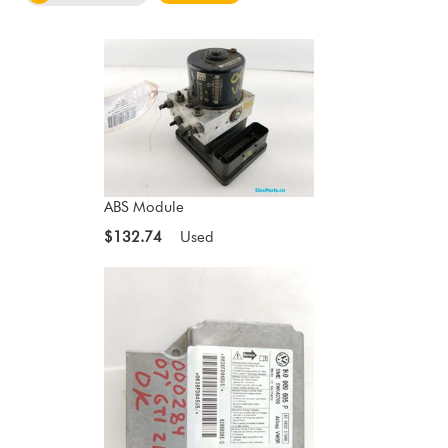
ABS Module
$132.74
Used