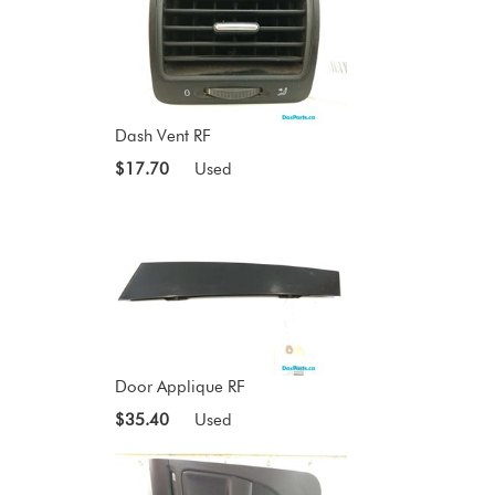
Dash Vent RF
$17.70
Used
Door Applique RF
$35.40
Used