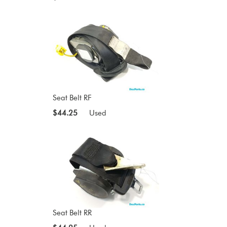
Seat Belt RF
$44.25
Used
Seat Belt RR