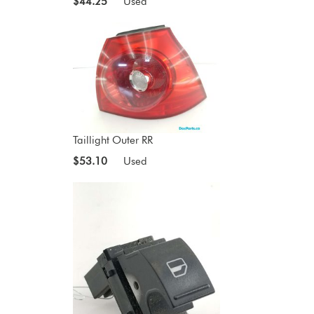
$44.25
Used
Taillight Outer RR
$53.10
Used