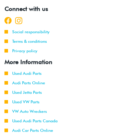
Connect with us
Social responsibility
Terms & conditions
Privacy policy
More Information
Used Audi Parts
Audi Parts Online
Used Jetta Parts
Used VW Parts
VW Auto Wreckers
Used Audi Parts Canada
Audi Car Parts Online