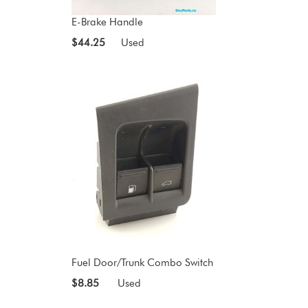
E-Brake Handle
$44.25
Used
Fuel Door/Trunk Combo Switch
$8.85
Used