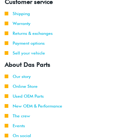
Customer service
Shipping
Warranty
Returns & exchanges
Payment options
Sell your vehicle
About Das Parts
Our story
Online Store
Used OEM Parts
New OEM & Performance
The crew
Events
On social