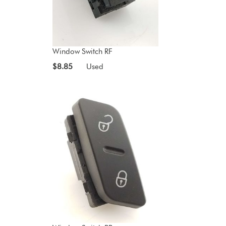
Window Switch RF
$8.85
Used