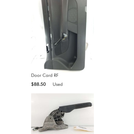
Door Card RF
$88.50
Used