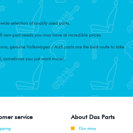
ide selection of quality used parts.
l new part needs you may have at incredible prices.
ons, genuine Volkswagen / Audi parts are the best route to take.
, sometimes you just want more!
omer service
About Das Parts
ipping
Our story