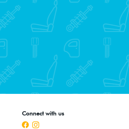
Connect with us