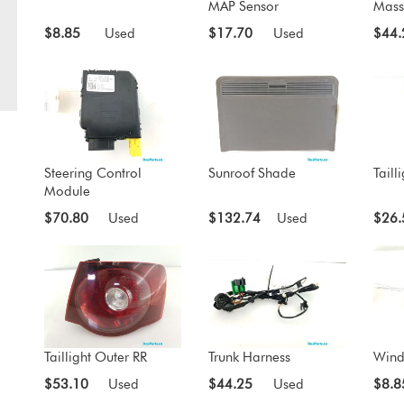
MAP Sensor
Mass
$8.85
Used
$17.70
Used
$44.
Steering Control
Sunroof Shade
Taill
Module
$70.80
Used
$132.74
Used
$26.
Taillight Outer RR
Trunk Harness
Wind
$53.10
Used
$44.25
Used
$8.8