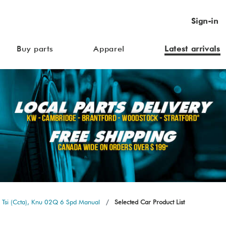
Sign-in
Buy parts
Apparel
Latest arrivals
 Tsi (Ccta), Knu 02Q 6 Spd Manual
Selected Car Product List