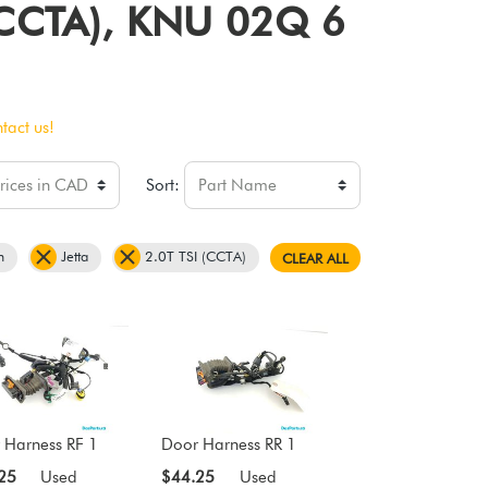
I (CCTA), KNU 02Q 6
tact us!
Sort:
n
Jetta
2.0T TSI (CCTA)
CLEAR ALL
 Harness RF 1
Door Harness RR 1
25
Used
$44.25
Used