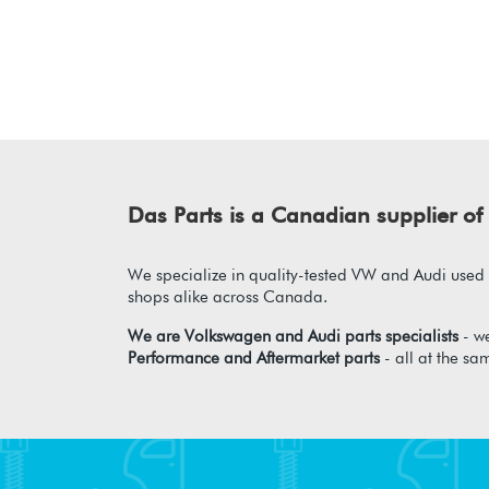
Das Parts is a Canadian supplier 
We specialize in quality-tested VW and Audi used p
shops alike across Canada.
We are Volkswagen and Audi parts specialists
- we
Performance and Aftermarket parts
- all at the sa