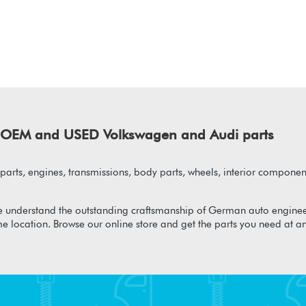
of OEM and USED Volkswagen and Audi parts
arts, engines, transmissions, body parts, wheels, interior component
 understand the outstanding craftsmanship of German auto enginee
me location. Browse our online store and get the parts you need at a