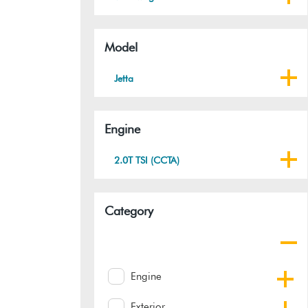
Model
Jetta
Engine
2.0T TSI (CCTA)
Category
Engine
Exterior