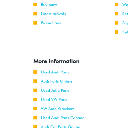
Buy parts
Wa
Latest arrivals
Re
Promotions
Pa
Sel
More Information
Used Audi Parts
Audi Parts Online
Used Jetta Parts
Used VW Parts
VW Auto Wreckers
Used Audi Parts Canada
Audi Car Parts Online