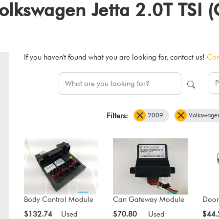
 Volkswagen Jetta 2.0T TS
If you haven't found what you are looking for, contact us!
Con
2009
Volkswage
Filters:
Body Control Module
Can Gateway Module
Door
$132.74
Used
$70.80
Used
$44.