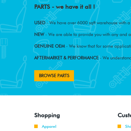
PARTS - we have it all !
USED
- We have over 6000 sqft warehouse with a w
NEW
- We are able to provide you with any and al
GENUINE OEM
- We know that for some applicati
AFTERMARKET & PERFORMANCE
- We understand
BROWSE PARTS
Shopping
Cust
Apparel
Sh