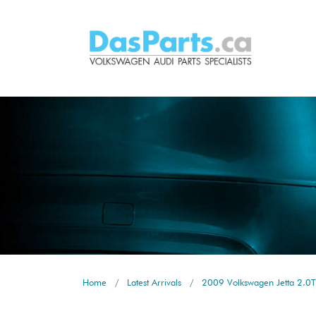
Home
Latest Arrivals
2009 Volkswagen Jetta 2.0T