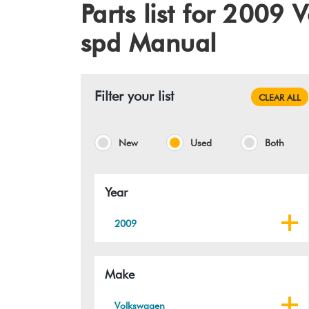
Parts list for 2009
spd Manual
Filter your list
CLEAR ALL
New
Used
Both
Year
2009
Make
Volkswagen