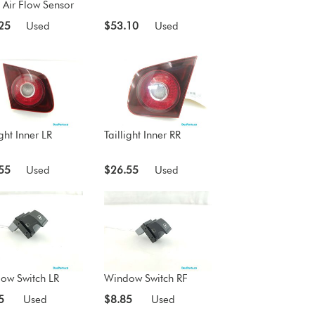
 Air Flow Sensor
25
Used
$53.10
Used
ight Inner LR
Taillight Inner RR
55
Used
$26.55
Used
ow Switch LR
Window Switch RF
5
Used
$8.85
Used