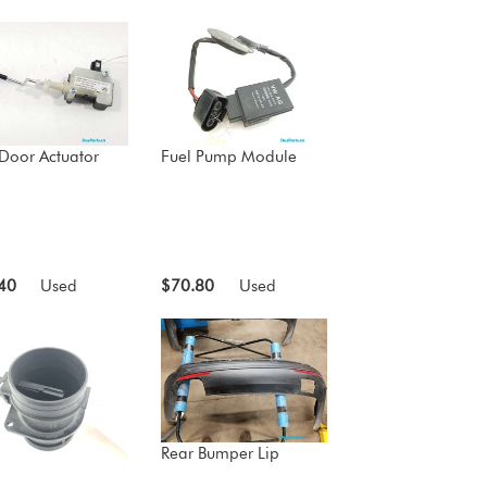
 Door Actuator
Fuel Pump Module
40
Used
$70.80
Used
Rear Bumper Lip