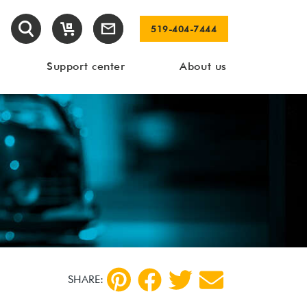
519-404-7444
Support center
About us
SHARE: