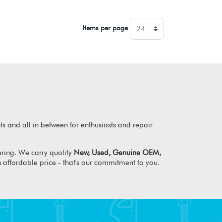
Items per page
s and all in between for enthusiasts and repair
ring. We carry quality
New, Used, Genuine OEM,
n affordable price - that's our commitment to you.