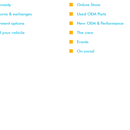
rranty
Online Store
turns & exchanges
Used OEM Parts
yment options
New OEM & Performance
l your vehicle
The crew
Events
On social