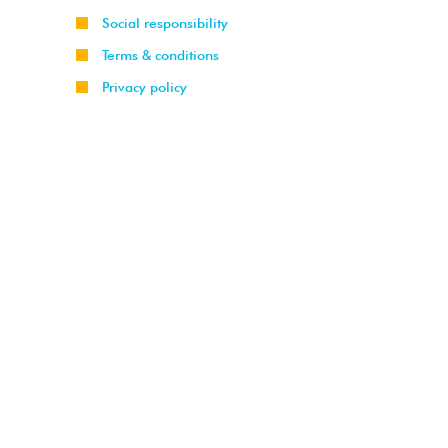
Social responsibility
Terms & conditions
Privacy policy