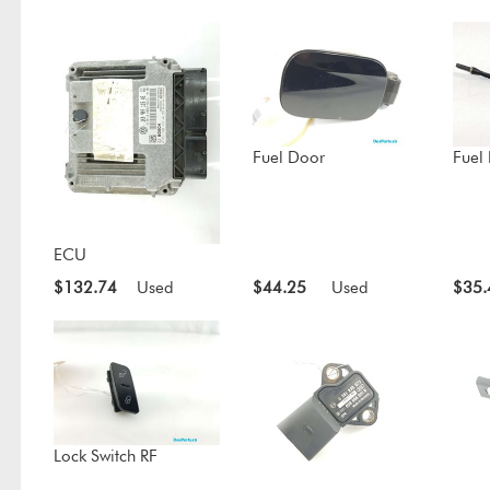
Fuel Door
Fuel
ECU
$132.74
Used
$44.25
Used
$35.
Lock Switch RF