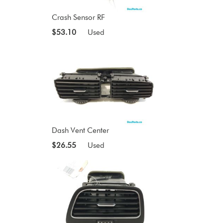
Crash Sensor RF
$53.10
Used
Dash Vent Center
$26.55
Used