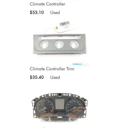
Climate Controller
$53.10
Used
Climate Controller Trim
$35.40
Used