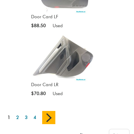
Door Card LF
$88.50
Used
Door Card LR
$70.80
Used
1
2
3
4