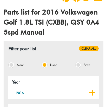
Parts list for 2016 Volkswagen
Golf 1.8L TSI (CXBB), QSY 0A4
5spd Manual
Filter your list
CLEAR ALL
New
Used
Both
Year
2016