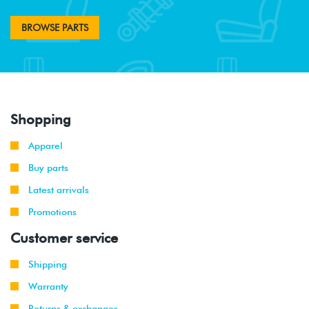
BROWSE PARTS
Shopping
Apparel
Buy parts
Latest arrivals
Promotions
Customer service
Shipping
Warranty
Returns & exchanges