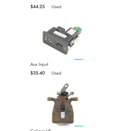
$44.25
Used
Aux Input
$35.40
Used
Caliper LR