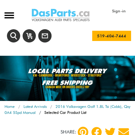
Sign-in
519-404-7444
Home
Latest Arrivals
2016 Volkswagen Golf 1.8L Tsi (Cxbb), Qsy
0A4 5Spd Manual
Selected Car Product List
SHARE: