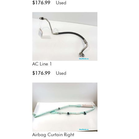
$176.99
Used
AC Line 1
$176.99
Used
Airbag Curtain Right