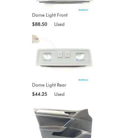
Dome Light Front
$88.50
Used
Dome Light Rear
$44.25
Used