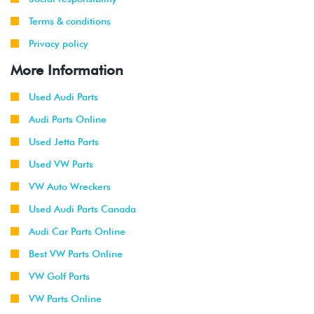
Terms & conditions
Privacy policy
More Information
Used Audi Parts
Audi Parts Online
Used Jetta Parts
Used VW Parts
VW Auto Wreckers
Used Audi Parts Canada
Audi Car Parts Online
Best VW Parts Online
VW Golf Parts
VW Parts Online