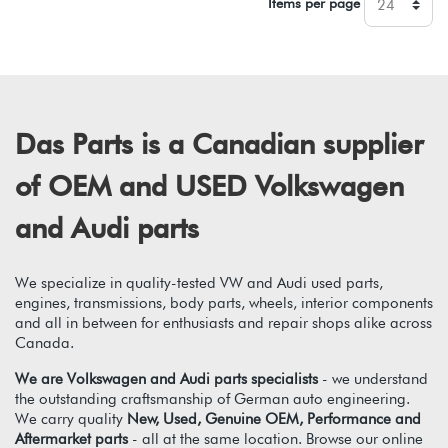
Items per page
Das Parts is a Canadian supplier
of OEM and USED Volkswagen
and Audi parts
We specialize in quality-tested VW and Audi used parts,
engines, transmissions, body parts, wheels, interior components
and all in between for enthusiasts and repair shops alike across
Canada.
We are Volkswagen and Audi parts specialists
- we understand
the outstanding craftsmanship of German auto engineering.
We carry quality
New, Used, Genuine OEM, Performance and
Aftermarket parts
- all at the same location. Browse our online