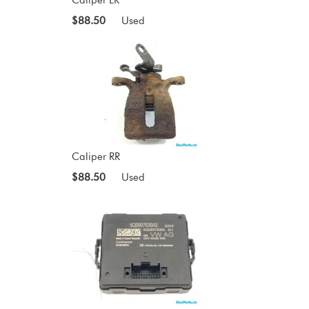
$88.50
Used
Caliper RR
$88.50
Used