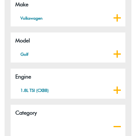
Make
Volkswagen
Model
Golf
Engine
1.8L TSI (CXBB)
Category