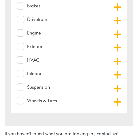
Brakes
Drivetrain
Engine
Exterior
HVAC
Interior
Suspension
Wheels & Tires
If you haven't found what you are looking for, contact us!