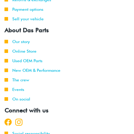
Payment options
Sell your vehicle
About Das Parts
Our story
Online Store
Used OEM Parts
New OEM & Performance
The crew
Events
On social
Connect with us
Social responsibility