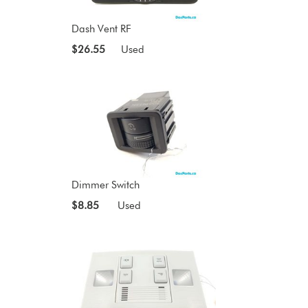
Dash Vent RF
$26.55
Used
Dimmer Switch
$8.85
Used