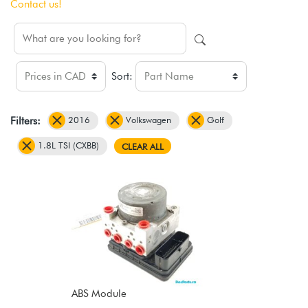
Contact us!
Sort:
2016
Volkswagen
Golf
Filters:
1.8L TSI (CXBB)
CLEAR ALL
ABS Module