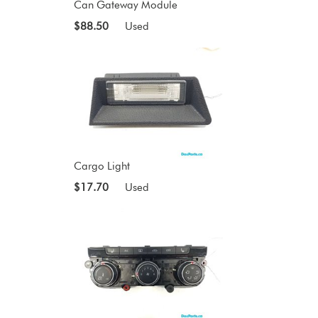
Can Gateway Module
$88.50
Used
Cargo Light
$17.70
Used