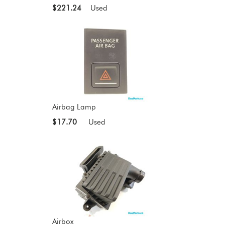
$221.24
Used
Airbag Lamp
$17.70
Used
Airbox