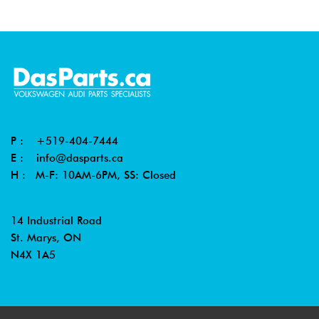
P :
+519-404-7444
E :
info@dasparts.ca
H : M-F: 10AM-6PM, SS: Closed
14 Industrial Road
St. Marys, ON
N4X 1A5