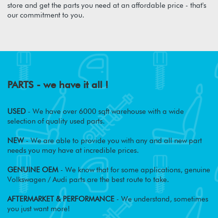
store and get the parts you need at an affordable price - that's
our commitment to you.
PARTS - we have it all !
USED
- We have over 6000 sqft warehouse with a wide
selection of quality used parts.
NEW
- We are able to provide you with any and all new part
needs you may have at incredible prices.
GENUINE OEM
- We know that for some applications, genuine
Volkswagen / Audi parts are the best route to take.
AFTERMARKET & PERFORMANCE
- We understand, sometimes
you just want more!