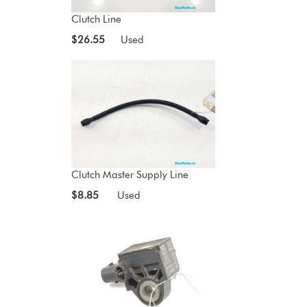
Clutch Line
$26.55
Used
Clutch Master Supply Line
$8.85
Used