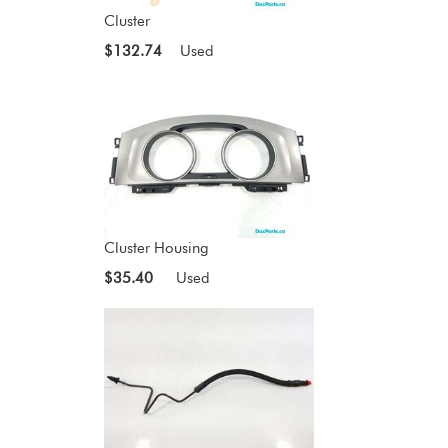
Cluster
$132.74
Used
Cluster Housing
$35.40
Used