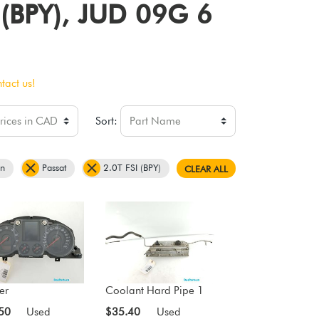
I (BPY), JUD 09G 6
tact us!
Sort:
en
Passat
2.0T FSI (BPY)
CLEAR ALL
er
Coolant Hard Pipe 1
50
Used
$35.40
Used