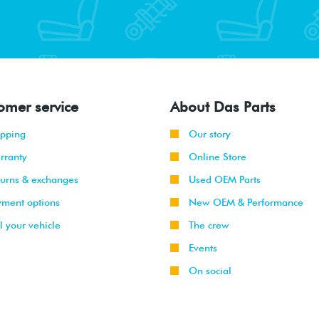
omer service
About Das Parts
ipping
Our story
rranty
Online Store
turns & exchanges
Used OEM Parts
yment options
New OEM & Performance
l your vehicle
The crew
Events
On social