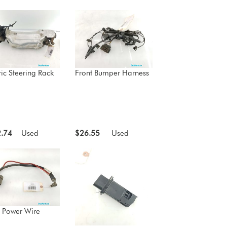
ric Steering Rack
Front Bumper Harness
.74
Used
$26.55
Used
 Power Wire