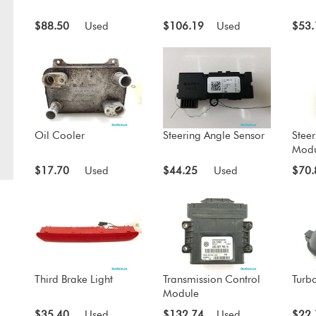
$88.50
Used
$106.19
Used
$53.
Oil Cooler
Steering Angle Sensor
Steer
Modu
$17.70
Used
$44.25
Used
$70.
Third Brake Light
Transmission Control
Turbo
Module
$35.40
Used
$132.74
Used
$22.