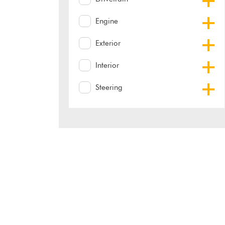
Engine
Exterior
Interior
Steering