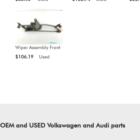
Wiper Assembly Front
$106.19
Used
of OEM and USED Volkswagen and Audi parts