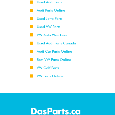
Used Audi Parts
Audi Parts Online
Used Jetta Parts
Used VW Parts
VW Auto Wreckers
Used Audi Parts Canada
Audi Car Parts Online
Best VW Parts Online
VW Golf Parts
VW Parts Online