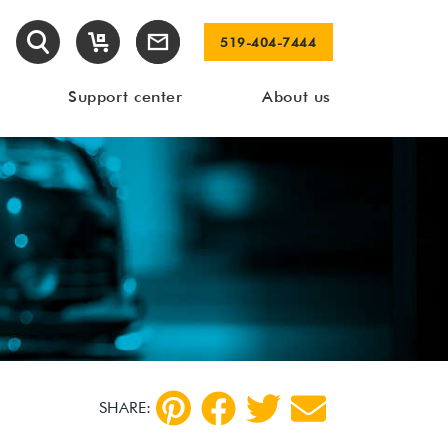
519-404-7444
Support center
About us
SHARE: