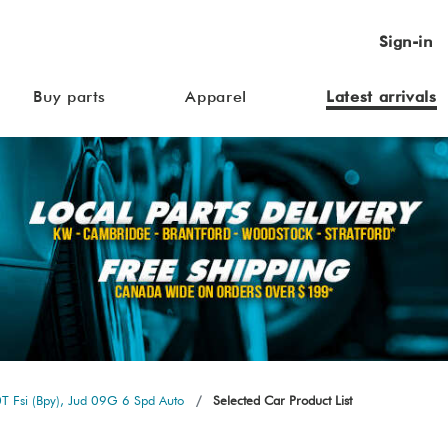
Sign-in
Buy parts
Apparel
Latest arrivals
T Fsi (Bpy), Jud 09G 6 Spd Auto
Selected Car Product List