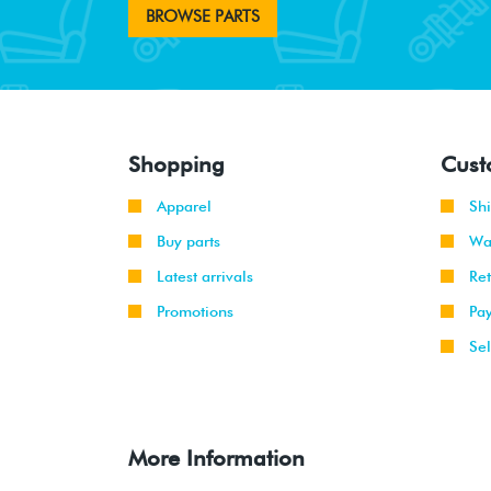
BROWSE PARTS
Shopping
Cust
Apparel
Sh
Buy parts
Wa
Latest arrivals
Re
Promotions
Pa
Sel
More Information