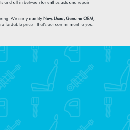
s and all in between for enthusiasts and repair
ring. We carry quality
New, Used, Genuine OEM,
n affordable price - that's our commitment to you.