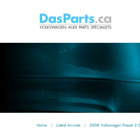
Home
Latest Arrivals
2008 Volkswagen Passat 2.0