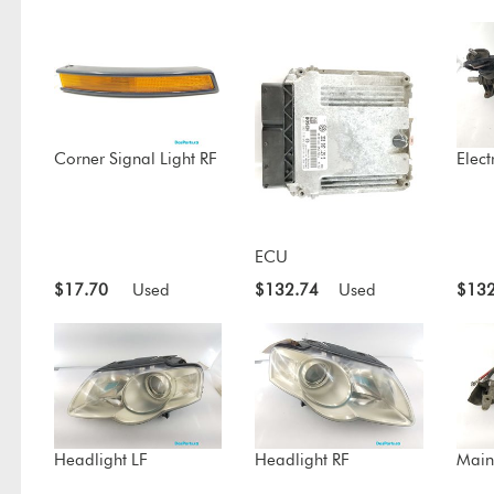
Corner Signal Light RF
Elect
ECU
$17.70
Used
$132.74
Used
$132
Headlight LF
Headlight RF
Main