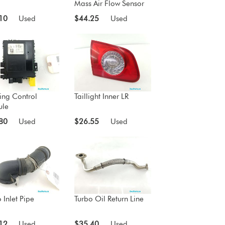
Mass Air Flow Sensor
10
Used
$44.25
Used
ing Control
Taillight Inner LR
le
80
Used
$26.55
Used
 Inlet Pipe
Turbo Oil Return Line
12
Used
$35.40
Used