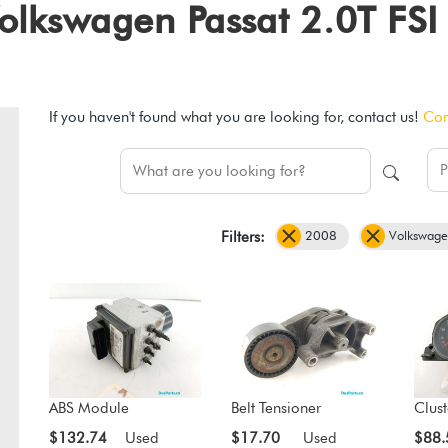
 Volkswagen Passat 2.0T FS
If you haven't found what you are looking for, contact us!
Con
2008
Volkswag
Filters:
ABS Module
Belt Tensioner
Clust
$132.74
Used
$17.70
Used
$88.