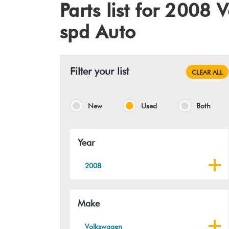
Parts list for 2008
spd Auto
Filter your list
CLEAR ALL
New
Used
Both
Year
2008
Make
Volkswagen