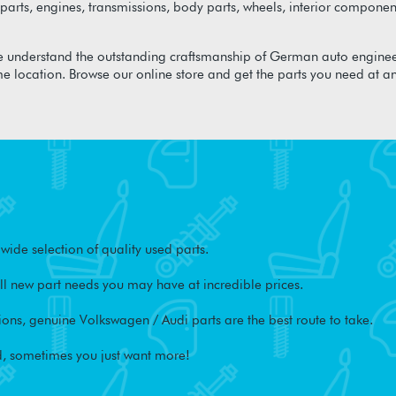
arts, engines, transmissions, body parts, wheels, interior component
 understand the outstanding craftsmanship of German auto enginee
me location. Browse our online store and get the parts you need at a
ide selection of quality used parts.
l new part needs you may have at incredible prices.
ons, genuine Volkswagen / Audi parts are the best route to take.
, sometimes you just want more!