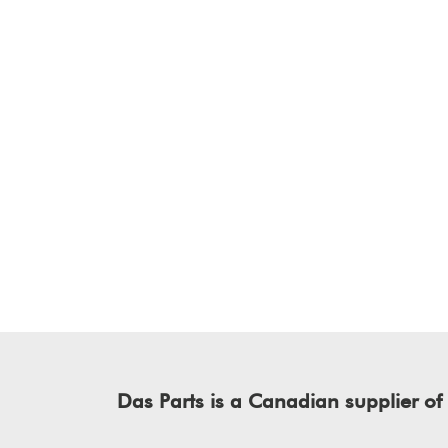
Das Parts is a Canadian supplier 