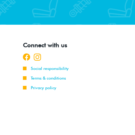
Connect with us
Social responsibility
Terms & conditions
Privacy policy