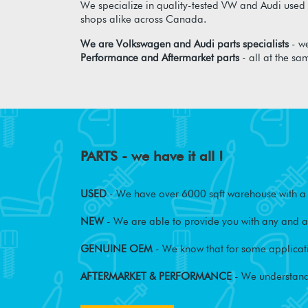
We specialize in quality-tested VW and Audi used p
shops alike across Canada.
We are Volkswagen and Audi parts specialists
- we
Performance and Aftermarket parts
- all at the sa
PARTS - we have it all !
USED
- We have over 6000 sqft warehouse with a w
NEW
- We are able to provide you with any and al
GENUINE OEM
- We know that for some applicati
AFTERMARKET & PERFORMANCE
- We understand