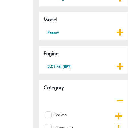
Model
Passat
Engine
2.0T FSI (BPY)
Category
Brakes
Drivetrain