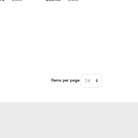
Items per page