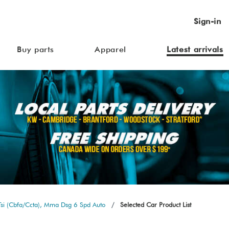
Sign-in
Buy parts
Apparel
Latest arrivals
si (Cbfa/Ccta), Mma Dsg 6 Spd Auto
Selected Car Product List