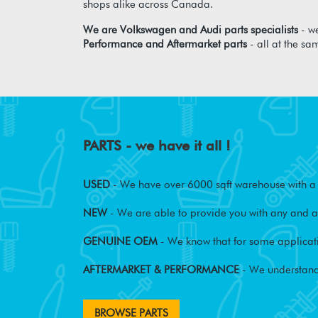
shops alike across Canada.
We are Volkswagen and Audi parts specialists
- we
Performance and Aftermarket parts
- all at the sa
PARTS - we have it all !
USED
- We have over 6000 sqft warehouse with a w
NEW
- We are able to provide you with any and al
GENUINE OEM
- We know that for some applicati
AFTERMARKET & PERFORMANCE
- We understand
BROWSE PARTS