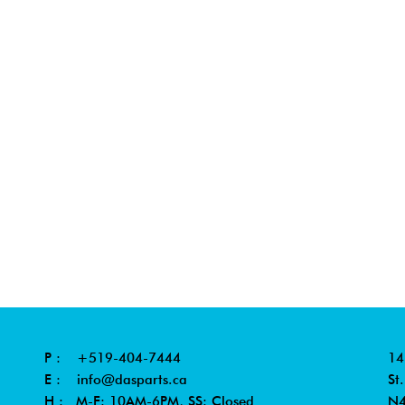
P :
+519-404-7444
14
E :
info@dasparts.ca
St
H : M-F: 10AM-6PM, SS: Closed
N4