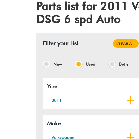
Parts list for 201
DSG 6 spd Auto
Filter your list
CLEAR ALL
New
Used
Both
Year
2011
Make
Volkswagen