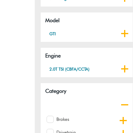
Model
GTI
Engine
2.0T TSI (CBFA/CCTA)
Category
Brakes
Drivetrain