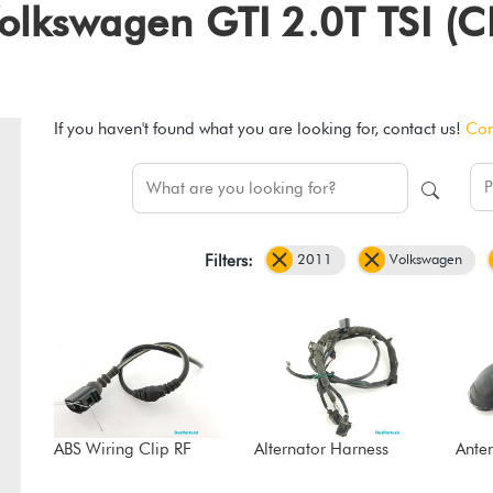
1 Volkswagen GTI 2.0T TSI
If you haven't found what you are looking for, contact us!
Con
2011
Volkswagen
Filters:
ABS Wiring Clip RF
Alternator Harness
Ante