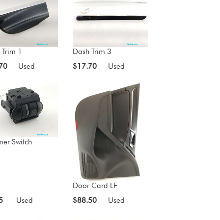
 Trim 1
Dash Trim 3
70
Used
$17.70
Used
er Switch
Door Card LF
5
Used
$88.50
Used