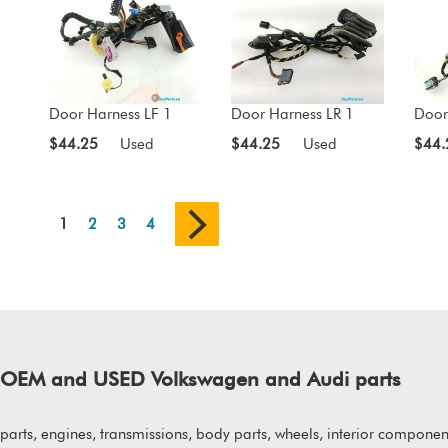
Door Harness LF 1
Door Harness LR 1
Door
$44.25
Used
$44.25
Used
$44.
1
2
3
4
of OEM and USED Volkswagen and Audi parts
arts, engines, transmissions, body parts, wheels, interior component