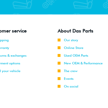
omer service
About Das Parts
ipping
Our story
rranty
Online Store
turns & exchanges
Used OEM Parts
yment options
New OEM & Performance
l your vehicle
The crew
Events
On social