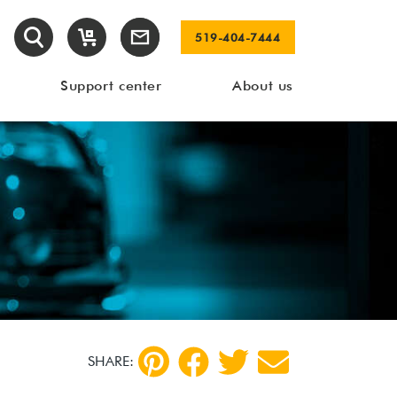
519-404-7444
Support center
About us
SHARE: