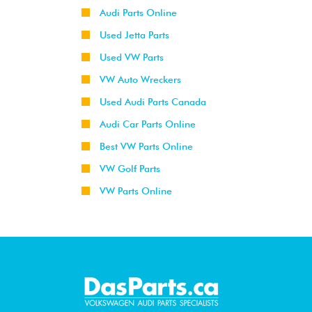
Audi Parts Online
Used Jetta Parts
Used VW Parts
VW Auto Wreckers
Used Audi Parts Canada
Audi Car Parts Online
Best VW Parts Online
VW Golf Parts
VW Parts Online