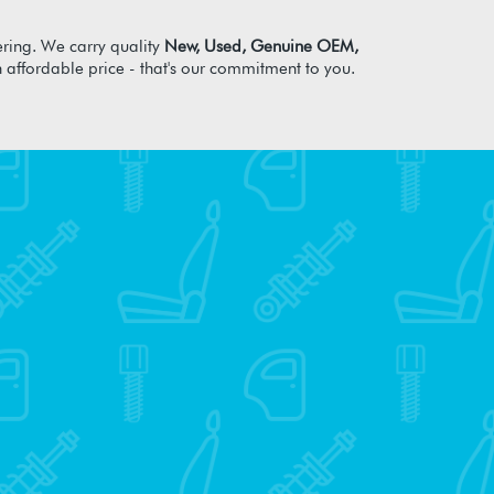
ring. We carry quality
New, Used, Genuine OEM,
n affordable price - that's our commitment to you.