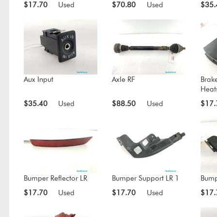
$17.70
Used
$70.80
Used
$35.
Aux Input
Axle RF
Brak
Heat
$35.40
Used
$88.50
Used
$17.
Bumper Reflector LR
Bumper Support LR 1
Bump
$17.70
Used
$17.70
Used
$17.