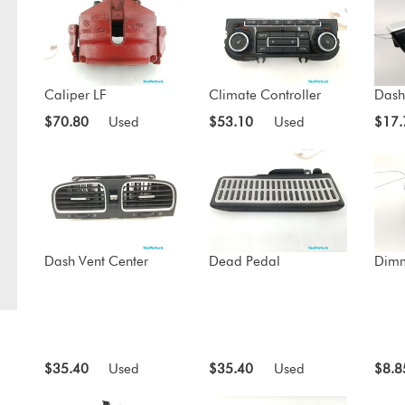
Caliper LF
Climate Controller
Dash
$70.80
Used
$53.10
Used
$17.
Dash Vent Center
Dead Pedal
Dimm
$35.40
Used
$35.40
Used
$8.8