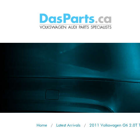
Home
Latest Arrivals
2011 Volkswagen Gti 2.0T T