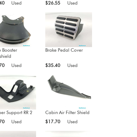
40
Used
$26.55
Used
e Booster
Brake Pedal Cover
shield
70
Used
$35.40
Used
er Support RR 2
Cabin Air Filter Shield
70
Used
$17.70
Used