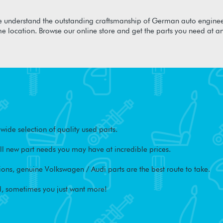
 understand the outstanding craftsmanship of German auto enginee
me location. Browse our online store and get the parts you need at a
ide selection of quality used parts.
l new part needs you may have at incredible prices.
ons, genuine Volkswagen / Audi parts are the best route to take.
, sometimes you just want more!