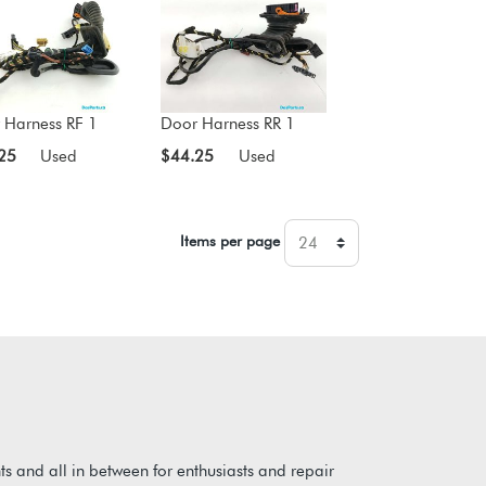
 Harness RF 1
Door Harness RR 1
25
Used
$44.25
Used
Items per page
s and all in between for enthusiasts and repair