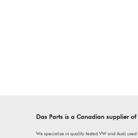
Das Parts is a Canadian supplier 
We specialize in quality-tested VW and Audi used p