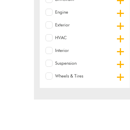
Engine
Exterior
HVAC
Interior
Suspension
Wheels & Tires