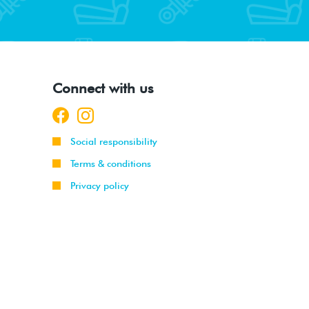
Connect with us
Social responsibility
Terms & conditions
Privacy policy