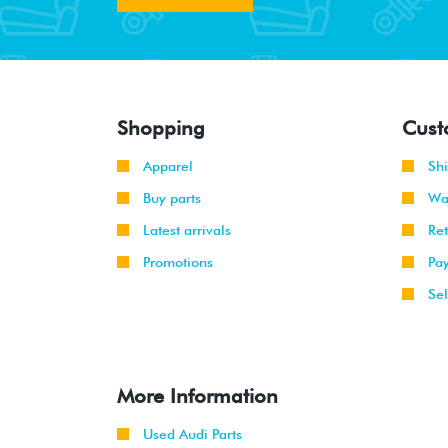
Shopping
Cust
Apparel
Sh
Buy parts
Wa
Latest arrivals
Re
Promotions
Pa
Sel
More Information
Used Audi Parts