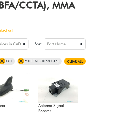
 (CBFA/CCTA), MMA
tact us!
Sort:
GTI
2.0T TSI (CBFA/CCTA)
CLEAR ALL
nna
Antenna Signal
Booster