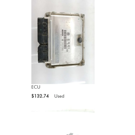
ECU
$132.74
Used