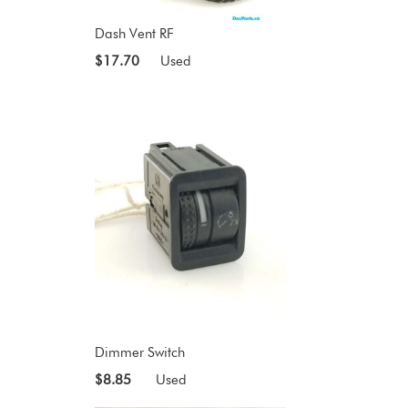
Dash Vent RF
$17.70
Used
Dimmer Switch
$8.85
Used