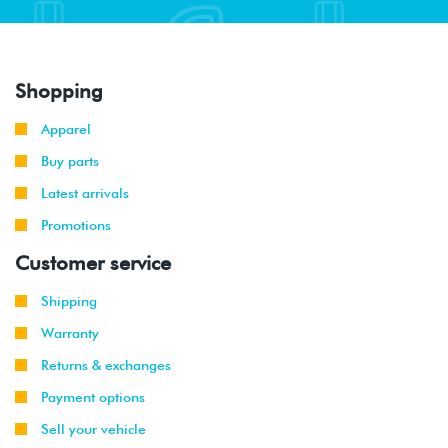
Shopping
Apparel
Buy parts
Latest arrivals
Promotions
Customer service
Shipping
Warranty
Returns & exchanges
Payment options
Sell your vehicle