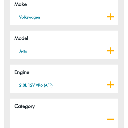
Make
Volkswagen
Model
Jetta
Engine
2.8L 12V VR6 (AFP)
Category