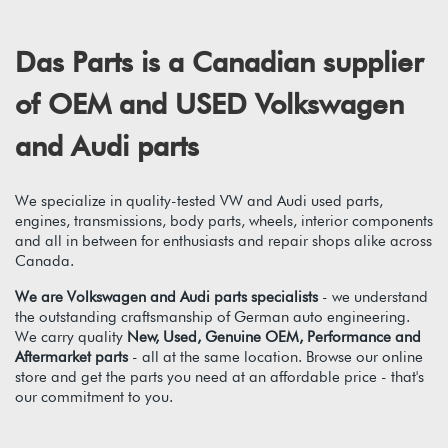
Das Parts is a Canadian supplier
of OEM and USED Volkswagen
and Audi parts
We specialize in quality-tested VW and Audi used parts,
engines, transmissions, body parts, wheels, interior components
and all in between for enthusiasts and repair shops alike across
Canada.
We are Volkswagen and Audi parts specialists
- we understand
the outstanding craftsmanship of German auto engineering.
We carry quality
New, Used, Genuine OEM, Performance and
Aftermarket parts
- all at the same location. Browse our online
store and get the parts you need at an affordable price - that's
our commitment to you.