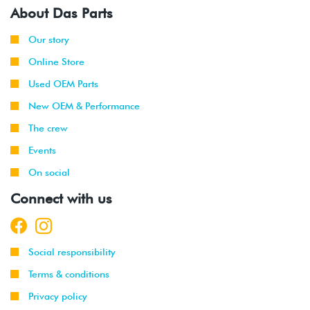
About Das Parts
Our story
Online Store
Used OEM Parts
New OEM & Performance
The crew
Events
On social
Connect with us
Social responsibility
Terms & conditions
Privacy policy