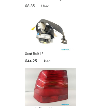
$8.85
Used
Seat Belt LF
$44.25
Used