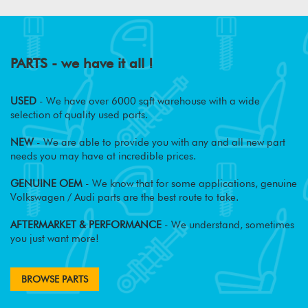
PARTS - we have it all !
USED
- We have over 6000 sqft warehouse with a wide
selection of quality used parts.
NEW
- We are able to provide you with any and all new part
needs you may have at incredible prices.
GENUINE OEM
- We know that for some applications, genuine
Volkswagen / Audi parts are the best route to take.
AFTERMARKET & PERFORMANCE
- We understand, sometimes
you just want more!
BROWSE PARTS