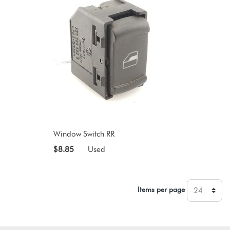
Window Switch RR
$8.85
Used
Items per page