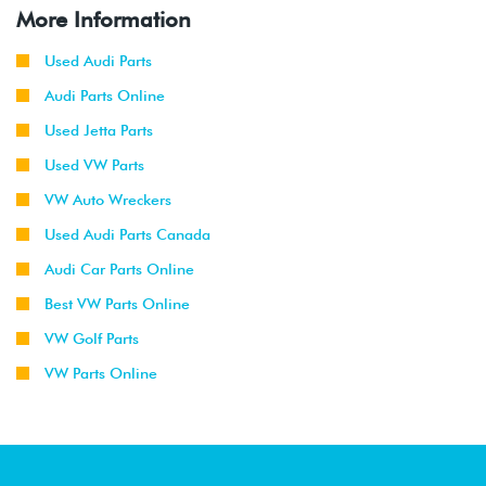
More Information
Used Audi Parts
Audi Parts Online
Used Jetta Parts
Used VW Parts
VW Auto Wreckers
Used Audi Parts Canada
Audi Car Parts Online
Best VW Parts Online
VW Golf Parts
VW Parts Online