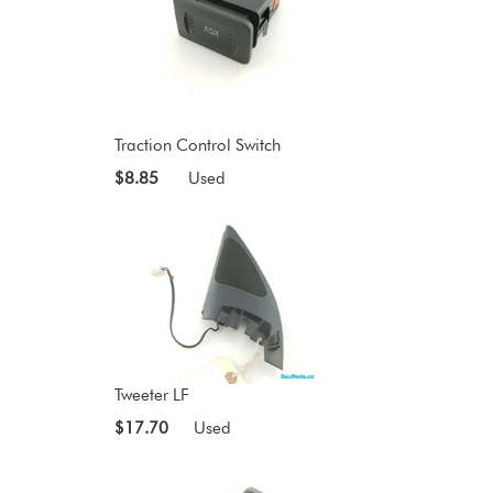
Traction Control Switch
$8.85
Used
Tweeter LF
$17.70
Used