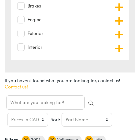
Brakes
Engine
Exterior
Interior
If you haven't found what you are looking for, contact us!
Contact us!
Sort:
2001
Volkswagen
Jetta
Filters: