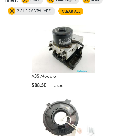
2.8L 12V VR6 (AFP)
CLEAR ALL
ABS Module
$88.50
Used