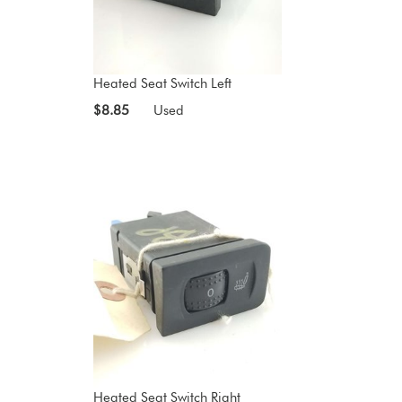
Heated Seat Switch Left
$8.85
Used
Heated Seat Switch Right