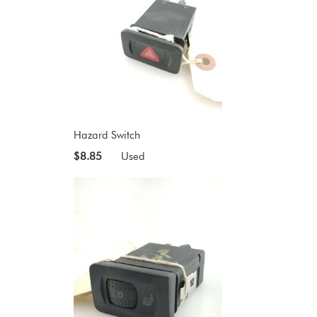
Hazard Switch
$8.85
Used