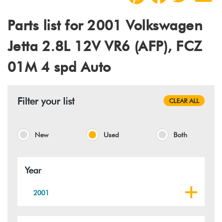
Parts list for 2001 Volkswagen
Jetta 2.8L 12V VR6 (AFP), FCZ
01M 4 spd Auto
Filter your list
CLEAR ALL
New
Used
Both
Year
2001