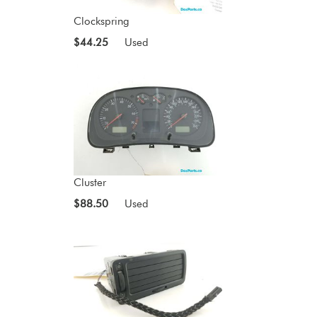
Clockspring
$44.25
Used
Cluster
$88.50
Used