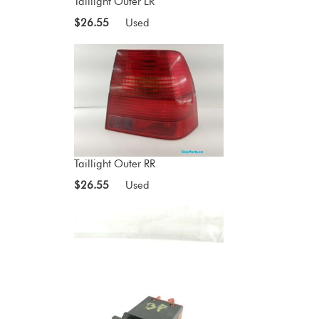
Taillight Outer LR
$26.55
Used
Taillight Outer RR
$26.55
Used