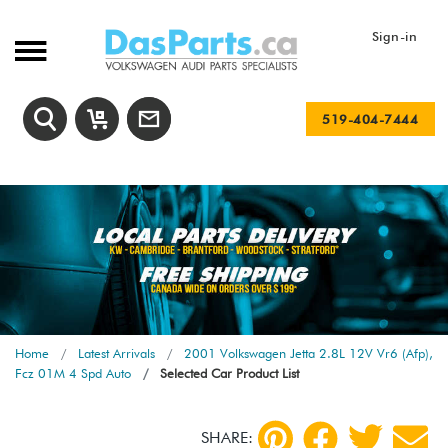
Sign-in
519-404-7444
Home
Latest Arrivals
2001 Volkswagen Jetta 2.8L 12V Vr6 (Afp),
Fcz 01M 4 Spd Auto
Selected Car Product List
SHARE: