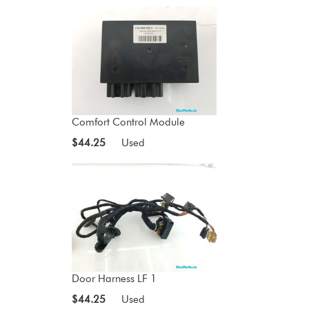
Comfort Control Module
$44.25
Used
Door Harness LF 1
$44.25
Used