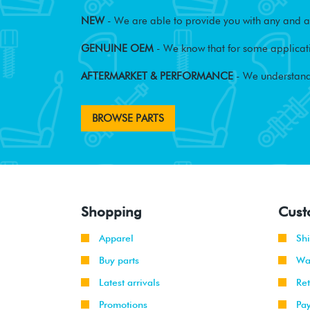
NEW
- We are able to provide you with any and al
GENUINE OEM
- We know that for some applicati
AFTERMARKET & PERFORMANCE
- We understand
BROWSE PARTS
Shopping
Cust
Apparel
Sh
Buy parts
Wa
Latest arrivals
Re
Promotions
Pa