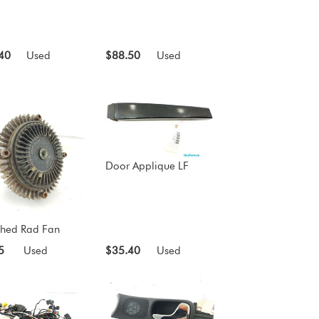
40
Used
$88.50
Used
Door Applique LF
ched Rad Fan
5
Used
$35.40
Used