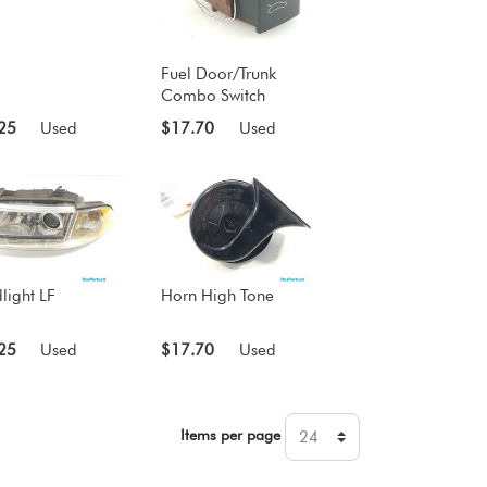
Fuel Door/Trunk
Combo Switch
25
Used
$17.70
Used
light LF
Horn High Tone
25
Used
$17.70
Used
Items per page