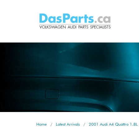
Home
Latest Arrivals
2001 Audi A4 Quattro 1.8