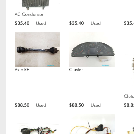
AC Condenser
$35.40
Used
$35.40
Used
$35.
Axle RF
Cluster
Clut
$88.50
Used
$88.50
Used
$8.8