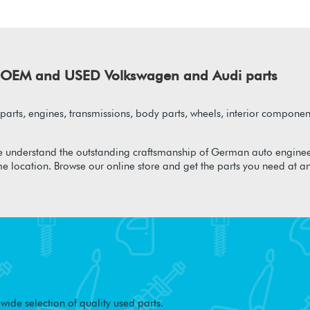
of OEM and USED Volkswagen and Audi parts
arts, engines, transmissions, body parts, wheels, interior component
 understand the outstanding craftsmanship of German auto enginee
me location. Browse our online store and get the parts you need at a
ide selection of quality used parts.