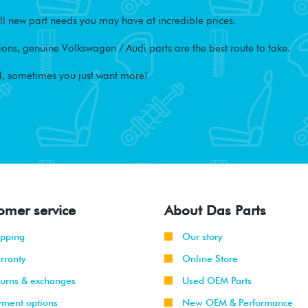
l new part needs you may have at incredible prices.
ons, genuine Volkswagen / Audi parts are the best route to take.
, sometimes you just want more!
omer service
About Das Parts
ipping
Our story
rranty
Online Store
turns & exchanges
Used OEM Parts
yment options
New OEM & Performance