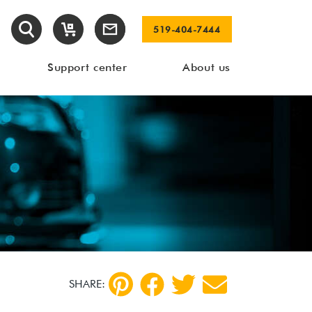
519-404-7444
Support center
About us
SHARE: