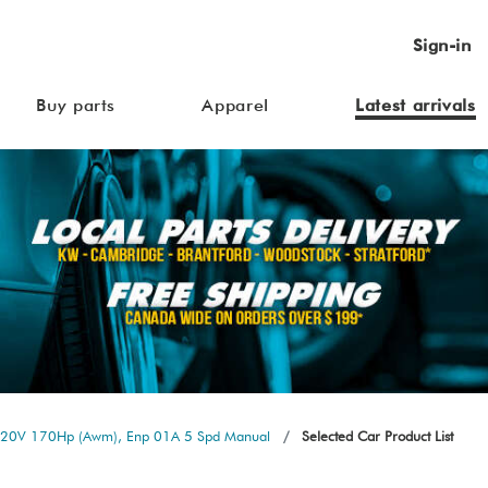
Sign-in
Buy parts
Apparel
Latest arrivals
L 20V 170Hp (Awm), Enp 01A 5 Spd Manual
Selected Car Product List