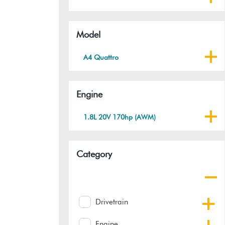
Model
A4 Quattro
Engine
1.8L 20V 170hp (AWM)
Category
Drivetrain
Engine