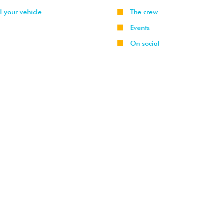
l your vehicle
The crew
Events
On social