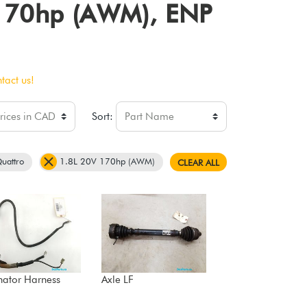
V 170hp (AWM), ENP
tact us!
Sort:
uattro
1.8L 20V 170hp (AWM)
CLEAR ALL
nator Harness
Axle LF