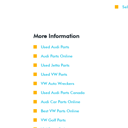
Sel
More Information
Used Audi Parts
Audi Parts Online
Used Jetta Parts
Used VW Parts
VW Auto Wreckers
Used Audi Parts Canada
Audi Car Parts Online
Best VW Parts Online
VW Golf Parts