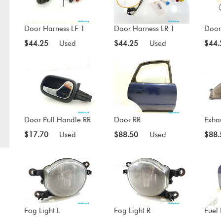
Door Harness LF 1
Door Harness LR 1
Door
$44.25
Used
$44.25
Used
$44.
Door Pull Handle RR
Door RR
Exha
$17.70
Used
$88.50
Used
$88.
Fog Light L
Fog Light R
Fuel