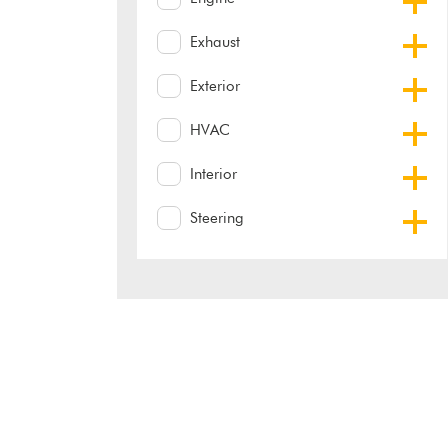
Exhaust
Exterior
HVAC
Interior
Steering