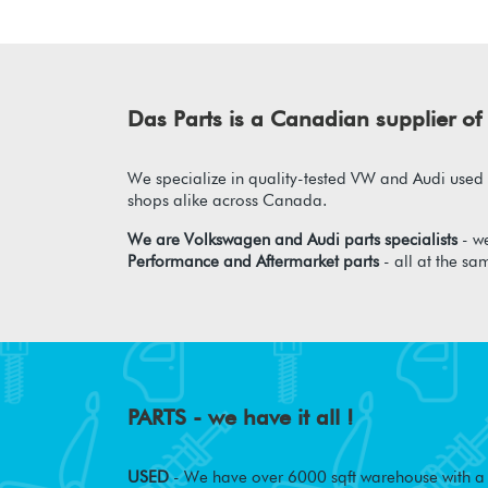
Das Parts is a Canadian supplier 
We specialize in quality-tested VW and Audi used p
shops alike across Canada.
We are Volkswagen and Audi parts specialists
- we
Performance and Aftermarket parts
- all at the sa
PARTS - we have it all !
USED
- We have over 6000 sqft warehouse with a w