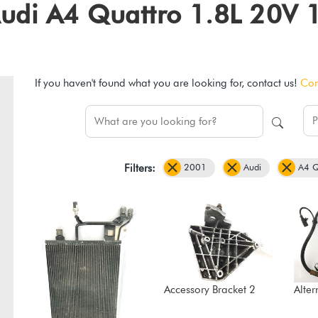
1 Audi A4 Quattro 1.8L 20
If you haven't found what you are looking for, contact us!
Con
2001
Audi
A4 Q
Filters:
Accessory Bracket 2
Alter