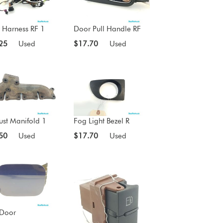
 Harness RF 1
Door Pull Handle RF
25
Used
$17.70
Used
ust Manifold 1
Fog Light Bezel R
50
Used
$17.70
Used
 Door