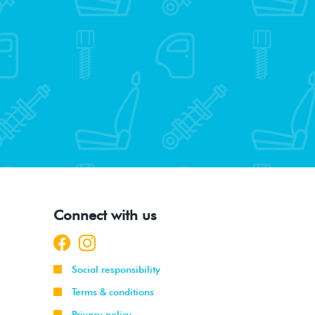
Connect with us
Social responsibility
Terms & conditions
Privacy policy