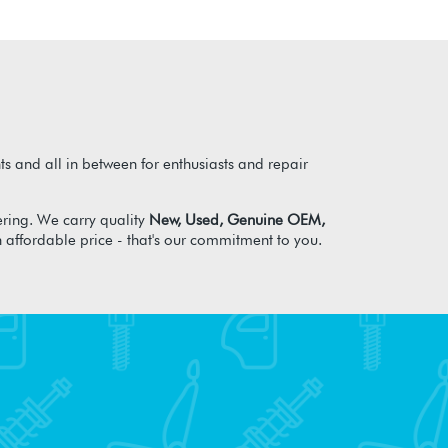
s and all in between for enthusiasts and repair
ring. We carry quality
New, Used, Genuine OEM,
n affordable price - that's our commitment to you.