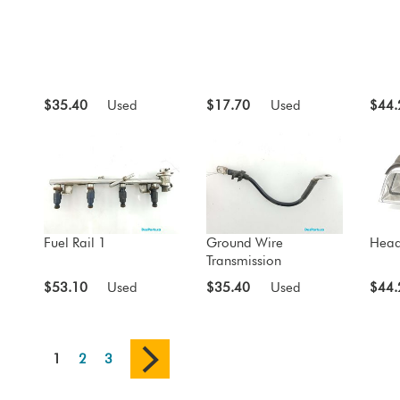
$35.40
Used
$17.70
Used
$44.
Fuel Rail 1
Ground Wire
Head
Transmission
$53.10
Used
$35.40
Used
$44.
1
2
3