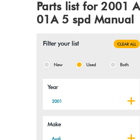
Parts list for 200
01A 5 spd Manual
Filter your list
CLEAR ALL
New
Used
Both
Year
2001
Make
Audi