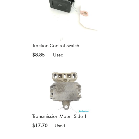
Traction Control Switch
$8.85
Used
Transmission Mount Side 1
$17.70
Used