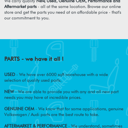
We carry quality
New, Used, Genuine OEM, Performance and
Aftermarket parts
- all at the same location. Browse our online
store and get the parts you need at an affordable price - that's
our commitment to you.
PARTS - we have it all !
USED
- We have over 6000 sqft warehouse with a wide
selection of quality used parts.
NEW
- We are able to provide you with any and all new part
needs you may have at incredible prices.
GENUINE OEM
- We know that for some applications, genuine
Volkswagen / Audi parts are the best route to take.
AFTERMARKET & PERFORMANCE
- We understand, sometimes