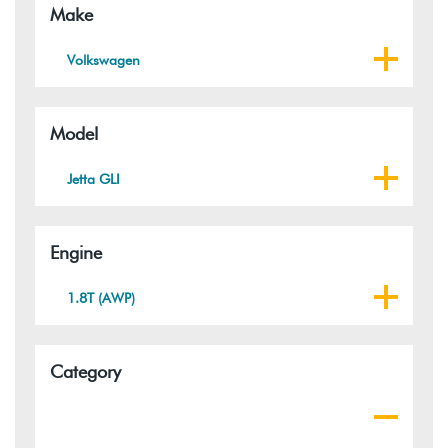
Make
Volkswagen
Model
Jetta GLI
Engine
1.8T (AWP)
Category