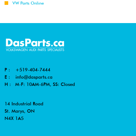
VW Parts Online
P :
+519-404-7444
E :
info@dasparts.ca
H : M-F: 10AM-6PM, SS: Closed
14 Industrial Road
St. Marys, ON
N4X 1A5