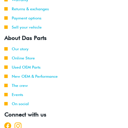
Returns & exchanges
Payment options
Sell your vehicle
About Das Parts
Our story
Online Store
Used OEM Parts
New OEM & Performance
The crew
Events
On social
Connect with us