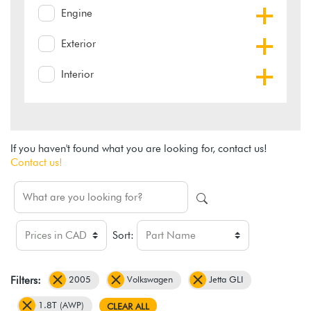
Engine
Exterior
Interior
If you haven't found what you are looking for, contact us!
Contact us!
Sort:
2005
Volkswagen
Jetta GLI
Filters:
1.8T (AWP)
CLEAR ALL