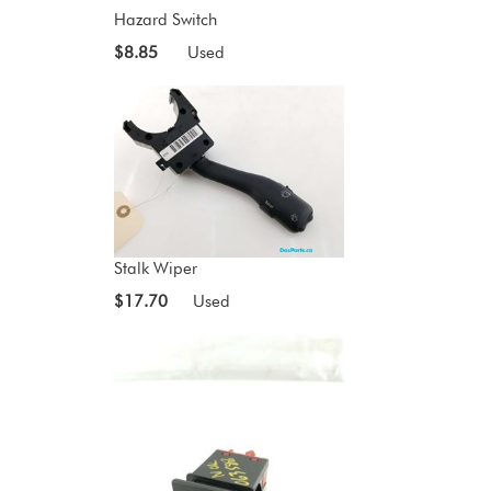
Hazard Switch
$8.85
Used
Stalk Wiper
$17.70
Used