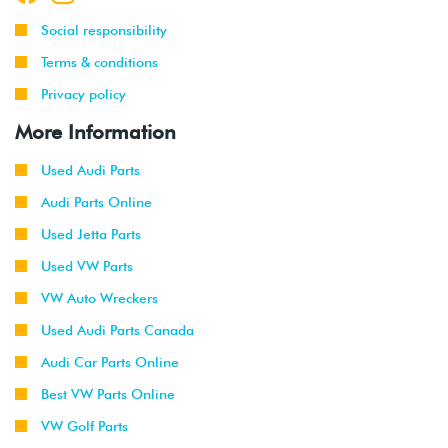
Social responsibility
Terms & conditions
Privacy policy
More Information
Used Audi Parts
Audi Parts Online
Used Jetta Parts
Used VW Parts
VW Auto Wreckers
Used Audi Parts Canada
Audi Car Parts Online
Best VW Parts Online
VW Golf Parts