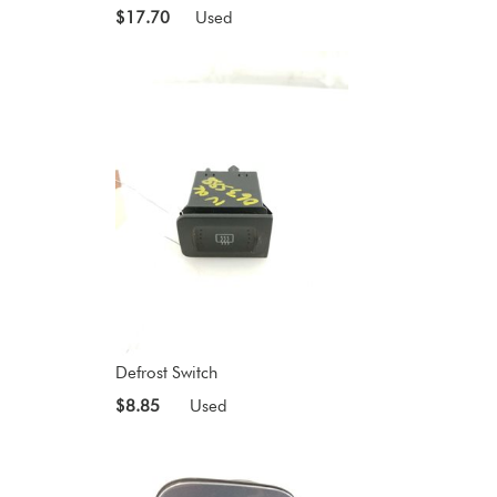
$17.70
Used
Defrost Switch
$8.85
Used