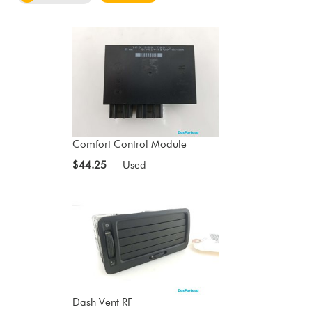
Comfort Control Module
$44.25
Used
Dash Vent RF