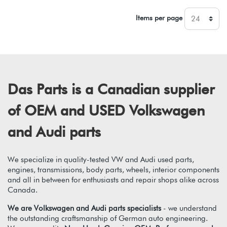
Items per page
Das Parts is a Canadian supplier
of OEM and USED Volkswagen
and Audi parts
We specialize in quality-tested VW and Audi used parts,
engines, transmissions, body parts, wheels, interior components
and all in between for enthusiasts and repair shops alike across
Canada.
We are Volkswagen and Audi parts specialists
- we understand
the outstanding craftsmanship of German auto engineering.