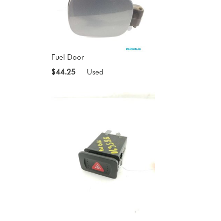
Fuel Door
$44.25
Used