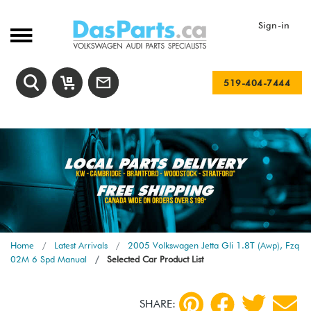
Sign-in
519-404-7444
Home
Latest Arrivals
2005 Volkswagen Jetta Gli 1.8T (Awp), Fzq
02M 6 Spd Manual
Selected Car Product List
SHARE: