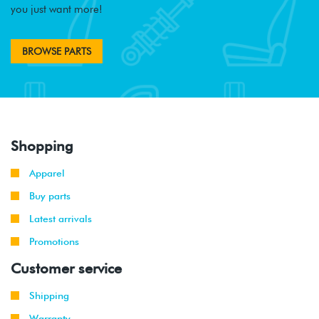
you just want more!
BROWSE PARTS
Shopping
Apparel
Buy parts
Latest arrivals
Promotions
Customer service
Shipping
Warranty