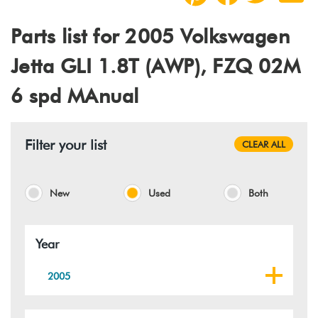
Parts list for 2005 Volkswagen
Jetta GLI 1.8T (AWP), FZQ 02M
6 spd MAnual
Filter your list
CLEAR ALL
New
Used
Both
Year
2005