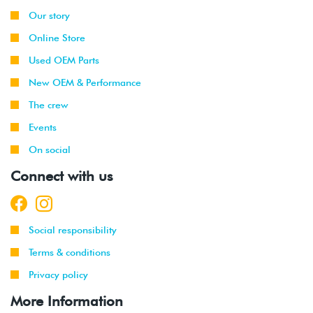
Our story
Online Store
Used OEM Parts
New OEM & Performance
The crew
Events
On social
Connect with us
Social responsibility
Terms & conditions
Privacy policy
More Information