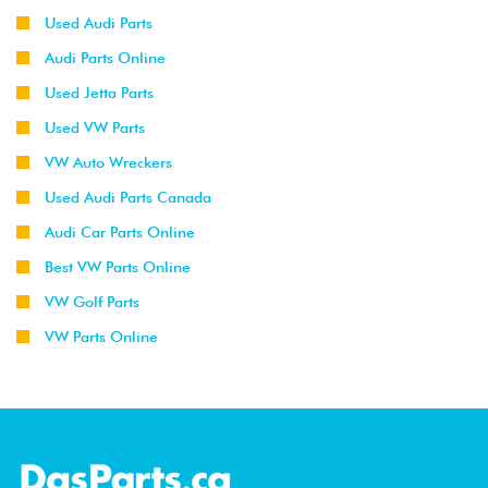
Used Audi Parts
Audi Parts Online
Used Jetta Parts
Used VW Parts
VW Auto Wreckers
Used Audi Parts Canada
Audi Car Parts Online
Best VW Parts Online
VW Golf Parts
VW Parts Online