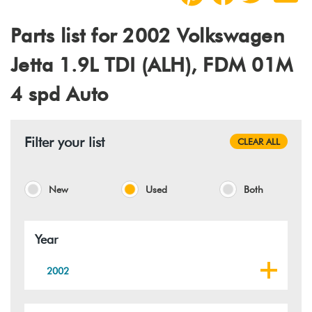
Parts list for 2002 Volkswagen
Jetta 1.9L TDI (ALH), FDM 01M
4 spd Auto
Filter your list
CLEAR ALL
New
Used
Both
Year
2002