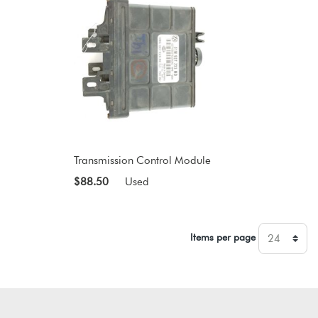
Transmission Control Module
$88.50
Used
Items per page