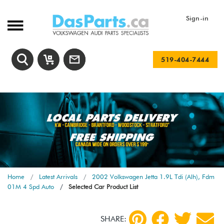
Sign-in
519-404-7444
Home
Latest Arrivals
2002 Volkswagen Jetta 1.9L Tdi (Alh), Fdm
01M 4 Spd Auto
Selected Car Product List
SHARE: