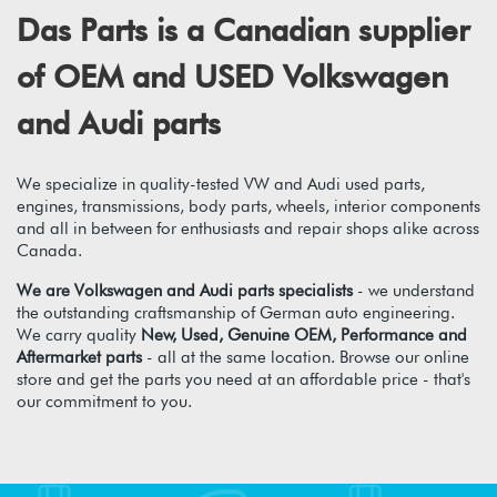
Das Parts is a Canadian supplier
of OEM and USED Volkswagen
and Audi parts
We specialize in quality-tested VW and Audi used parts,
engines, transmissions, body parts, wheels, interior components
and all in between for enthusiasts and repair shops alike across
Canada.
We are Volkswagen and Audi parts specialists
- we understand
the outstanding craftsmanship of German auto engineering.
We carry quality
New, Used, Genuine OEM, Performance and
Aftermarket parts
- all at the same location. Browse our online
store and get the parts you need at an affordable price - that's
our commitment to you.