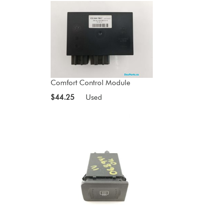
Comfort Control Module
$44.25
Used