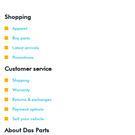
Shopping
Apparel
Buy parts
Latest arrivals
Promotions
Customer service
Shipping
Warranty
Returns & exchanges
Payment options
Sell your vehicle
About Das Parts