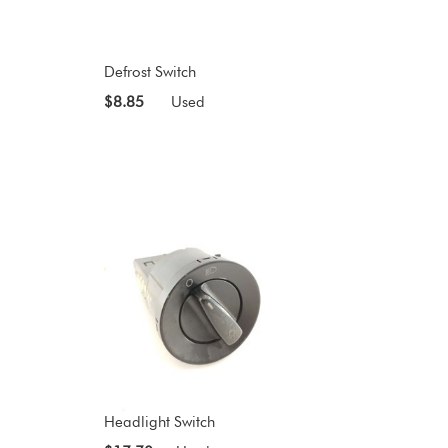
Defrost Switch
$8.85
Used
Headlight Switch