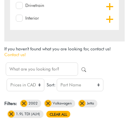
Drivetrain
Interior
If you haven't found what you are looking for, contact us!
Contact us!
Sort:
2002
Volkswagen
Jetta
Filters:
1.9L TDI (ALH)
CLEAR ALL