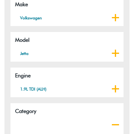
Make
Volkswagen
Model
Jetta
Engine
1.9L TDI (ALH)
Category