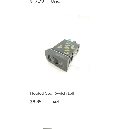
$17.70
Used
Heated Seat Switch Left
$8.85
Used