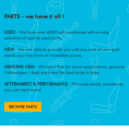
PARTS - we have it all !
USED
- We have over 6000 sqft warehouse with a wide
selection of quality used parts.
NEW
- We are able to provide you with any and all new part
needs you may have at incredible prices.
GENUINE OEM
- We know that for some applications, genuine
Volkswagen / Audi parts are the best route to take.
AFTERMARKET & PERFORMANCE
- We understand, sometimes
you just want more!
BROWSE PARTS