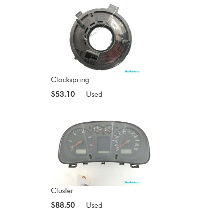
Clockspring
$53.10
Used
Cluster
$88.50
Used