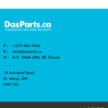
P :
+519-404-7444
E :
info@dasparts.ca
H : M-F: 10AM-6PM, SS: Closed
14 Industrial Road
St. Marys, ON
N4X 1A5