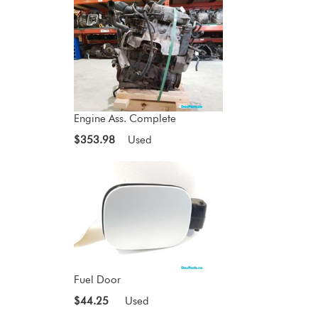
Engine Ass. Complete
$353.98
Used
Fuel Door
$44.25
Used