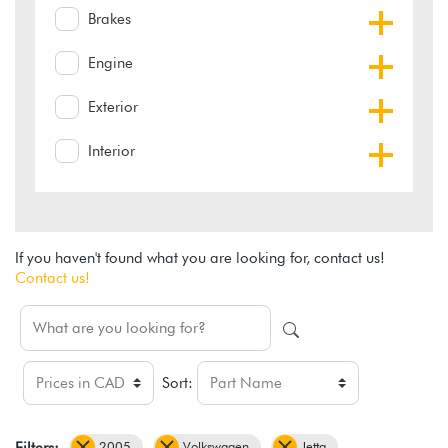
Brakes
Engine
Exterior
Interior
If you haven't found what you are looking for, contact us!
Contact us!
Sort:
2005
Volkswagen
Jetta
Filters: