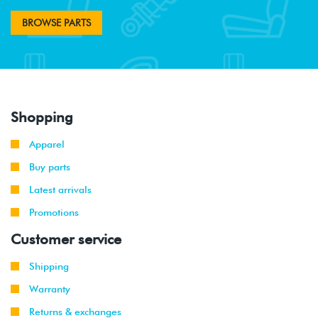
BROWSE PARTS
Shopping
Apparel
Buy parts
Latest arrivals
Promotions
Customer service
Shipping
Warranty
Returns & exchanges