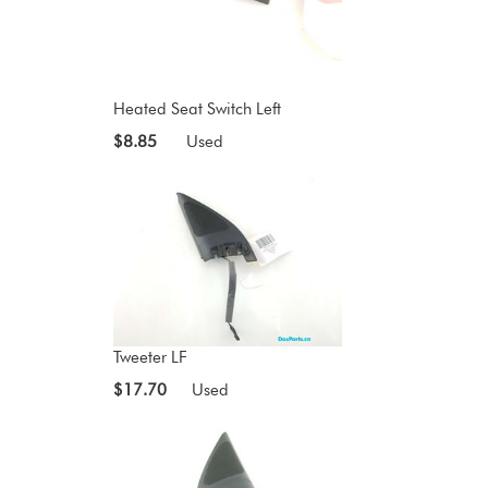
Heated Seat Switch Left
$8.85
Used
Tweeter LF
$17.70
Used