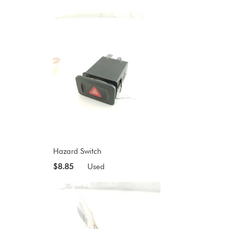
Hazard Switch
$8.85
Used