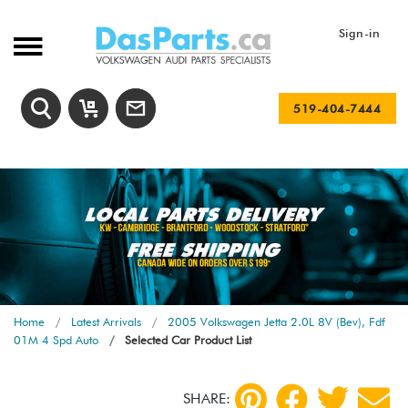
Sign-in
519-404-7444
Home
Latest Arrivals
2005 Volkswagen Jetta 2.0L 8V (Bev), Fdf
01M 4 Spd Auto
Selected Car Product List
SHARE: