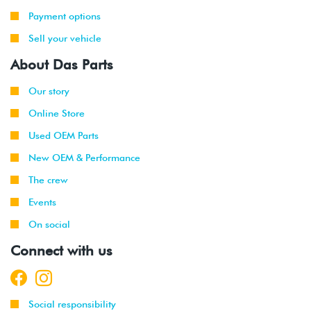
Payment options
Sell your vehicle
About Das Parts
Our story
Online Store
Used OEM Parts
New OEM & Performance
The crew
Events
On social
Connect with us
Social responsibility