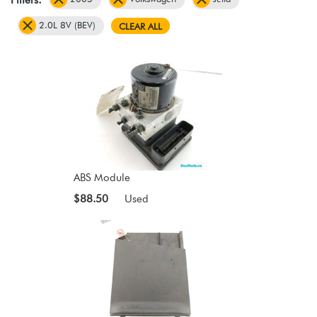
2.0L 8V (BEV)
CLEAR ALL
ABS Module
$88.50
Used