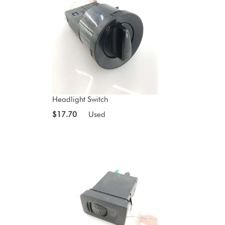
Headlight Switch
$17.70
Used