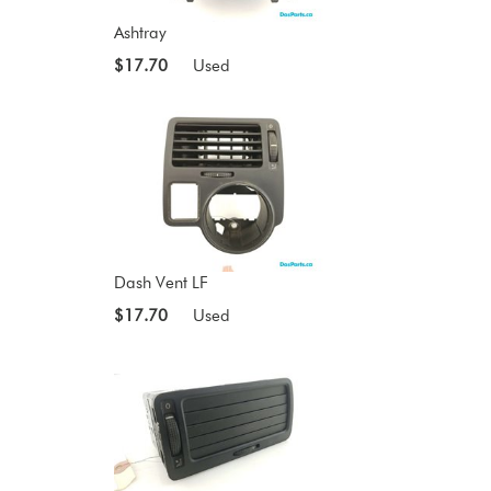
Ashtray
$17.70
Used
Dash Vent LF
$17.70
Used