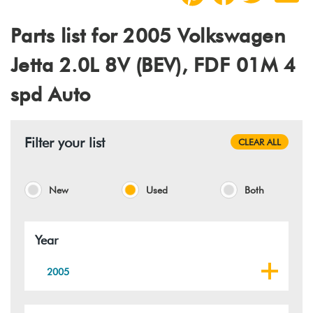
Parts list for 2005 Volkswagen
Jetta 2.0L 8V (BEV), FDF 01M 4
spd Auto
Filter your list
CLEAR ALL
New
Used
Both
Year
2005