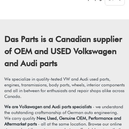
Das Parts is a Canadian supplier
of OEM and USED Volkswagen
and Audi parts
We specialize in quality-tested VW and Audi used parts,
engines, transmissions, body parts, wheels, interior components
and all in between for enthusiasts and repair shops alike across
Canada.
We are Volkswagen and Audi parts specialists
- we understand
the outstanding craftsmanship of German auto engineering.
We carry quality
New, Used, Genuine OEM, Performance and
Aftermarket parts
- all at the same location. Browse our online