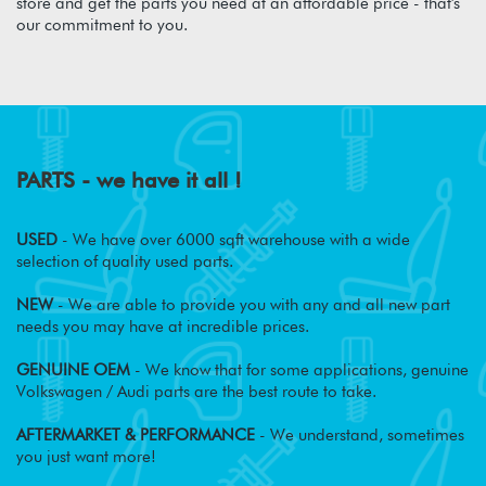
store and get the parts you need at an affordable price - that's
our commitment to you.
PARTS - we have it all !
USED
- We have over 6000 sqft warehouse with a wide
selection of quality used parts.
NEW
- We are able to provide you with any and all new part
needs you may have at incredible prices.
GENUINE OEM
- We know that for some applications, genuine
Volkswagen / Audi parts are the best route to take.
AFTERMARKET & PERFORMANCE
- We understand, sometimes
you just want more!