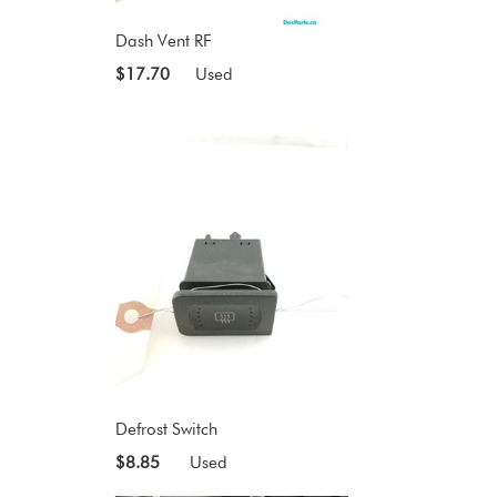
Dash Vent RF
$17.70
Used
Defrost Switch
$8.85
Used