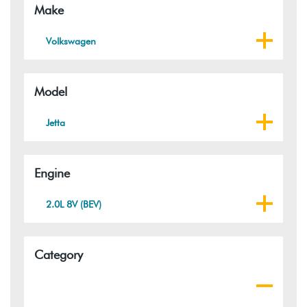
Make
Volkswagen
Model
Jetta
Engine
2.0L 8V (BEV)
Category