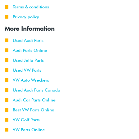
Terms & conditions
Privacy policy
More Information
Used Audi Parts
Audi Parts Online
Used Jetta Parts
Used VW Parts
VW Auto Wreckers
Used Audi Parts Canada
Audi Car Parts Online
Best VW Parts Online
VW Golf Parts
VW Parts Online