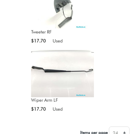
Tweeter RF
$17.70
Used
Wiper Arm LF
$17.70
Used
Items per page