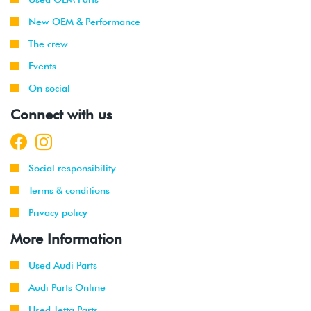
New OEM & Performance
The crew
Events
On social
Connect with us
Social responsibility
Terms & conditions
Privacy policy
More Information
Used Audi Parts
Audi Parts Online
Used Jetta Parts