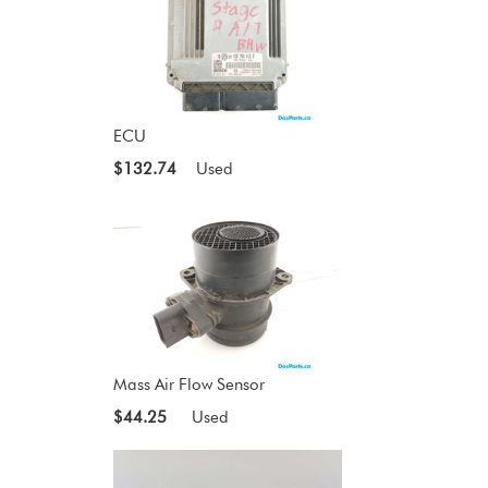
ECU
$132.74
Used
Mass Air Flow Sensor
$44.25
Used