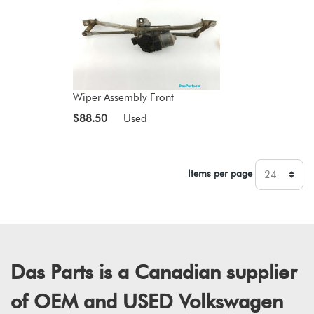
Wiper Assembly Front
$88.50
Used
Items per page
Das Parts is a Canadian supplier
of OEM and USED Volkswagen