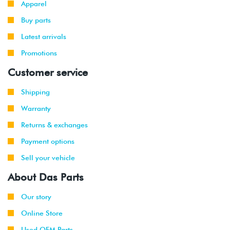
Apparel
Buy parts
Latest arrivals
Promotions
Customer service
Shipping
Warranty
Returns & exchanges
Payment options
Sell your vehicle
About Das Parts
Our story
Online Store
Used OEM Parts