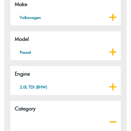
Make
Volkswagen
Model
Passat
Engine
2.0L TDI (BHW)
Category