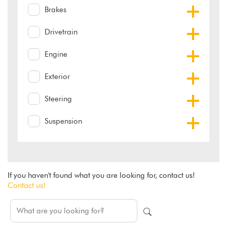
Brakes
Drivetrain
Engine
Exterior
Steering
Suspension
If you haven't found what you are looking for, contact us!
Contact us!