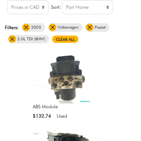
Sort:
2005
Volkswagen
Passat
Filters:
2.0L TDI (BHW)
CLEAR ALL
ABS Module
$132.74
Used