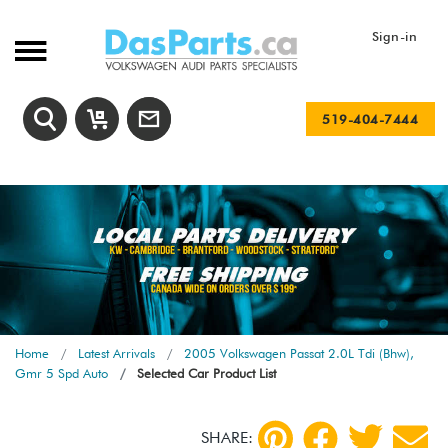
Sign-in
519-404-7444
Home
Latest Arrivals
2005 Volkswagen Passat 2.0L Tdi (Bhw),
Gmr 5 Spd Auto
Selected Car Product List
SHARE: