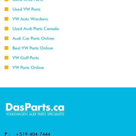
Used VW Parts
VW Auto Wreckers
Used Audi Parts Canada
Audi Car Parts Online
Best VW Parts Online
VW Golf Parts
VW Parts Online
P :
+519-404-7444