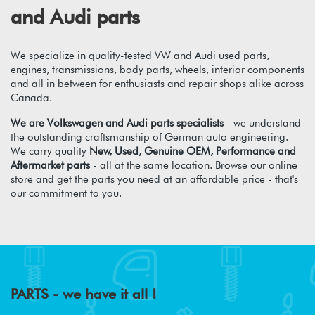
and Audi parts
We specialize in quality-tested VW and Audi used parts,
engines, transmissions, body parts, wheels, interior components
and all in between for enthusiasts and repair shops alike across
Canada.
We are Volkswagen and Audi parts specialists
- we understand
the outstanding craftsmanship of German auto engineering.
We carry quality
New, Used, Genuine OEM, Performance and
Aftermarket parts
- all at the same location. Browse our online
store and get the parts you need at an affordable price - that's
our commitment to you.
PARTS - we have it all !