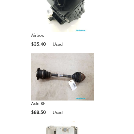
Airbox
$35.40
Used
Axle RF
$88.50
Used