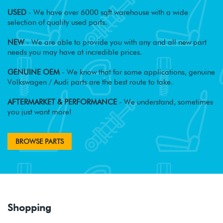
USED
- We have over 6000 sqft warehouse with a wide
selection of quality used parts.
NEW
- We are able to provide you with any and all new part
needs you may have at incredible prices.
GENUINE OEM
- We know that for some applications, genuine
Volkswagen / Audi parts are the best route to take.
AFTERMARKET & PERFORMANCE
- We understand, sometimes
you just want more!
BROWSE PARTS
Shopping