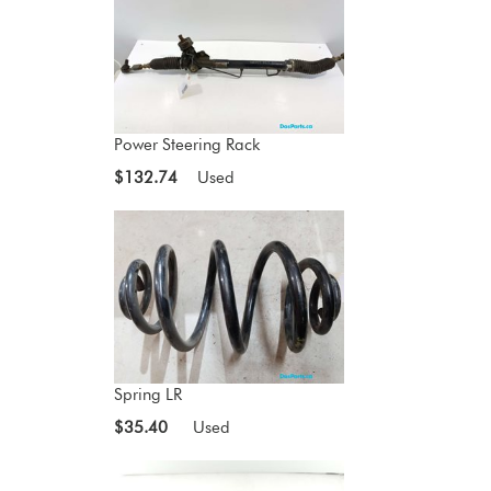
Power Steering Rack
$132.74
Used
Spring LR
$35.40
Used