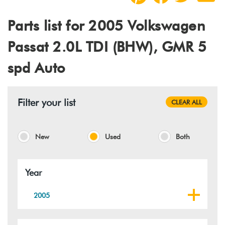
Parts list for 2005 Volkswagen
Passat 2.0L TDI (BHW), GMR 5
spd Auto
Filter your list
CLEAR ALL
New
Used
Both
Year
2005