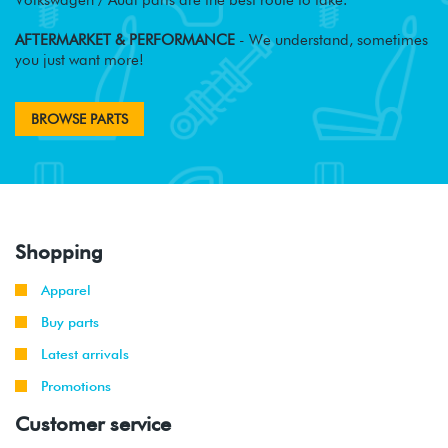
AFTERMARKET & PERFORMANCE
- We understand, sometimes
you just want more!
BROWSE PARTS
Shopping
Apparel
Buy parts
Latest arrivals
Promotions
Customer service