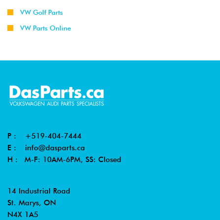
VW Golf Parts
VW Parts Online
P :
+519-404-7444
E :
info@dasparts.ca
H : M-F: 10AM-6PM, SS: Closed
14 Industrial Road
St. Marys, ON
N4X 1A5