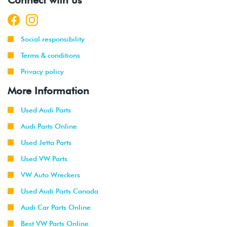
Social responsibility
Terms & conditions
Privacy policy
More Information
Used Audi Parts
Audi Parts Online
Used Jetta Parts
Used VW Parts
VW Auto Wreckers
Used Audi Parts Canada
Audi Car Parts Online
Best VW Parts Online