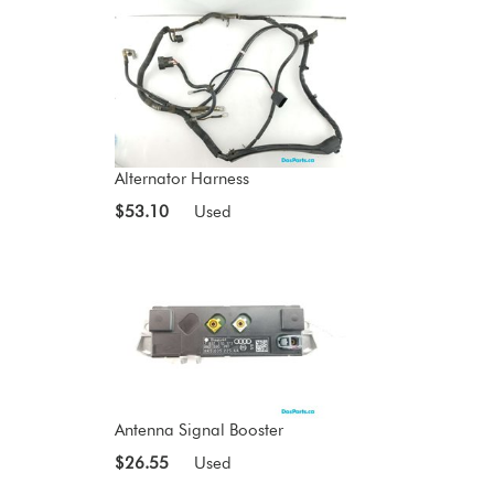
Alternator Harness
$53.10
Used
Antenna Signal Booster
$26.55
Used