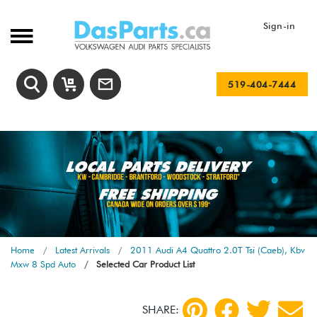
Sign-in
519-404-7444
Home
Latest Arrivals
2011 Audi A4 Quattro 2.0T Tsi (Caeb), Kbv
Mxw 8 Spd Auto
Selected Car Product List
SHARE: