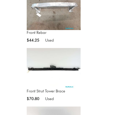
Front Rebar
$44.25
Used
Front Strut Tower Brace
$70.80
Used