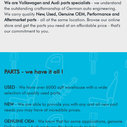
We are Volkswagen and Audi parts specialists
- we understand
the outstanding craftsmanship of German auto engineering.
We carry quality
New, Used, Genuine OEM, Performance and
Aftermarket parts
- all at the same location. Browse our online
store and get the parts you need at an affordable price - that's
our commitment to you.
PARTS - we have it all !
USED
- We have over 6000 sqft warehouse with a wide
selection of quality used parts.
NEW
- We are able to provide you with any and all new part
needs you may have at incredible prices.
GENUINE OEM
- We know that for some applications, genuine
Volkswagen / Audi parts are the best route to take.