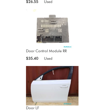
$26.55
Used
Door Control Module RR
$35.40
Used
Door LF