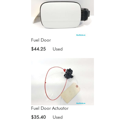
Fuel Door
$44.25
Used
Fuel Door Actuator
$35.40
Used