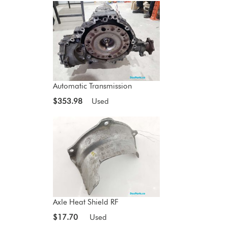
Automatic Transmission
$353.98
Used
Axle Heat Shield RF
$17.70
Used