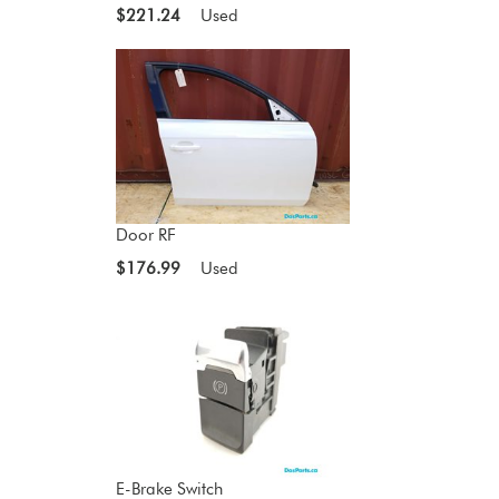
$221.24
Used
Door RF
$176.99
Used
E-Brake Switch