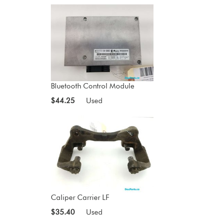
Bluetooth Control Module
$44.25
Used
Caliper Carrier LF
$35.40
Used