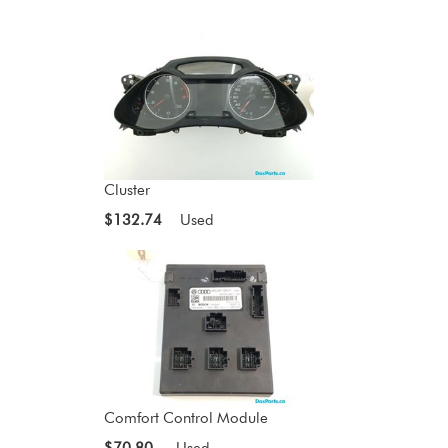
Cluster
$132.74
Used
Comfort Control Module
$70.80
Used