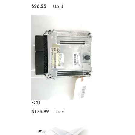
$26.55
Used
ECU
$176.99
Used