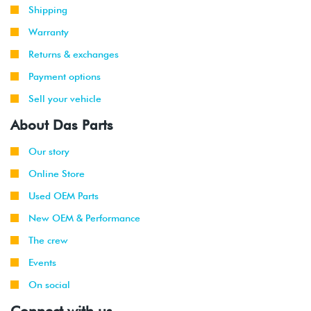
Shipping
Warranty
Returns & exchanges
Payment options
Sell your vehicle
About Das Parts
Our story
Online Store
Used OEM Parts
New OEM & Performance
The crew
Events
On social
Connect with us