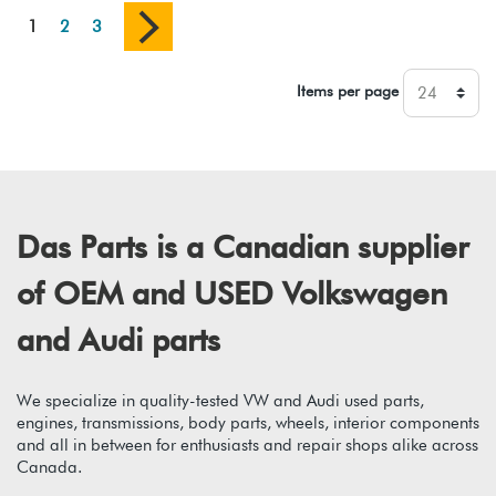
1
2
3
Items per page
Das Parts is a Canadian supplier
of OEM and USED Volkswagen
and Audi parts
We specialize in quality-tested VW and Audi used parts,
engines, transmissions, body parts, wheels, interior components
and all in between for enthusiasts and repair shops alike across
Canada.