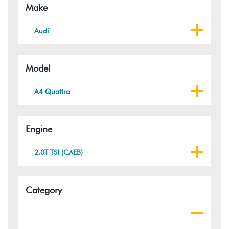
Make
Audi
Model
A4 Quattro
Engine
2.0T TSI (CAEB)
Category