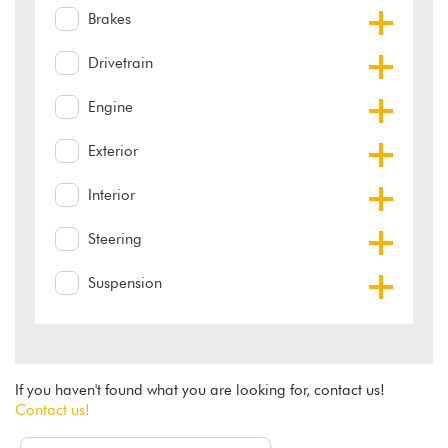
Brakes
Drivetrain
Engine
Exterior
Interior
Steering
Suspension
If you haven't found what you are looking for, contact us!
Contact us!