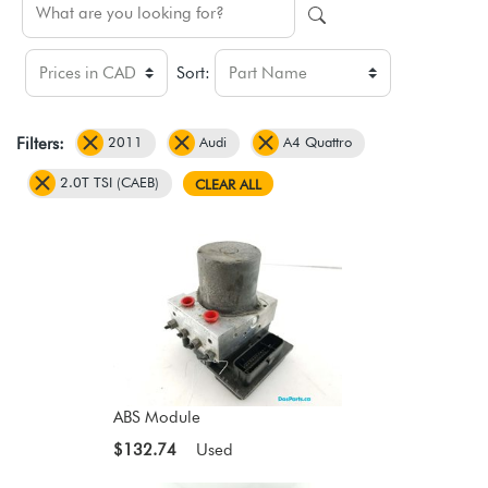
Sort:
2011
Audi
A4 Quattro
Filters:
2.0T TSI (CAEB)
CLEAR ALL
ABS Module
$132.74
Used