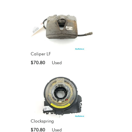
Caliper LF
$70.80
Used
Clockspring
$70.80
Used