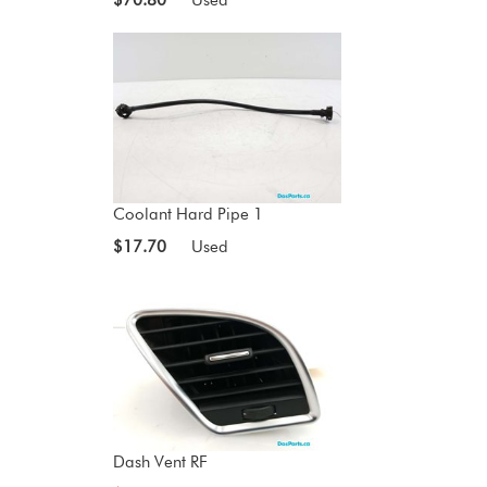
Coolant Hard Pipe 1
$17.70
Used
Dash Vent RF