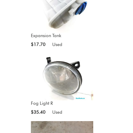
Expansion Tank
$17.70
Used
Fog Light R
$35.40
Used