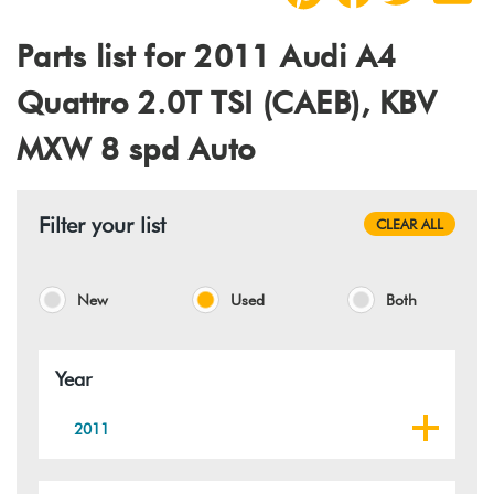
Parts list for 2011 Audi A4
Quattro 2.0T TSI (CAEB), KBV
MXW 8 spd Auto
Filter your list
CLEAR ALL
New
Used
Both
Year
2011