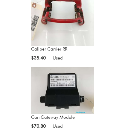
Caliper Carrier RR
$35.40
Used
Can Gateway Module
$70.80
Used