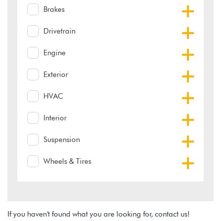
Brakes
Drivetrain
Engine
Exterior
HVAC
Interior
Suspension
Wheels & Tires
If you haven't found what you are looking for, contact us!