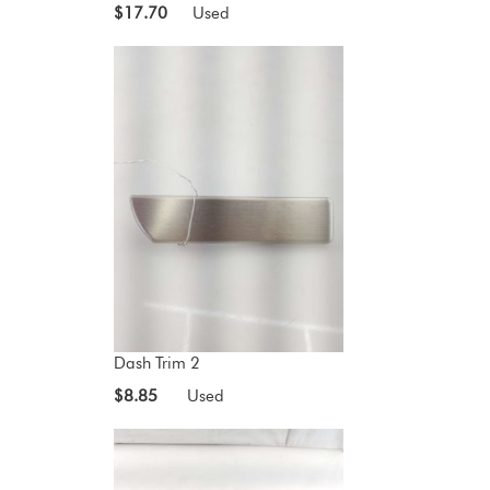
$17.70
Used
Dash Trim 2
$8.85
Used