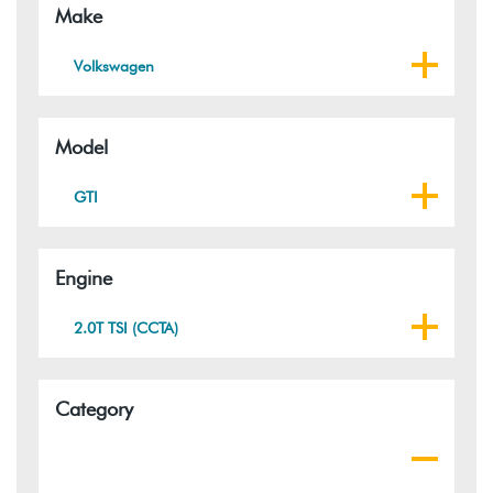
Make
Volkswagen
Model
GTI
Engine
2.0T TSI (CCTA)
Category