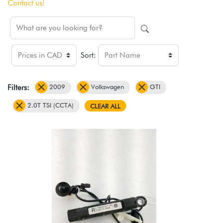
Contact us!
Sort:
2009
Volkswagen
GTI
Filters:
2.0T TSI (CCTA)
CLEAR ALL