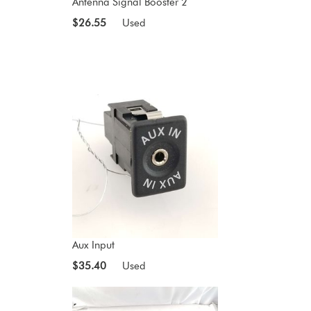
Antenna Signal Booster 2
$26.55
Used
Aux Input
$35.40
Used