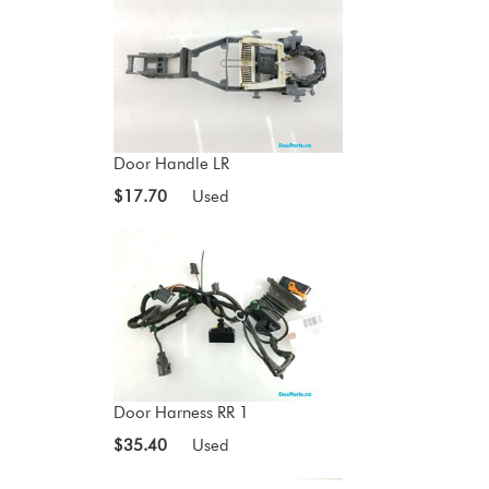
Door Handle LR
$17.70
Used
Door Harness RR 1
$35.40
Used