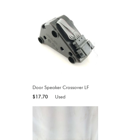
Door Speaker Crossover LF
$17.70
Used