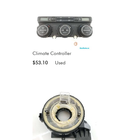
Climate Controller
$53.10
Used