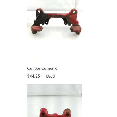
Caliper Carrier RF
$44.25
Used