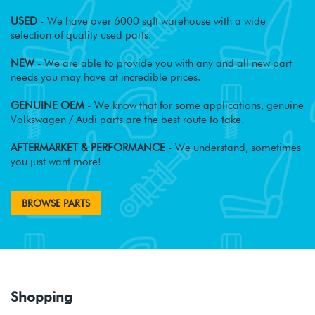
USED
- We have over 6000 sqft warehouse with a wide
selection of quality used parts.
NEW
- We are able to provide you with any and all new part
needs you may have at incredible prices.
GENUINE OEM
- We know that for some applications, genuine
Volkswagen / Audi parts are the best route to take.
AFTERMARKET & PERFORMANCE
- We understand, sometimes
you just want more!
BROWSE PARTS
Shopping