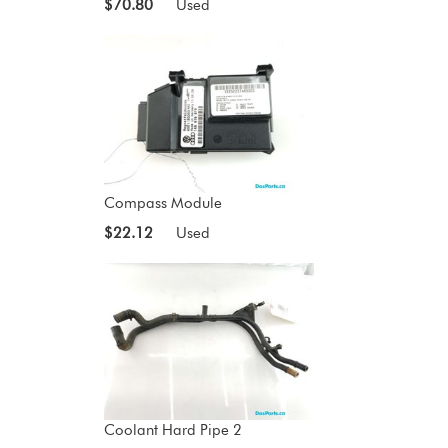
$70.80
Used
Compass Module
$22.12
Used
Coolant Hard Pipe 2