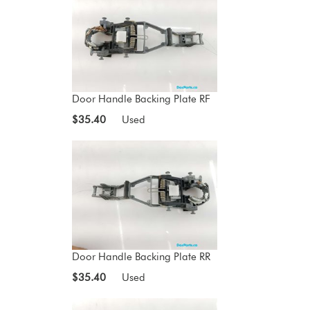
Door Handle Backing Plate RF
$35.40
Used
Door Handle Backing Plate RR
$35.40
Used