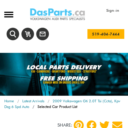
Sign-in
519-404-7444
Home
Latest Arrivals
2009 Volkswagen Gti 2.0T Tsi (Ccta), Kpv
Dsg 6 Spd Auto
Selected Car Product List
SHARE: