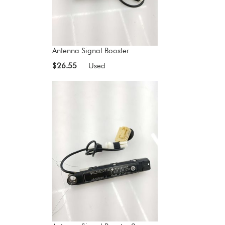
Antenna Signal Booster
$26.55
Used