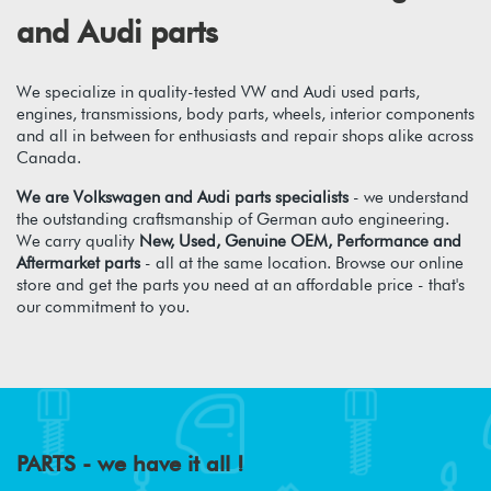
and Audi parts
We specialize in quality-tested VW and Audi used parts,
engines, transmissions, body parts, wheels, interior components
and all in between for enthusiasts and repair shops alike across
Canada.
We are Volkswagen and Audi parts specialists
- we understand
the outstanding craftsmanship of German auto engineering.
We carry quality
New, Used, Genuine OEM, Performance and
Aftermarket parts
- all at the same location. Browse our online
store and get the parts you need at an affordable price - that's
our commitment to you.
PARTS - we have it all !