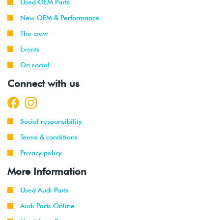
Used OEM Parts
New OEM & Performance
The crew
Events
On social
Connect with us
Social responsibility
Terms & conditions
Privacy policy
More Information
Used Audi Parts
Audi Parts Online