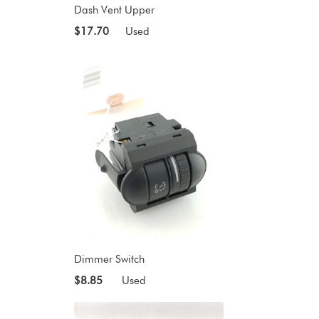
Dash Vent Upper
$17.70
Used
Dimmer Switch
$8.85
Used