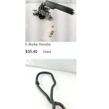
E-Brake Handle
$35.40
Used