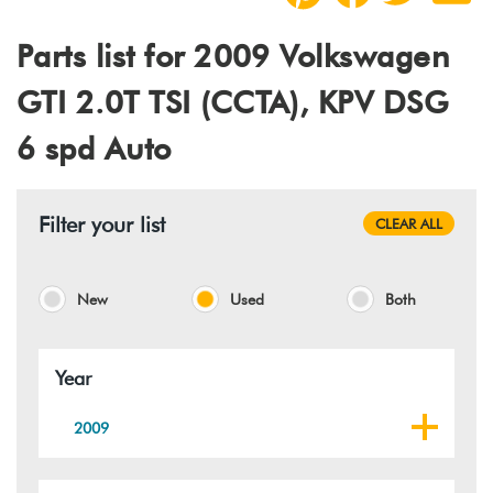
Parts list for 2009 Volkswagen
GTI 2.0T TSI (CCTA), KPV DSG
6 spd Auto
Filter your list
CLEAR ALL
New
Used
Both
Year
2009