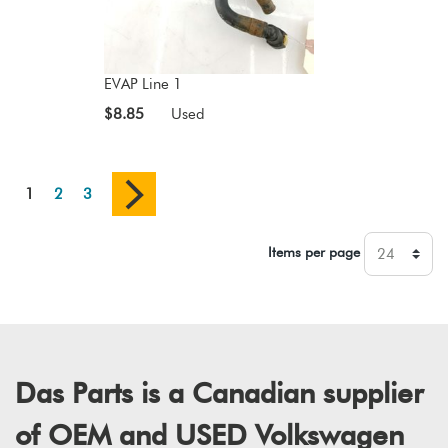
EVAP Line 1
$8.85
Used
1
2
3
Items per page
Das Parts is a Canadian supplier
of OEM and USED Volkswagen