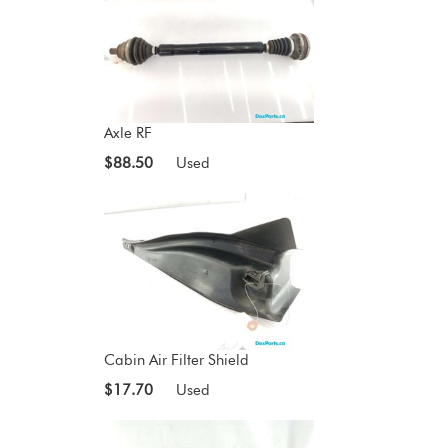
Axle RF
$88.50
Used
Cabin Air Filter Shield
$17.70
Used