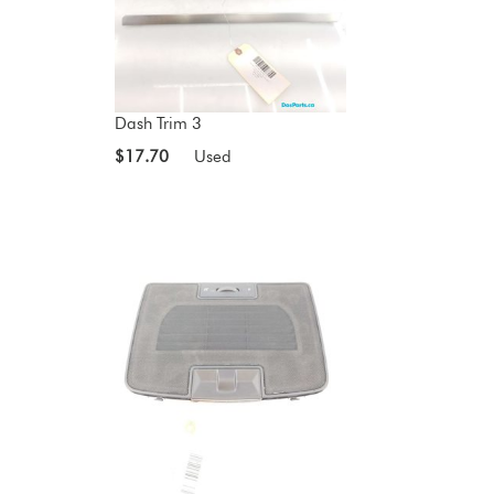
Dash Trim 3
$17.70
Used