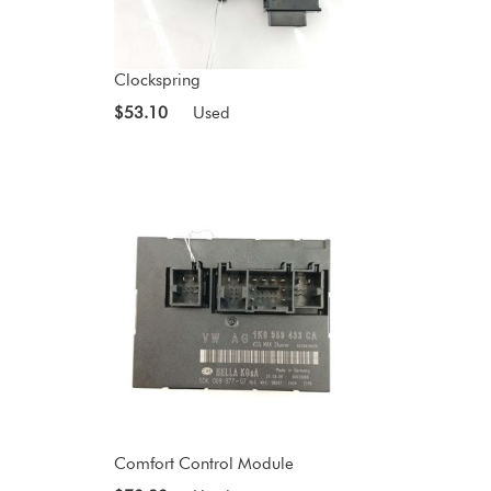
Clockspring
$53.10
Used
Comfort Control Module