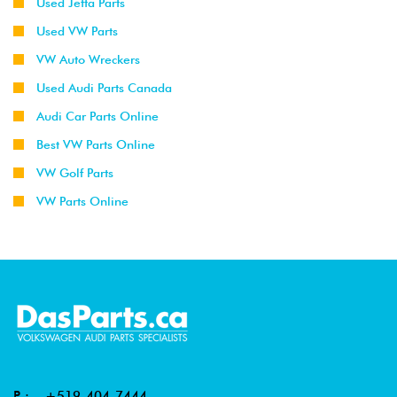
Used Jetta Parts
Used VW Parts
VW Auto Wreckers
Used Audi Parts Canada
Audi Car Parts Online
Best VW Parts Online
VW Golf Parts
VW Parts Online
P :
+519-404-7444