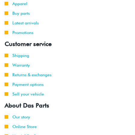
Apparel
Buy parts
Latest arrivals
Promotions
Customer service
Shipping
Warranty
Returns & exchanges
Payment options
Sell your vehicle
About Das Parts
Our story
Online Store