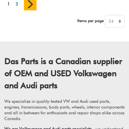
1
2
Items per page
Das Parts is a Canadian supplier
of OEM and USED Volkswagen
and Audi parts
We specialize in quality-tested VW and Audi used parts,
engines, transmissions, body parts, wheels, interior components
and all in between for enthusiasts and repair shops alike across
Canada.