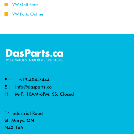
VW Golf Parts
VW Parts Online
P :
+519-404-7444
E :
info@dasparts.ca
H : M-F: 10AM-6PM, SS: Closed
14 Industrial Road
St. Marys, ON
N4X 1A5