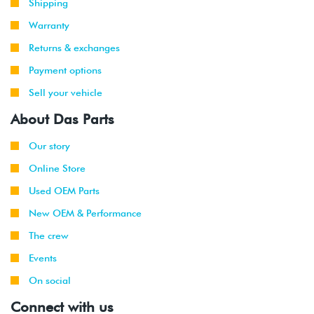
Shipping
Warranty
Returns & exchanges
Payment options
Sell your vehicle
About Das Parts
Our story
Online Store
Used OEM Parts
New OEM & Performance
The crew
Events
On social
Connect with us