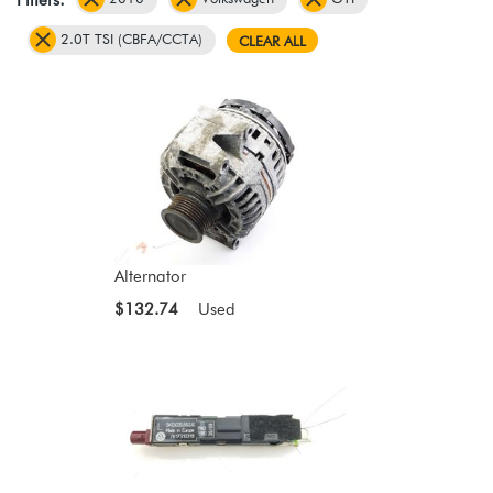
2.0T TSI (CBFA/CCTA)
CLEAR ALL
Alternator
$132.74
Used