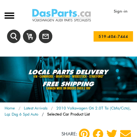
Sign-in
519-404-7444
Home
Latest Arrivals
2010 Volkswagen Gti 2.0T Tsi (Cbfa/Ccta),
Lqz Dsg 6 Spd Auto
Selected Car Product List
SHARE: