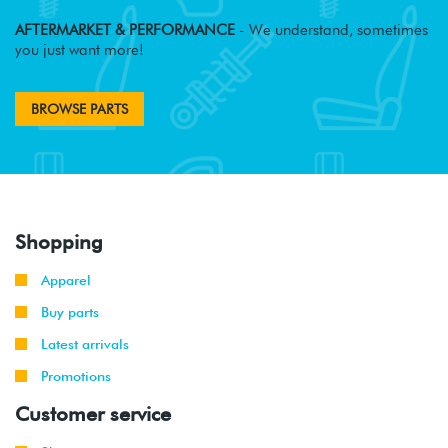
AFTERMARKET & PERFORMANCE
- We understand, sometimes
you just want more!
BROWSE PARTS
Shopping
Apparel
Buy parts
Latest arrivals
Promotions
Customer service