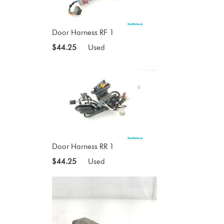
Door Harness RF 1
$44.25
Used
Door Harness RR 1
$44.25
Used