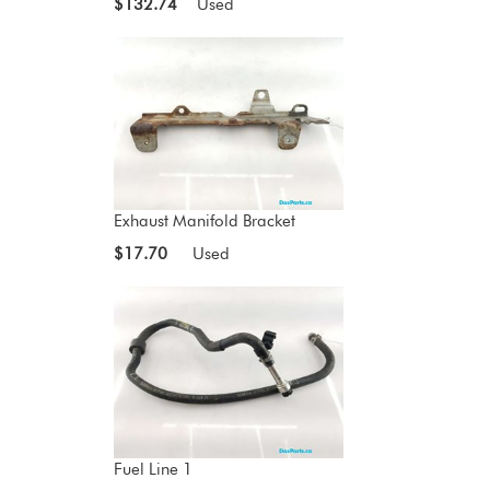
$132.74
Used
Exhaust Manifold Bracket
$17.70
Used
Fuel Line 1