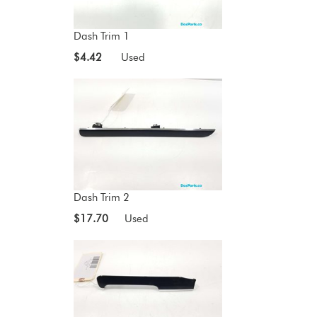
Dash Trim 1
$4.42
Used
Dash Trim 2
$17.70
Used