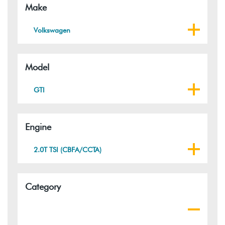
Make
Volkswagen
Model
GTI
Engine
2.0T TSI (CBFA/CCTA)
Category