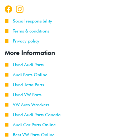
Social responsibility
Terms & conditions
Privacy policy
More Information
Used Audi Parts
Audi Parts Online
Used Jetta Parts
Used VW Parts
VW Auto Wreckers
Used Audi Parts Canada
Audi Car Parts Online
Best VW Parts Online