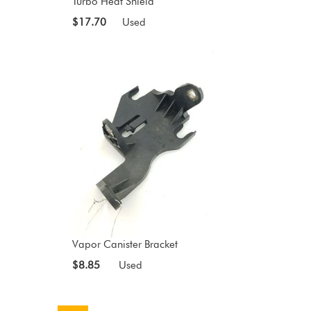
Turbo Heat Shield
$17.70
Used
Vapor Canister Bracket
$8.85
Used