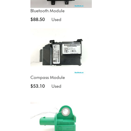
Bluetooth Module
$88.50
Used
Compass Module
$53.10
Used