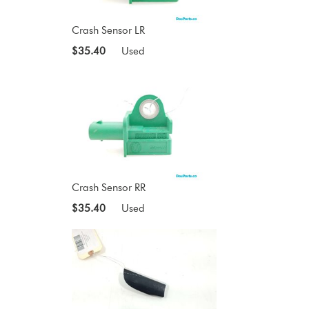
Crash Sensor LR
$35.40
Used
Crash Sensor RR
$35.40
Used