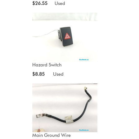
$26.55
Used
Hazard Switch
$8.85
Used
Main Ground Wire