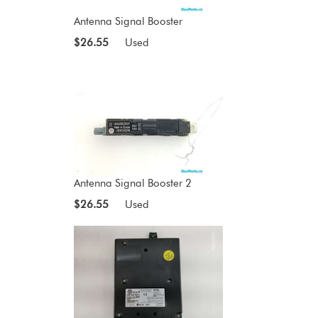
Antenna Signal Booster
$26.55
Used
Antenna Signal Booster 2
$26.55
Used