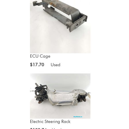
ECU Cage
$17.70
Used
Electric Steering Rack