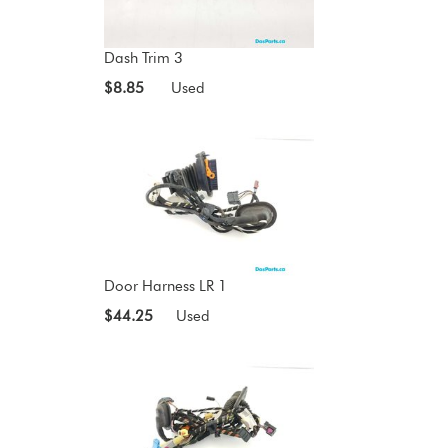
Dash Trim 3
$8.85
Used
Door Harness LR 1
$44.25
Used