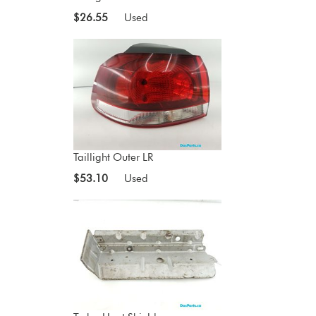
$26.55
Used
Taillight Outer LR
$53.10
Used