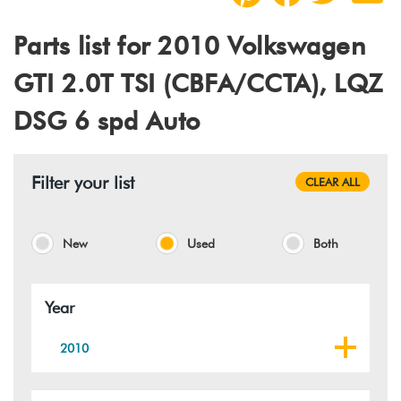
Parts list for 2010 Volkswagen
GTI 2.0T TSI (CBFA/CCTA), LQZ
DSG 6 spd Auto
Filter your list
CLEAR ALL
New
Used
Both
Year
2010