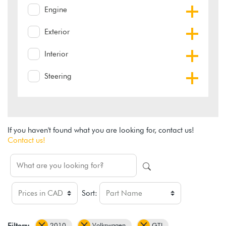
Engine
Exterior
Interior
Steering
If you haven't found what you are looking for, contact us!
Contact us!
Sort:
2010
Volkswagen
GTI
Filters: