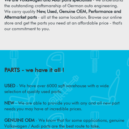
We are Volkswagen and Audi parts specialists
- we understand
the outstanding craftsmanship of German auto engineering.
We carry quality
New, Used, Genuine OEM, Performance and
Aftermarket parts
- all at the same location. Browse our online
store and get the parts you need at an affordable price - that's
our commitment to you.
PARTS - we have it all !
USED
- We have over 6000 sqft warehouse with a wide
selection of quality used parts.
NEW
- We are able to provide you with any and all new part
needs you may have at incredible prices.
GENUINE OEM
- We know that for some applications, genuine
Volkswagen / Audi parts are the best route to take.