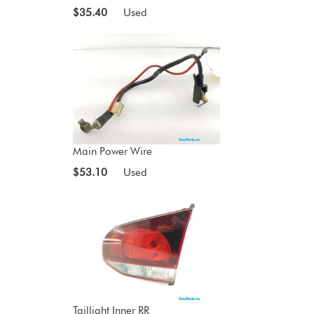
$35.40
Used
Main Power Wire
$53.10
Used
Taillight Inner RR