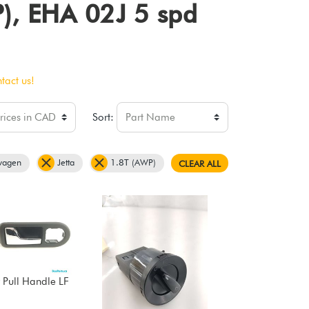
P), EHA 02J 5 spd
tact us!
Sort:
wagen
Jetta
1.8T (AWP)
CLEAR ALL
 Pull Handle LF