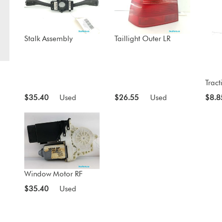
Stalk Assembly
Taillight Outer LR
Tract
$35.40
Used
$26.55
Used
$8.8
Window Motor RF
$35.40
Used