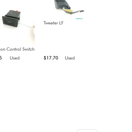
Tweeter LF
ion Control Switch
5
Used
$17.70
Used