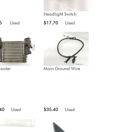
Headlight Switch
5
Used
$17.70
Used
cooler
Main Ground Wire
40
Used
$35.40
Used