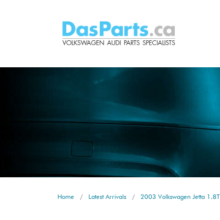
Home
Latest Arrivals
2003 Volkswagen Jetta 1.8T