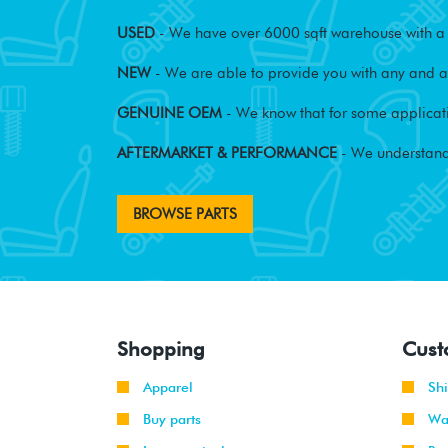
USED
- We have over 6000 sqft warehouse with a w
NEW
- We are able to provide you with any and al
GENUINE OEM
- We know that for some applicati
AFTERMARKET & PERFORMANCE
- We understand
BROWSE PARTS
Shopping
Cust
Apparel
Sh
Buy parts
Wa