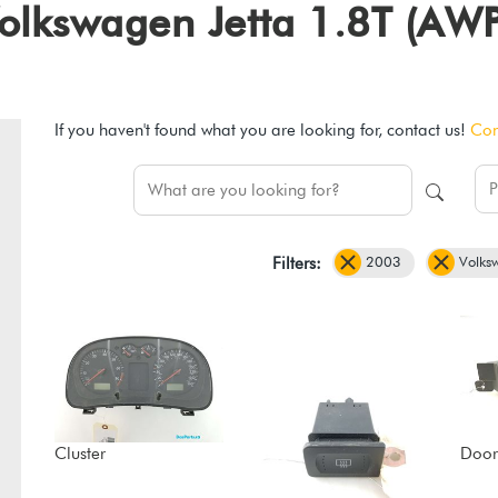
 Volkswagen Jetta 1.8T (AW
If you haven't found what you are looking for, contact us!
Con
2003
Volks
Filters:
Cluster
Door