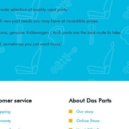
ide selection of quality used parts.
l new part needs you may have at incredible prices.
ons, genuine Volkswagen / Audi parts are the best route to take.
, sometimes you just want more!
omer service
About Das Parts
ipping
Our story
rranty
Online Store