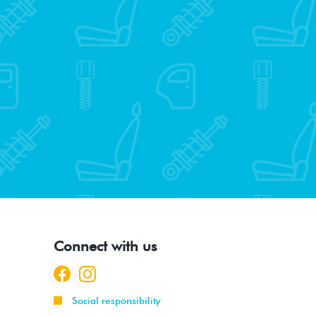
Connect with us
Social responsibility