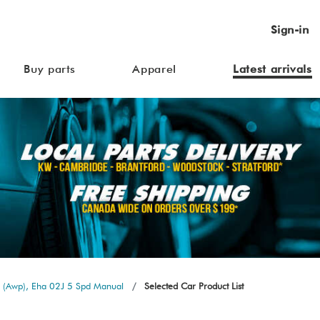
Sign-in
Buy parts
Apparel
Latest arrivals
 (Awp), Eha 02J 5 Spd Manual
Selected Car Product List