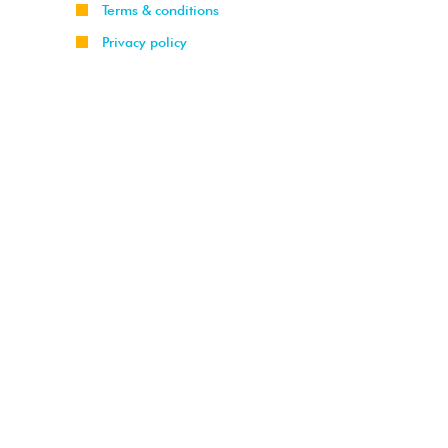
Terms & conditions
Privacy policy