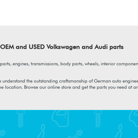
of OEM and USED Volkswagen and Audi parts
arts, engines, transmissions, body parts, wheels, interior component
 understand the outstanding craftsmanship of German auto enginee
me location. Browse our online store and get the parts you need at a