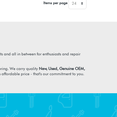
Items per page
s and all in between for enthusiasts and repair
ring. We carry quality
New, Used, Genuine OEM,
n affordable price - that's our commitment to you.