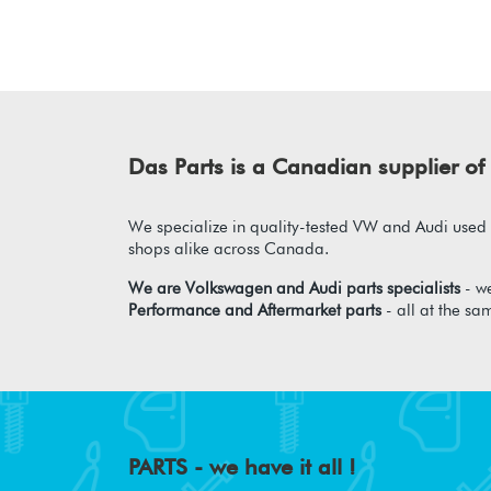
Das Parts is a Canadian supplier 
We specialize in quality-tested VW and Audi used p
shops alike across Canada.
We are Volkswagen and Audi parts specialists
- we
Performance and Aftermarket parts
- all at the sa
PARTS - we have it all !