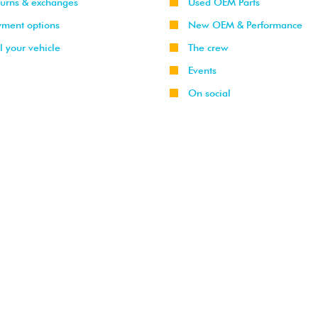
turns & exchanges
Used OEM Parts
yment options
New OEM & Performance
l your vehicle
The crew
Events
On social