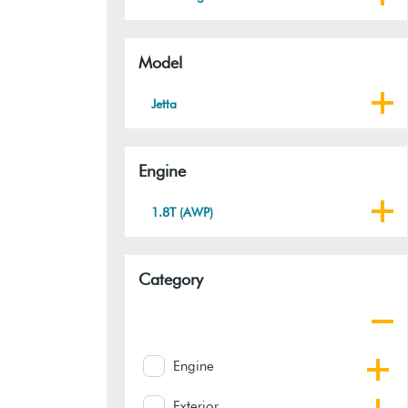
Model
Jetta
Engine
1.8T (AWP)
Category
Engine
Exterior