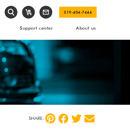
519-404-7444
Support center
About us
SHARE: