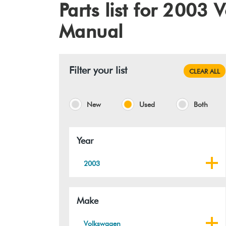
Parts list for 2003
Manual
Filter your list
CLEAR ALL
New
Used
Both
Year
2003
Make
Volkswagen