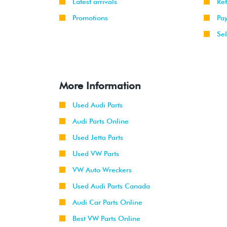
Latest arrivals
Re
Promotions
Pa
Sel
More Information
Used Audi Parts
Audi Parts Online
Used Jetta Parts
Used VW Parts
VW Auto Wreckers
Used Audi Parts Canada
Audi Car Parts Online
Best VW Parts Online