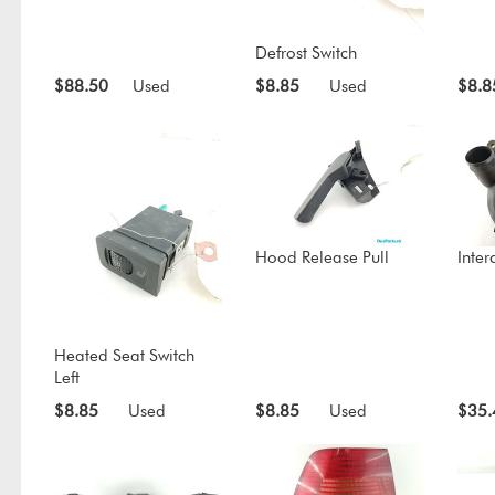
Defrost Switch
$88.50
Used
$8.85
Used
$8.8
Hood Release Pull
Inter
Heated Seat Switch
Left
$8.85
Used
$8.85
Used
$35.