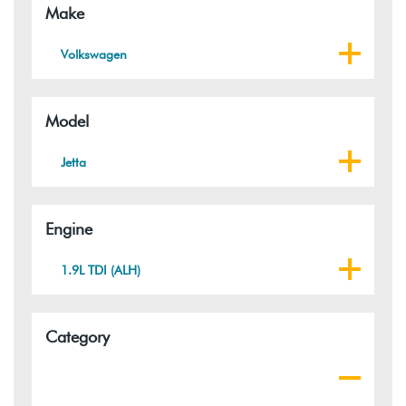
Make
Volkswagen
Model
Jetta
Engine
1.9L TDI (ALH)
Category