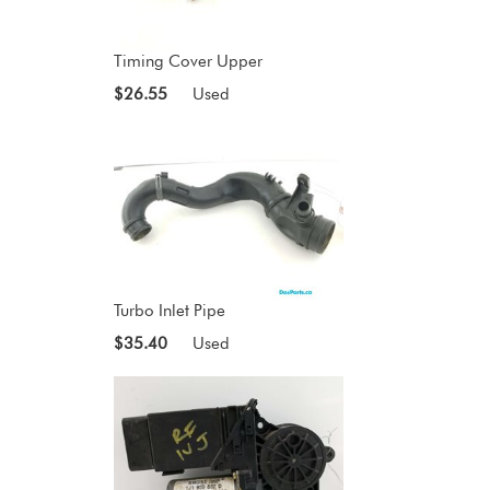
Timing Cover Upper
$26.55
Used
Turbo Inlet Pipe
$35.40
Used