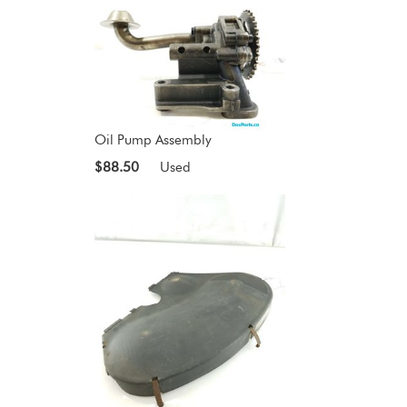
Oil Pump Assembly
$88.50
Used