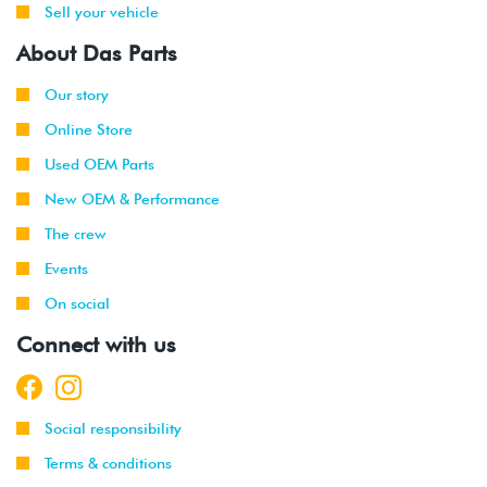
Sell your vehicle
About Das Parts
Our story
Online Store
Used OEM Parts
New OEM & Performance
The crew
Events
On social
Connect with us
Social responsibility
Terms & conditions