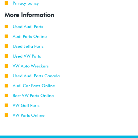
Privacy policy
More Information
Used Audi Parts
Audi Parts Online
Used Jetta Parts
Used VW Parts
VW Auto Wreckers
Used Audi Parts Canada
Audi Car Parts Online
Best VW Parts Online
VW Golf Parts
VW Parts Online