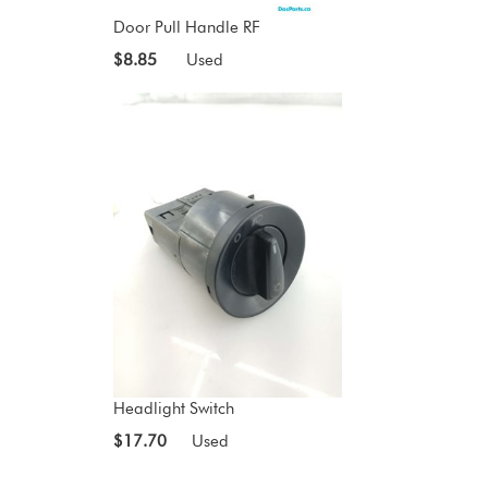
Door Pull Handle RF
$8.85
Used
Headlight Switch
$17.70
Used