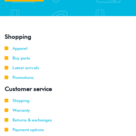
Shopping
Apparel
Buy parts
Latest arrivals
Promotions
Customer service
Shipping
Warranty
Returns & exchanges
Payment options