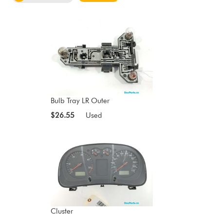
Bulb Tray LR Outer
$26.55
Used
Cluster