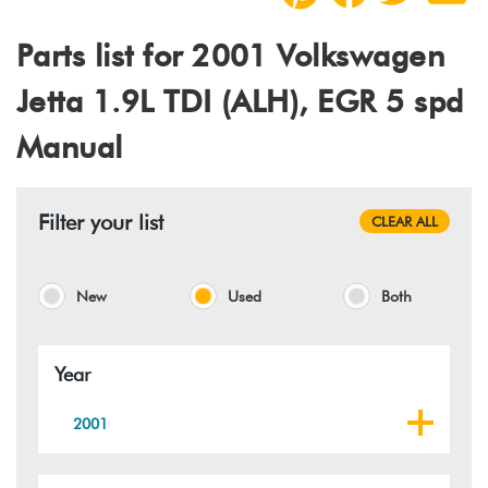
Parts list for 2001 Volkswagen
Jetta 1.9L TDI (ALH), EGR 5 spd
Manual
Filter your list
CLEAR ALL
New
Used
Both
Year
2001