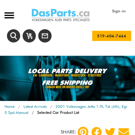
Sign-in
519-404-7444
Home
Latest Arrivals
2001 Volkswagen Jetta 1.9L Tdi (Alh), Egr
5 Spd Manual
Selected Car Product List
SHARE: