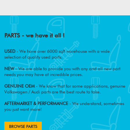
PARTS - we have it all !
USED
- We have over 6000 sqft warehouse with a wide
selection of quality used parts.
NEW
- We are able to provide you with any and all new part
needs you may have at incredible prices.
GENUINE OEM
- We know that for some applications, genuine
Volkswagen / Audi parts are the best route to take.
AFTERMARKET & PERFORMANCE
- We understand, sometimes
you just want more!
BROWSE PARTS