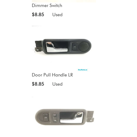
Dimmer Switch
$8.85
Used
Door Pull Handle LR
$8.85
Used