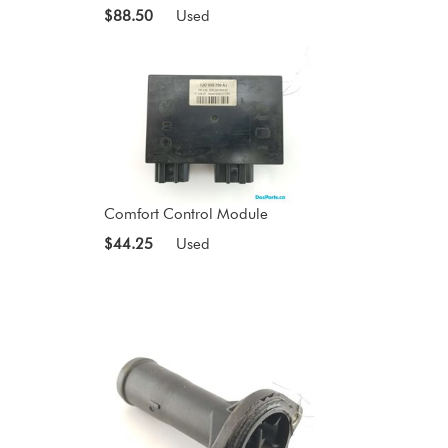
$88.50
Used
Comfort Control Module
$44.25
Used