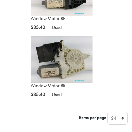
Window Motor RF
$35.40
Used
Window Motor RR
$35.40
Used
Items per page