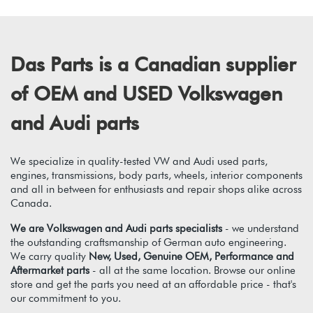
Das Parts is a Canadian supplier
of OEM and USED Volkswagen
and Audi parts
We specialize in quality-tested VW and Audi used parts,
engines, transmissions, body parts, wheels, interior components
and all in between for enthusiasts and repair shops alike across
Canada.
We are Volkswagen and Audi parts specialists
- we understand
the outstanding craftsmanship of German auto engineering.
We carry quality
New, Used, Genuine OEM, Performance and
Aftermarket parts
- all at the same location. Browse our online
store and get the parts you need at an affordable price - that's
our commitment to you.