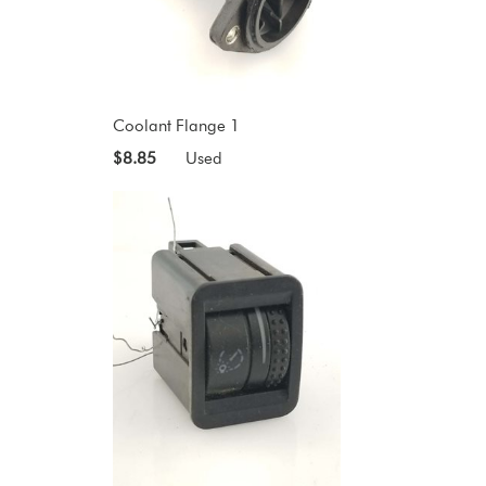
Coolant Flange 1
$8.85
Used