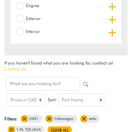
Engine
Exterior
Interior
If you haven't found what you are looking for, contact us!
Contact us!
Sort:
2001
Volkswagen
Jetta
Filters:
1.9L TDI (ALH)
CLEAR ALL