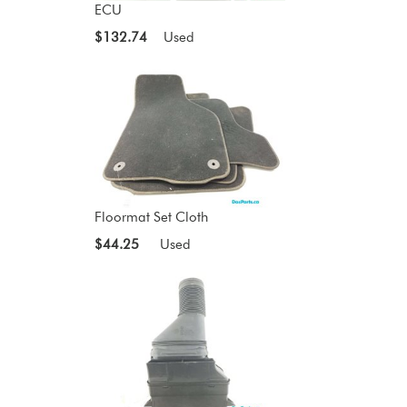
ECU
$132.74
Used
Floormat Set Cloth
$44.25
Used