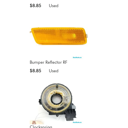
$8.85
Used
Bumper Reflector RF
$8.85
Used
Clockspring