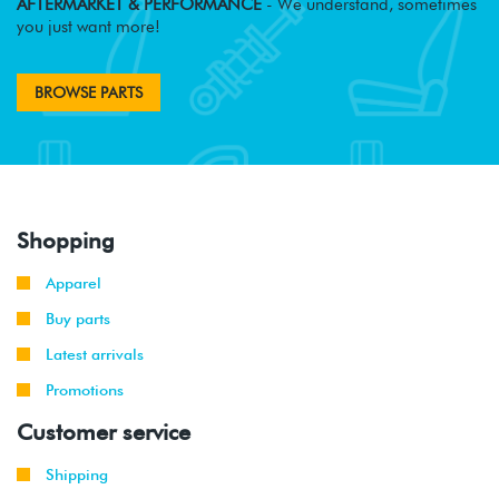
AFTERMARKET & PERFORMANCE
- We understand, sometimes
you just want more!
BROWSE PARTS
Shopping
Apparel
Buy parts
Latest arrivals
Promotions
Customer service
Shipping