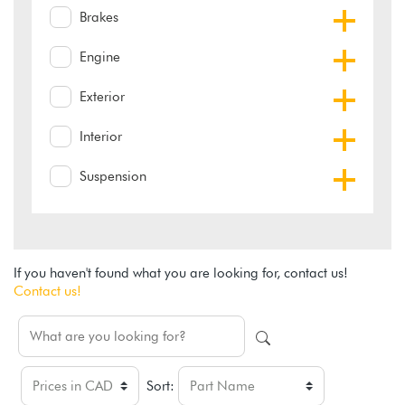
Brakes
Engine
Exterior
Interior
Suspension
If you haven't found what you are looking for, contact us!
Contact us!
Sort: