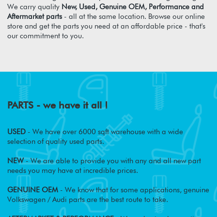
We carry quality
New, Used, Genuine OEM, Performance and
Aftermarket parts
- all at the same location. Browse our online
store and get the parts you need at an affordable price - that's
our commitment to you.
PARTS - we have it all !
USED
- We have over 6000 sqft warehouse with a wide
selection of quality used parts.
NEW
- We are able to provide you with any and all new part
needs you may have at incredible prices.
GENUINE OEM
- We know that for some applications, genuine
Volkswagen / Audi parts are the best route to take.