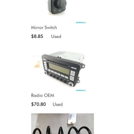
Mirror Switch
$8.85
Used
Radio OEM
$70.80
Used