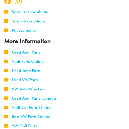
Social responsibility
Terms & conditions
Privacy policy
More Information
Used Audi Parts
Audi Parts Online
Used Jetta Parts
Used VW Parts
VW Auto Wreckers
Used Audi Parts Canada
Audi Car Parts Online
Best VW Parts Online
VW Golf Parts