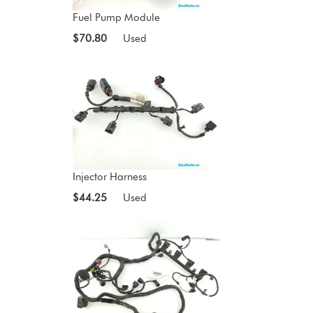
Fuel Pump Module
$70.80
Used
Injector Harness
$44.25
Used