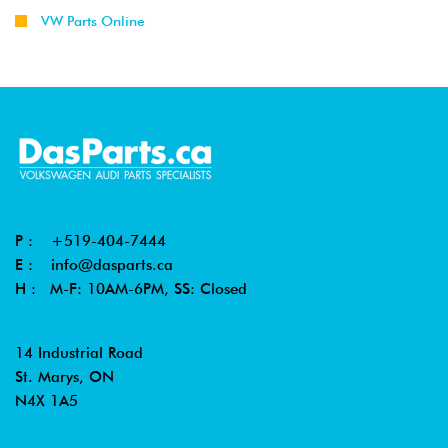
VW Parts Online
P :
+519-404-7444
E :
info@dasparts.ca
H : M-F: 10AM-6PM, SS: Closed
14 Industrial Road
St. Marys, ON
N4X 1A5