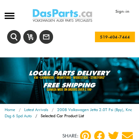
Sign-in
519-404-7444
Home
Latest Arrivals
2008 Volkswagen Jetta 2.0T Fsi (Bpy), Knc
Dsg 6 Spd Auto
Selected Car Product List
SHARE: