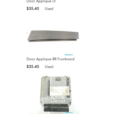
Door Applique LF
$35.40
Used
Door Applique RR Frontward
$35.40
Used