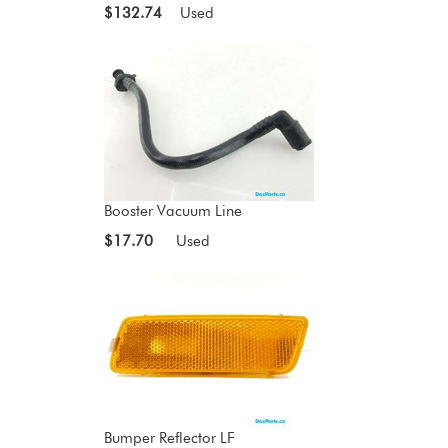
$132.74
Used
Booster Vacuum Line
$17.70
Used
Bumper Reflector LF