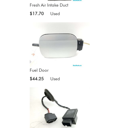
Fresh Air Intake Duct
$17.70
Used
Fuel Door
$44.25
Used