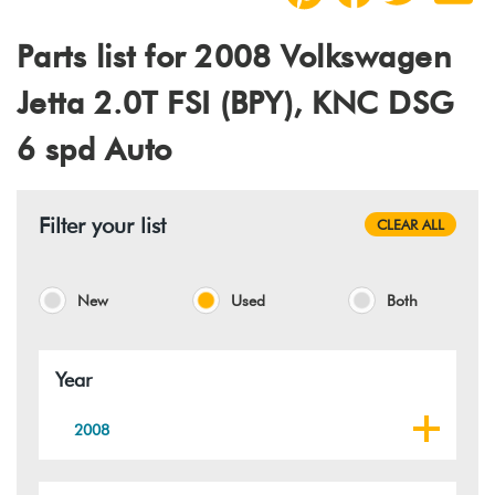
Parts list for 2008 Volkswagen
Jetta 2.0T FSI (BPY), KNC DSG
6 spd Auto
Filter your list
CLEAR ALL
New
Used
Both
Year
2008