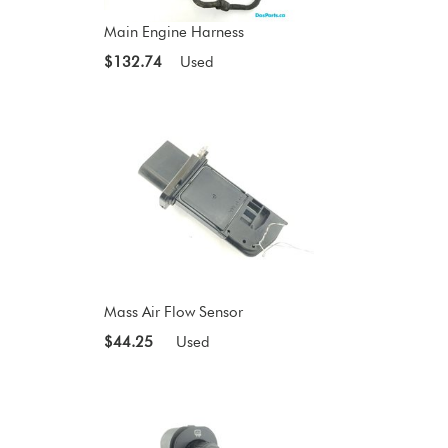
Main Engine Harness
$132.74
Used
Mass Air Flow Sensor
$44.25
Used