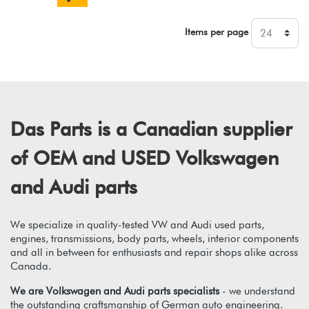
Items per page
Das Parts is a Canadian supplier
of OEM and USED Volkswagen
and Audi parts
We specialize in quality-tested VW and Audi used parts,
engines, transmissions, body parts, wheels, interior components
and all in between for enthusiasts and repair shops alike across
Canada.
We are Volkswagen and Audi parts specialists
- we understand
the outstanding craftsmanship of German auto engineering.