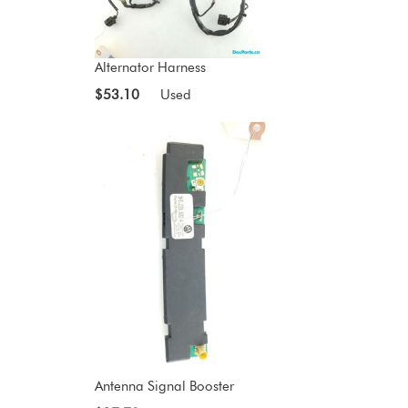
Alternator Harness
$53.10
Used
Antenna Signal Booster