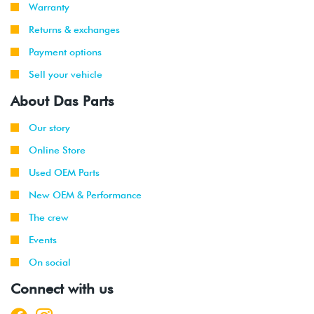
Warranty
Returns & exchanges
Payment options
Sell your vehicle
About Das Parts
Our story
Online Store
Used OEM Parts
New OEM & Performance
The crew
Events
On social
Connect with us