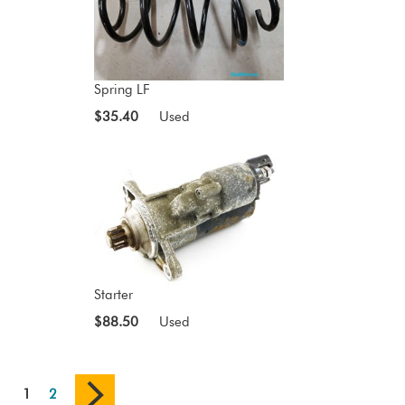
Spring LF
$35.40
Used
Starter
$88.50
Used
1
2