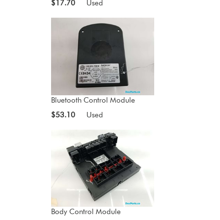
$17.70
Used
Bluetooth Control Module
$53.10
Used
Body Control Module