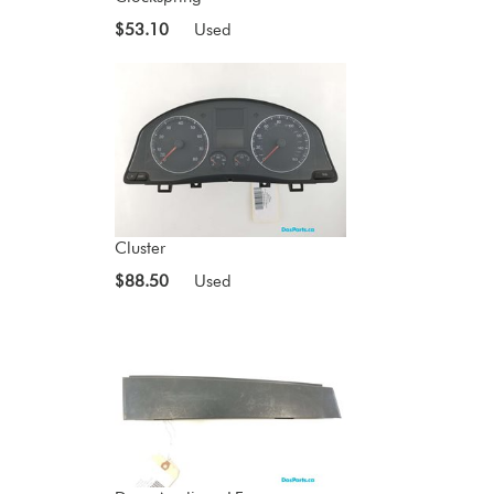
$53.10
Used
Cluster
$88.50
Used