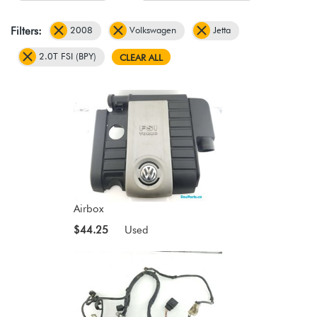
2008
Volkswagen
Jetta
Filters:
2.0T FSI (BPY)
CLEAR ALL
Airbox
$44.25
Used