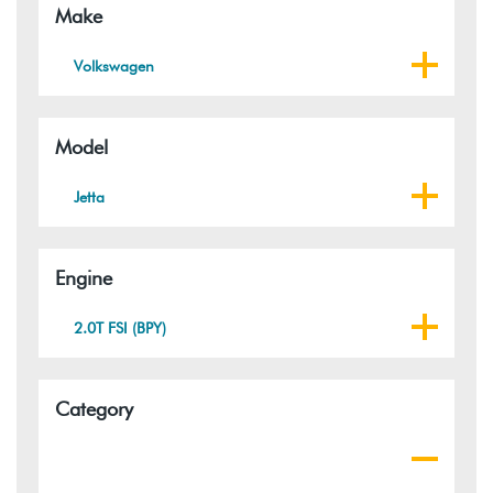
Make
Volkswagen
Model
Jetta
Engine
2.0T FSI (BPY)
Category