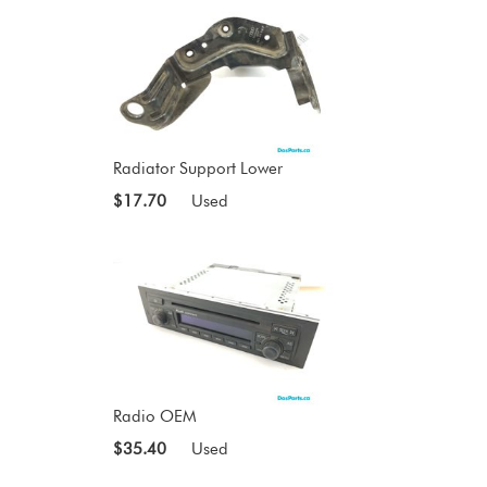
Radiator Support Lower
$17.70
Used
Radio OEM
$35.40
Used