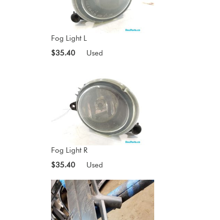
Fog Light L
$35.40
Used
Fog Light R
$35.40
Used