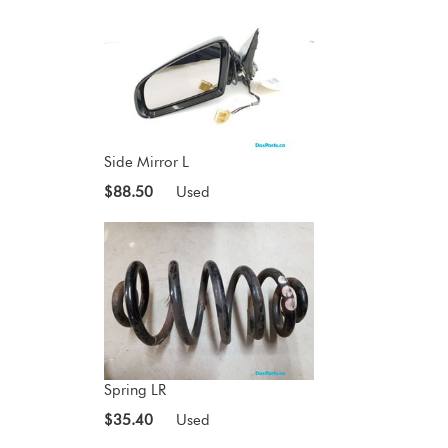
Side Mirror L
$88.50
Used
Spring LR
$35.40
Used