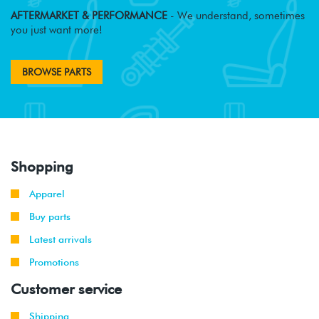
AFTERMARKET & PERFORMANCE
- We understand, sometimes
you just want more!
BROWSE PARTS
Shopping
Apparel
Buy parts
Latest arrivals
Promotions
Customer service
Shipping