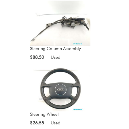
Steering Column Assembly
$88.50
Used
Steering Wheel
$26.55
Used