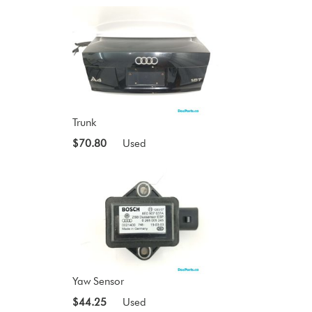
Trunk
$70.80
Used
Yaw Sensor
$44.25
Used