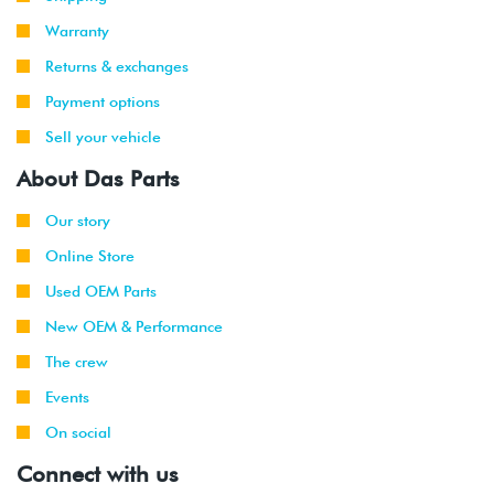
Warranty
Returns & exchanges
Payment options
Sell your vehicle
About Das Parts
Our story
Online Store
Used OEM Parts
New OEM & Performance
The crew
Events
On social
Connect with us