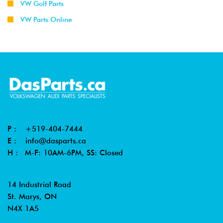
VW Golf Parts
VW Parts Online
P :
+519-404-7444
E :
info@dasparts.ca
H : M-F: 10AM-6PM, SS: Closed
14 Industrial Road
St. Marys, ON
N4X 1A5