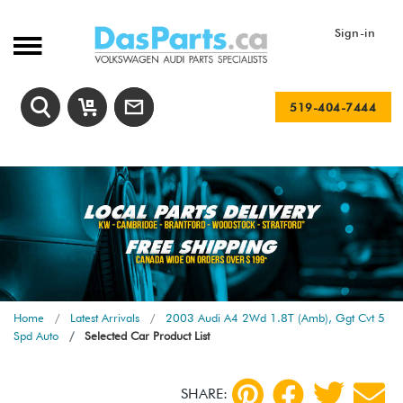
Sign-in
519-404-7444
Home
Latest Arrivals
2003 Audi A4 2Wd 1.8T (Amb), Ggt Cvt 5
Spd Auto
Selected Car Product List
SHARE: