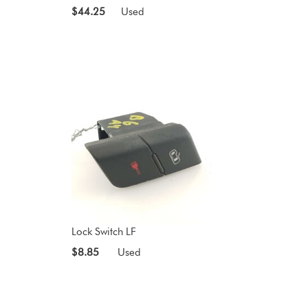
$44.25
Used
Lock Switch LF
$8.85
Used