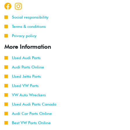
Social responsibility
Terms & conditions
Privacy policy
More Information
Used Audi Parts
Audi Parts Online
Used Jetta Parts
Used VW Parts
VW Auto Wreckers
Used Audi Parts Canada
Audi Car Parts Online
Best VW Parts Online