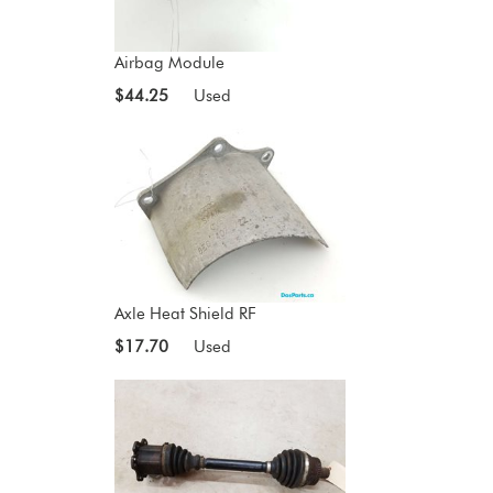
Airbag Module
$44.25
Used
Axle Heat Shield RF
$17.70
Used