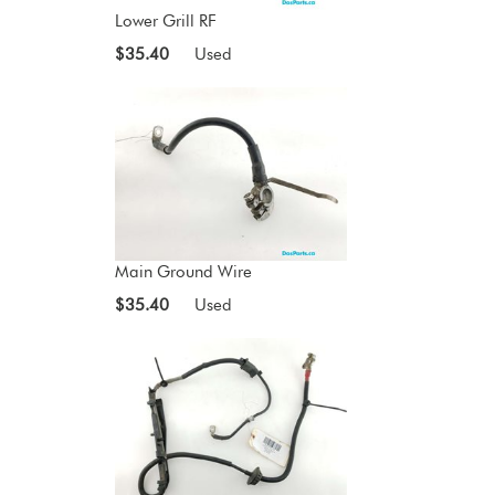
Lower Grill RF
$35.40
Used
Main Ground Wire
$35.40
Used