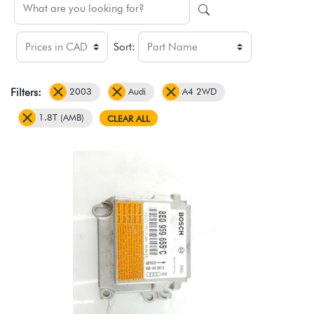
Sort:
2003
Audi
A4 2WD
Filters:
1.8T (AMB)
CLEAR ALL