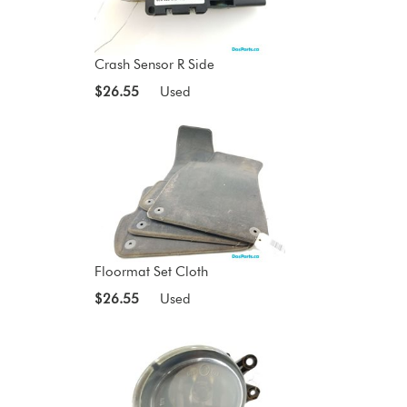
Crash Sensor R Side
$26.55
Used
Floormat Set Cloth
$26.55
Used