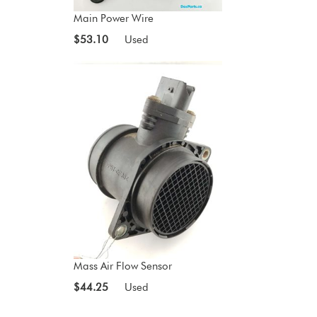
Main Power Wire
$53.10
Used
Mass Air Flow Sensor
$44.25
Used