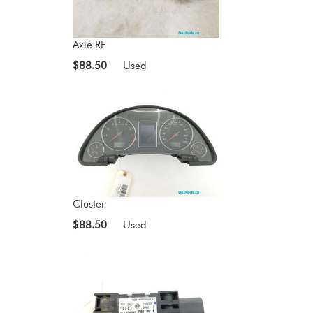
Axle RF
$88.50
Used
Cluster
$88.50
Used