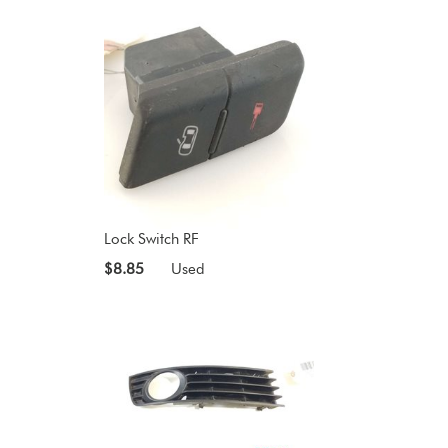
Lock Switch RF
$8.85
Used