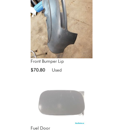
Front Bumper Lip
$70.80
Used
Fuel Door