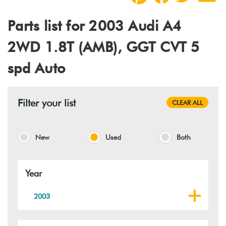
Parts list for 2003 Audi A4
2WD 1.8T (AMB), GGT CVT 5
spd Auto
Filter your list
CLEAR ALL
New
Used
Both
Year
2003