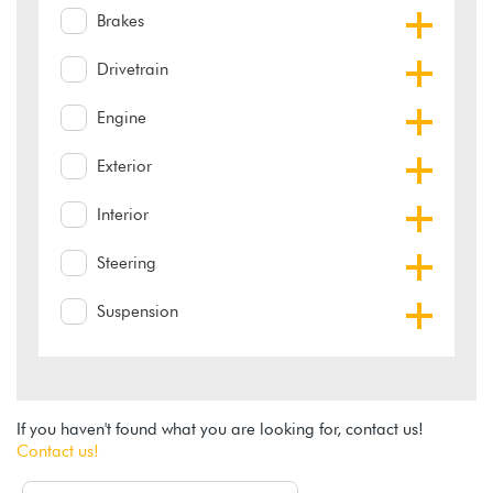
Brakes
Drivetrain
Engine
Exterior
Interior
Steering
Suspension
If you haven't found what you are looking for, contact us!
Contact us!