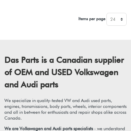
Items per page
Das Parts is a Canadian supplier
of OEM and USED Volkswagen
and Audi parts
We specialize in quality-tested VW and Audi used parts,
engines, transmissions, body parts, wheels, interior components
and all in between for enthusiasts and repair shops alike across
Canada.
We are Volkswagen and Audi parts specialists
- we understand