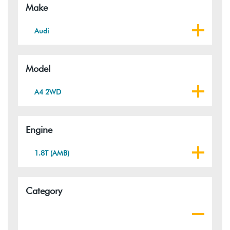
Make
Audi
Model
A4 2WD
Engine
1.8T (AMB)
Category