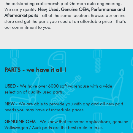
the outstanding craftsmanship of German auto engineering.
We carry quality
New, Used, Genuine OEM, Performance and
Aftermarket parts
- all at the same location. Browse our online
store and get the parts you need at an affordable price - that's
our commitment to you.
PARTS - we have it all !
USED
- We have over 6000 sqft warehouse with a wide
selection of quality used parts.
NEW
- We are able to provide you with any and all new part
needs you may have at incredible prices.
GENUINE OEM
- We know that for some applications, genuine
Volkswagen / Audi parts are the best route to take.