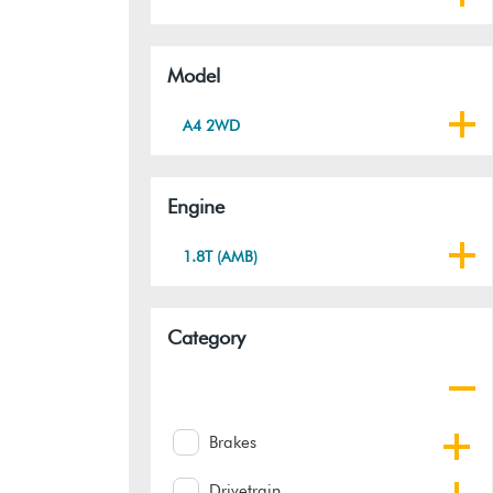
Model
A4 2WD
Engine
1.8T (AMB)
Category
Brakes
Drivetrain