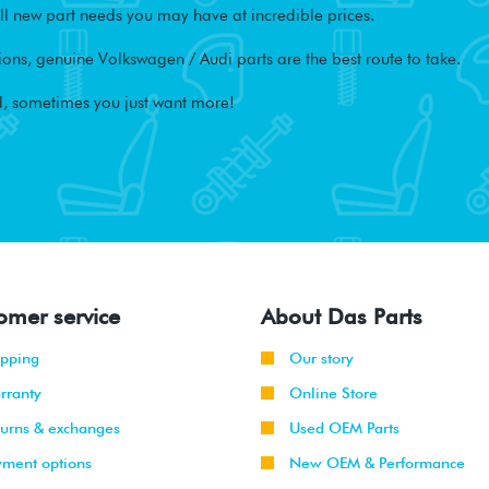
l new part needs you may have at incredible prices.
ons, genuine Volkswagen / Audi parts are the best route to take.
, sometimes you just want more!
omer service
About Das Parts
ipping
Our story
rranty
Online Store
turns & exchanges
Used OEM Parts
yment options
New OEM & Performance