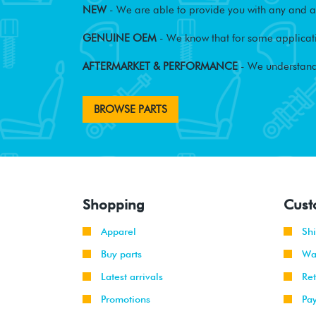
NEW
- We are able to provide you with any and al
GENUINE OEM
- We know that for some applicati
AFTERMARKET & PERFORMANCE
- We understand
BROWSE PARTS
Shopping
Cust
Apparel
Sh
Buy parts
Wa
Latest arrivals
Re
Promotions
Pa