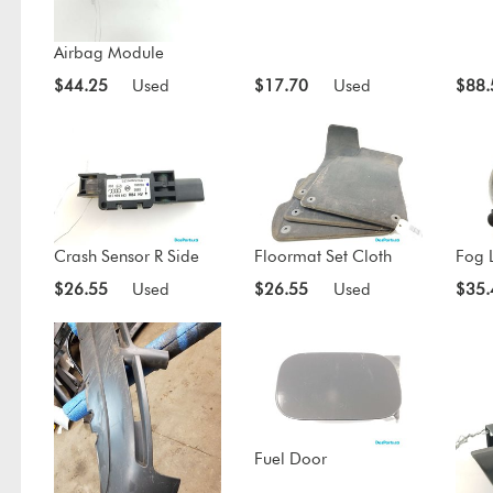
Airbag Module
$44.25
Used
$17.70
Used
$88.
Crash Sensor R Side
Floormat Set Cloth
Fog L
$26.55
Used
$26.55
Used
$35.
Fuel Door