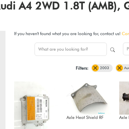
3 Audi A4 2WD 1.8T (AMB),
If you haven't found what you are looking for, contact us!
Con
2003
Au
Filters:
Axle Heat Shield RF
Axle