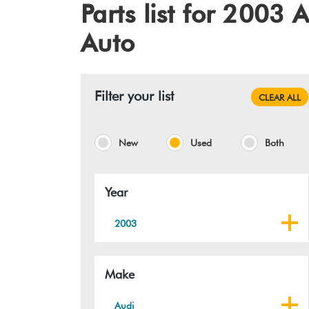
Parts list for 200
Auto
Filter your list
CLEAR ALL
New
Used
Both
Year
2003
Make
Audi