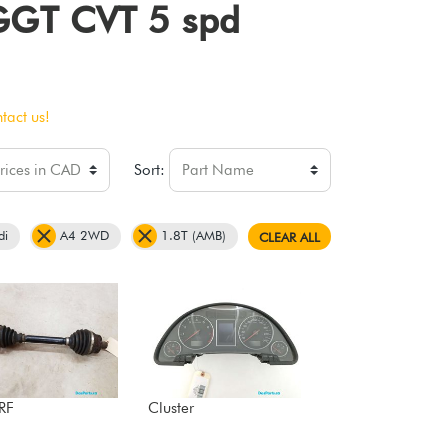
 GGT CVT 5 spd
tact us!
Sort:
di
A4 2WD
1.8T (AMB)
CLEAR ALL
 RF
Cluster