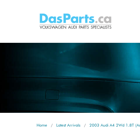
Home
Latest Arrivals
2003 Audi A4 2Wd 1.8T (Am