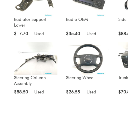
Radiator Support
Radio OEM
Side 
Lower
$17.70
Used
$35.40
Used
$88.
Steering Column
Steering Wheel
Trunk
Assembly
$88.50
Used
$26.55
Used
$70.