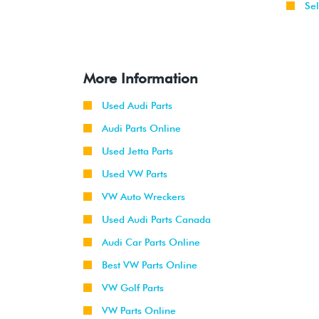
Sel
More Information
Used Audi Parts
Audi Parts Online
Used Jetta Parts
Used VW Parts
VW Auto Wreckers
Used Audi Parts Canada
Audi Car Parts Online
Best VW Parts Online
VW Golf Parts
VW Parts Online