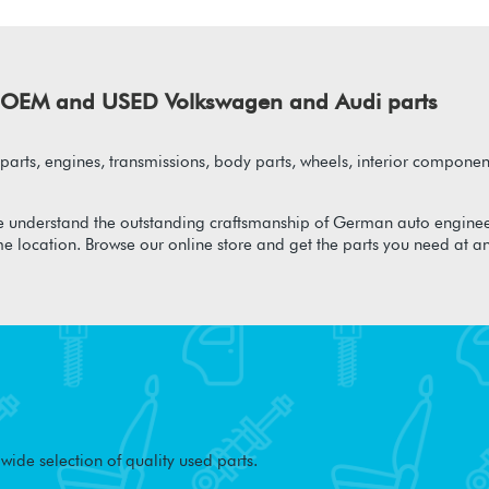
of OEM and USED Volkswagen and Audi parts
arts, engines, transmissions, body parts, wheels, interior component
 understand the outstanding craftsmanship of German auto enginee
me location. Browse our online store and get the parts you need at a
ide selection of quality used parts.