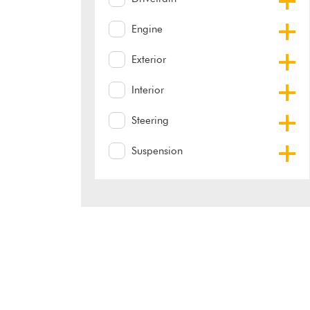
Engine
Exterior
Interior
Steering
Suspension