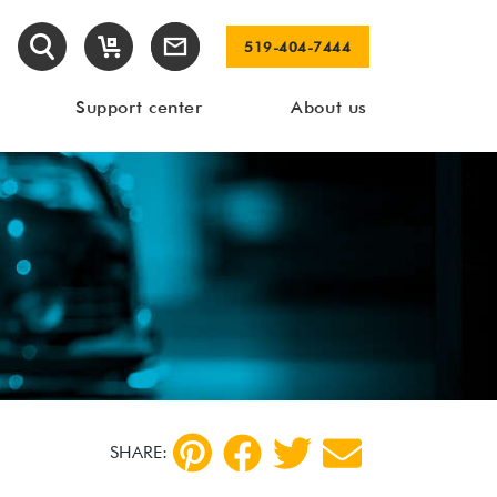
519-404-7444
Support center
About us
SHARE: