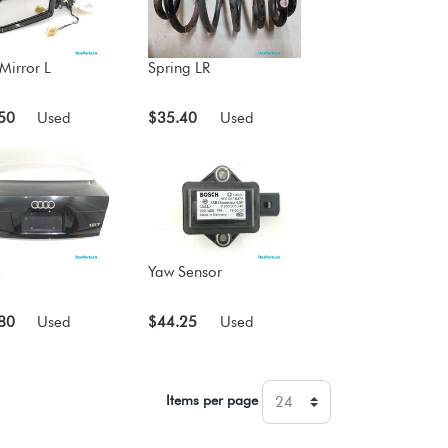
Mirror L
Spring LR
50
Used
$35.40
Used
Yaw Sensor
80
Used
$44.25
Used
Items per page