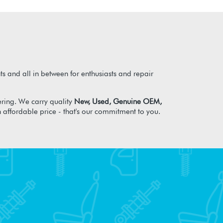
s and all in between for enthusiasts and repair
ring. We carry quality
New, Used, Genuine OEM,
n affordable price - that's our commitment to you.