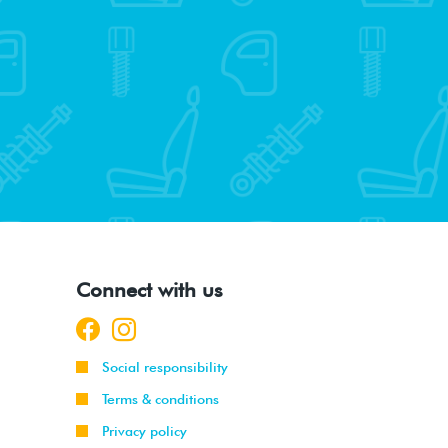
Connect with us
Social responsibility
Terms & conditions
Privacy policy