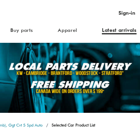
Sign-in
Buy parts
Apparel
Latest arrivals
b), Ggt Cvt 5 Spd Auto
Selected Car Product List