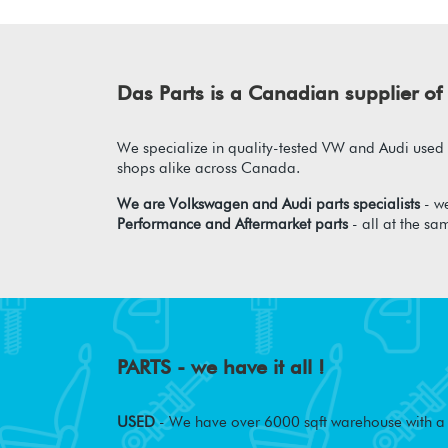
Das Parts is a Canadian supplier 
We specialize in quality-tested VW and Audi used p
shops alike across Canada.
We are Volkswagen and Audi parts specialists
- we
Performance and Aftermarket parts
- all at the sa
PARTS - we have it all !
USED
- We have over 6000 sqft warehouse with a w