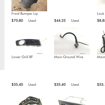
Front Bumper Lip
Lock 
$70.80
Used
$44.25
Used
$8.8
Lower Grill RF
Main Ground Wire
Main
$35.40
Used
$35.40
Used
$53.