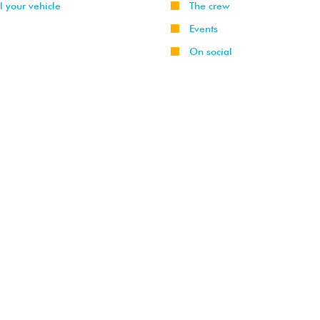
l your vehicle
The crew
Events
On social