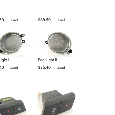
50
Used
$88.50
Used
ight L
Fog Light R
40
Used
$35.40
Used