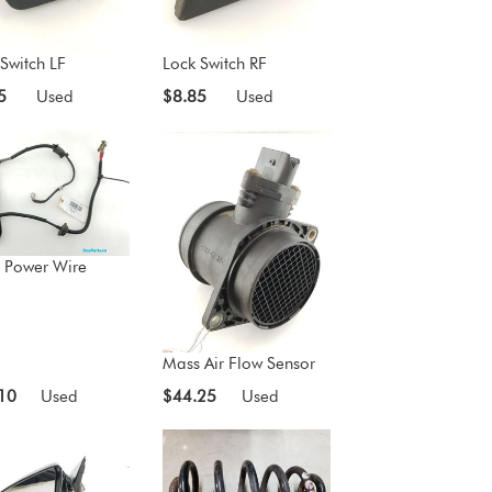
Switch LF
Lock Switch RF
5
Used
$8.85
Used
 Power Wire
Mass Air Flow Sensor
10
Used
$44.25
Used