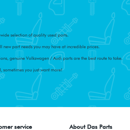
ide selection of quality used parts.
l new part needs you may have at incredible prices.
ons, genuine Volkswagen / Audi parts are the best route to take.
, sometimes you just want more!
omer service
About Das Parts