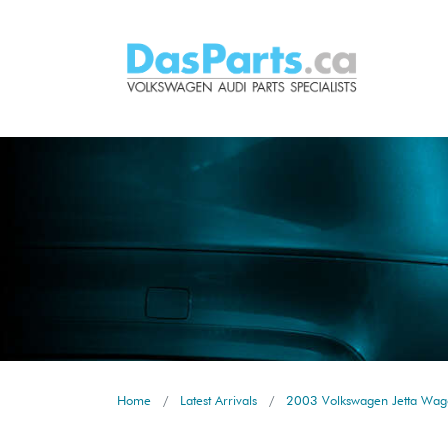
Home
Latest Arrivals
2003 Volkswagen Jetta Wago