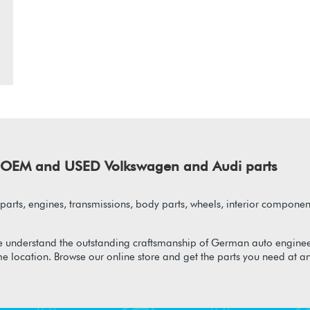
of OEM and USED Volkswagen and Audi parts
arts, engines, transmissions, body parts, wheels, interior component
 understand the outstanding craftsmanship of German auto enginee
me location. Browse our online store and get the parts you need at a