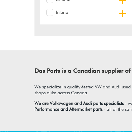
Interior
Das Parts is a Canadian supplier 
We specialize in quality-tested VW and Audi used p
shops alike across Canada.
We are Volkswagen and Audi parts specialists
- we
Performance and Aftermarket parts
- all at the sa