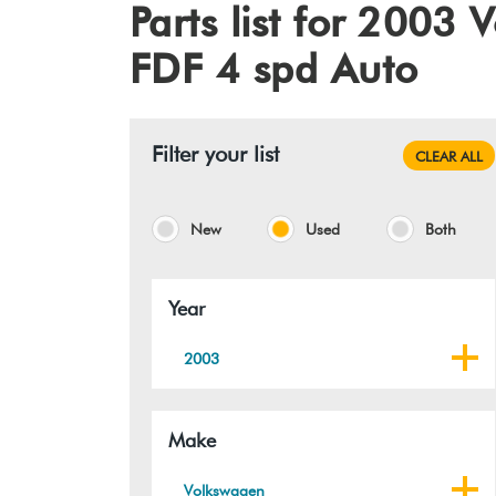
Parts list for 200
FDF 4 spd Auto
Filter your list
CLEAR ALL
New
Used
Both
Year
2003
Make
Volkswagen