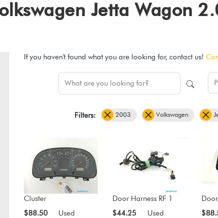
3 Volkswagen Jetta Wagon 
If you haven't found what you are looking for, contact us!
Con
2003
Volkswagen
J
Filters:
Cluster
Door Harness RF 1
Door
$88.50
Used
$44.25
Used
$88.