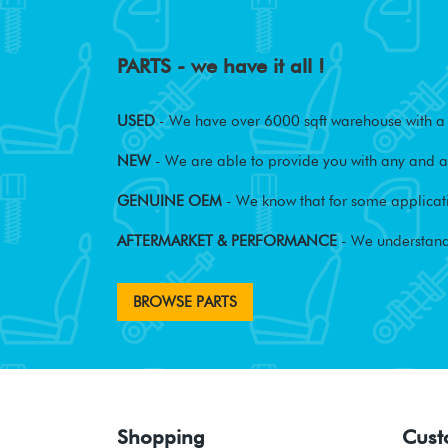
PARTS - we have it all !
USED
- We have over 6000 sqft warehouse with a w
NEW
- We are able to provide you with any and al
GENUINE OEM
- We know that for some applicati
AFTERMARKET & PERFORMANCE
- We understand
BROWSE PARTS
Shopping
Cust