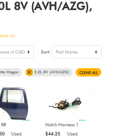
2.0L 8V (AVH/AZG),
tact us!
Sort:
etta Wagon
2.0L 8V (AVH/AZG)
CLEAR ALL
 RR
Hatch Harness 1
50
Used
$44.25
Used