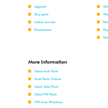
Apparel
Sh
Buy parts
Wa
Latest arrivals
Re
Promotions
Pa
Sel
More Information
Used Audi Parts
Audi Parts Online
Used Jetta Parts
Used VW Parts
VW Auto Wreckers