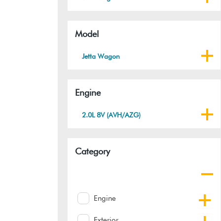
Model
Jetta Wagon
Engine
2.0L 8V (AVH/AZG)
Category
Engine
Exterior