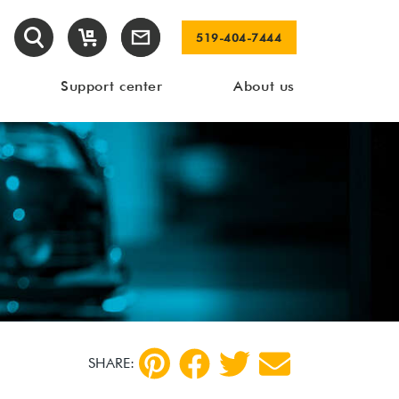
519-404-7444
Support center
About us
SHARE: