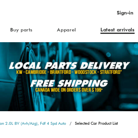
Sign-in
Buy parts
Apparel
Latest arrivals
n 2.0L 8V (Avh/Azg), Fdf 4 Spd Auto
Selected Car Product List