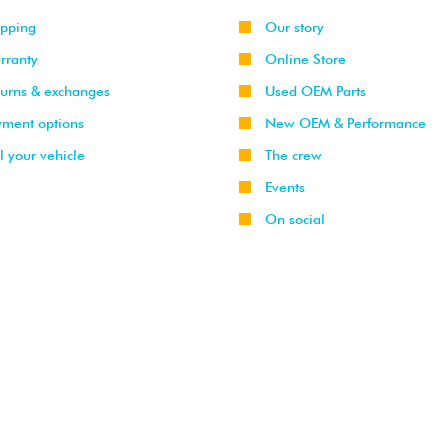
ipping
Our story
rranty
Online Store
turns & exchanges
Used OEM Parts
yment options
New OEM & Performance
l your vehicle
The crew
Events
On social