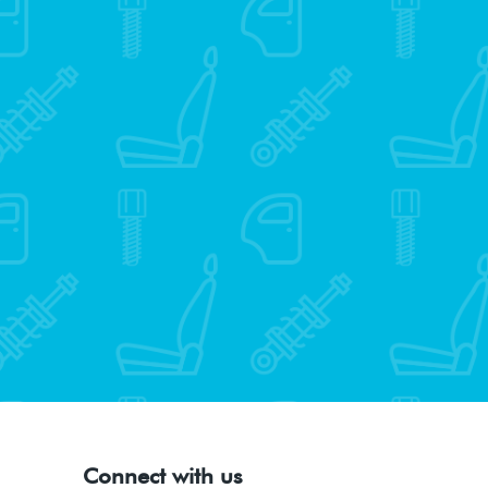
Connect with us