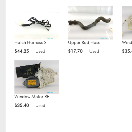
Hatch Harness 2
Upper Rad Hose
Wind
$44.25
Used
$17.70
Used
$35.
Window Motor RF
$35.40
Used