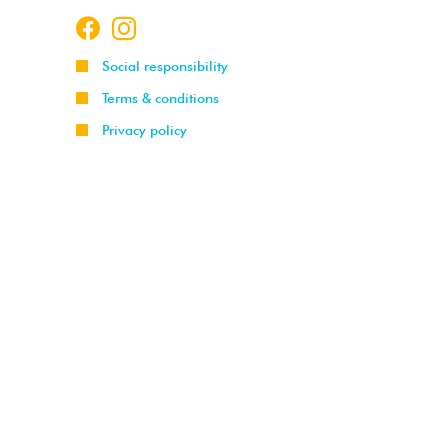
Social responsibility
Terms & conditions
Privacy policy