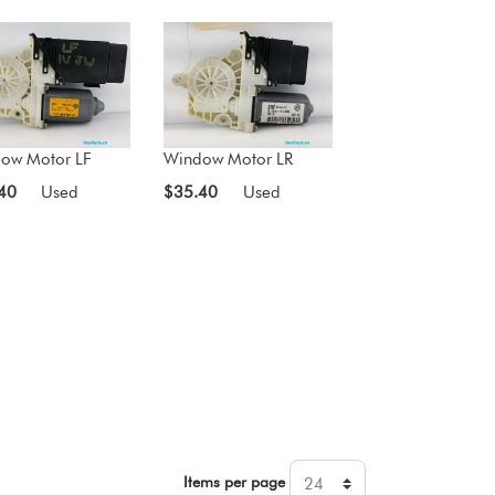
ow Motor LF
Window Motor LR
40
Used
$35.40
Used
Items per page