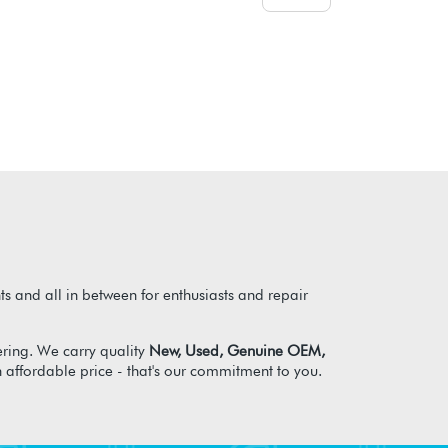
s and all in between for enthusiasts and repair
ring. We carry quality
New, Used, Genuine OEM,
n affordable price - that's our commitment to you.