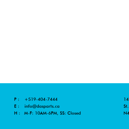
P :
+519-404-7444
14
E :
info@dasparts.ca
St
H : M-F: 10AM-6PM, SS: Closed
N4