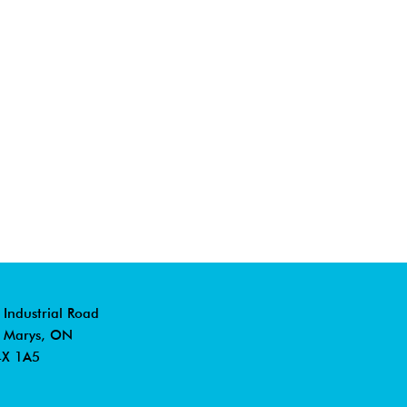
 Industrial Road
. Marys, ON
X 1A5