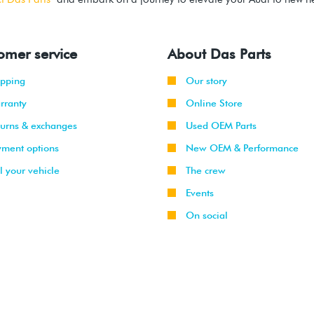
omer service
About Das Parts
ipping
Our story
rranty
Online Store
turns & exchanges
Used OEM Parts
yment options
New OEM & Performance
l your vehicle
The crew
Events
On social