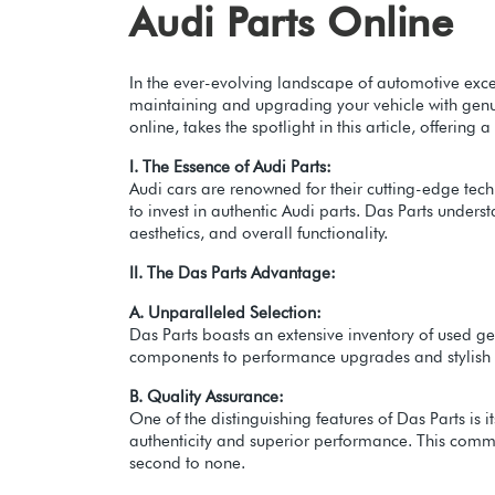
Audi Parts Online
In the ever-evolving landscape of automotive exce
maintaining and upgrading your vehicle with genui
online, takes the spotlight in this article, offer
I. The Essence of Audi Parts:
Audi cars are renowned for their cutting-edge techn
to invest in authentic Audi parts. Das Parts unders
aesthetics, and overall functionality.
II. The Das Parts Advantage:
A. Unparalleled Selection:
Das Parts boasts an extensive inventory of used ge
components to performance upgrades and stylish ac
B. Quality Assurance:
One of the distinguishing features of Das Parts is
authenticity and superior performance. This commit
second to none.