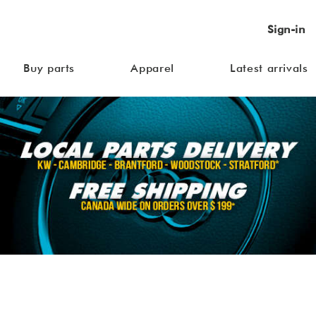
Sign-in
Buy parts
Apparel
Latest arrivals