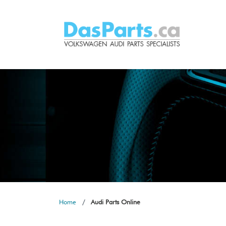
Home
Audi Parts Online