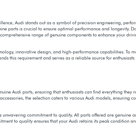
llence, Audi stands out as a symbol of precision engineering, perfor
ne parts is crucial to ensure optimal performance and longevity. Da
ing a comprehensive range of genuine components to enhance your driv
ology, innovative design, and high-performance capabilities. To mainta
tands this requirement and serves as a reliable source for enthusiast
nuine Audi parts, ensuring that enthusiasts can find everything the
cessories, the selection caters to various Audi models, ensuring com
 its unwavering commitment to quality. All parts offered are genuine
ment to quality ensures that your Audi retains its peak condition and