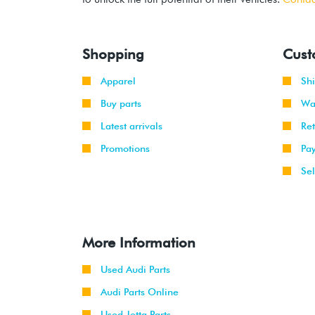
Shopping
Cust
Apparel
Sh
Buy parts
Wa
Latest arrivals
Re
Promotions
Pa
Sel
More Information
Used Audi Parts
Audi Parts Online
Used Jetta Parts