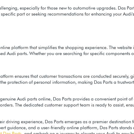
llenging, especially for those new to automotive upgrades. Das Parts
a specific part or seeking recommendations for enhancing your Aud
online platform that simplifies the shopping experience. The website 
used Audi parts. Whether you are searching for specific components 
e platform ensures that customer transactions are conducted securely
the protection of personal information, making Das Parts a trustwort
f genuine Audi parts online, Das Parts provides a convenient point o
e orders. The dedicated customer support team is ready to assist, en
eir driving experience, Das Parts emerges as a premier destination f
ert guidance, and a user-friendly online platform, Das Parts stands a
t Das Parts
and embark on a journey to elevate your Audi to new he