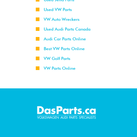
Used VW Parts
VW Auto Wreckers
Used Audi Parts Canada
Audi Car Parts Online
Best VW Parts Online
VW Golf Parts
VW Parts Online