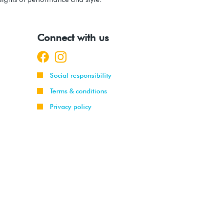
Connect with us
Social responsibility
Terms & conditions
Privacy policy