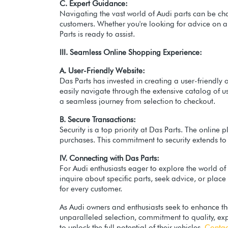
C. Expert Guidance:
Navigating the vast world of Audi parts can be cha
customers. Whether you're looking for advice on 
Parts is ready to assist.
III. Seamless Online Shopping Experience:
A. User-Friendly Website:
Das Parts has invested in creating a user-friendly 
easily navigate through the extensive catalog of 
a seamless journey from selection to checkout.
B. Secure Transactions:
Security is a top priority at Das Parts. The onlin
purchases. This commitment to security extends to 
IV. Connecting with Das Parts:
For Audi enthusiasts eager to explore the world o
inquire about specific parts, seek advice, or plac
for every customer.
As Audi owners and enthusiasts seek to enhance th
unparalleled selection, commitment to quality, exp
to unlock the full potential of their vehicles.
Contac