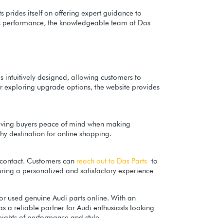
 prides itself on offering expert guidance to
i's performance, the knowledgeable team at Das
is intuitively designed, allowing customers to
or exploring upgrade options, the website provides
, giving buyers peace of mind when making
hy destination for online shopping.
f contact. Customers can
reach out to Das Parts
to
suring a personalized and satisfactory experience
or used genuine Audi parts online. With an
s a reliable partner for Audi enthusiasts looking
ights of performance and style.