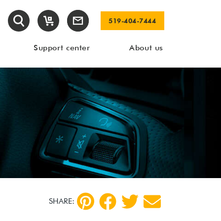
519-404-7444
Support center
About us
SHARE: