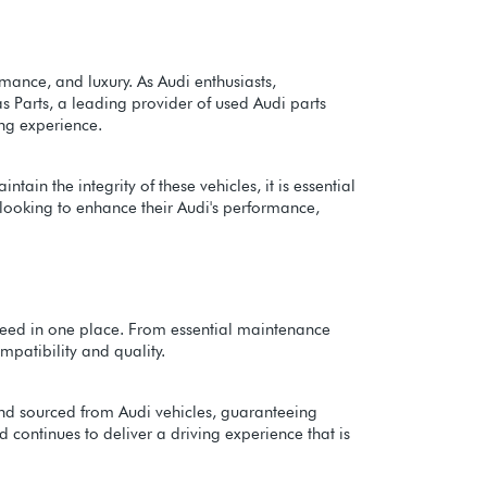
mance, and luxury. As Audi enthusiasts,
s Parts, a leading provider of used Audi parts
ing experience.
in the integrity of these vehicles, it is essential
s looking to enhance their Audi's performance,
y need in one place. From essential maintenance
patibility and quality.
 and sourced from Audi vehicles, guaranteeing
 continues to deliver a driving experience that is