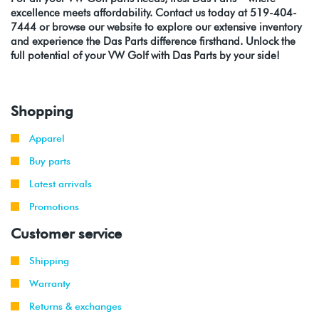
excellence meets affordability. Contact us today at 519-404-
7444 or browse our website to explore our extensive inventory
and experience the Das Parts difference firsthand. Unlock the
full potential of your VW Golf with Das Parts by your side!
Shopping
Apparel
Buy parts
Latest arrivals
Promotions
Customer service
Shipping
Warranty
Returns & exchanges