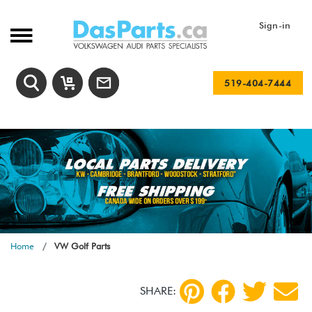
Sign-in
519-404-7444
Home
VW Golf Parts
SHARE: