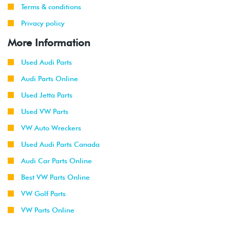
Terms & conditions
Privacy policy
More Information
Used Audi Parts
Audi Parts Online
Used Jetta Parts
Used VW Parts
VW Auto Wreckers
Used Audi Parts Canada
Audi Car Parts Online
Best VW Parts Online
VW Golf Parts
VW Parts Online