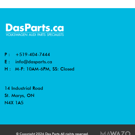
P :
+519-404-7444
E :
info@dasparts.ca
H : M-F: 10AM-6PM, SS: Closed
14 Industrial Road
St. Marys, ON
N4X 1A5
© Copyright 2026 Das Parts All rights reserved.