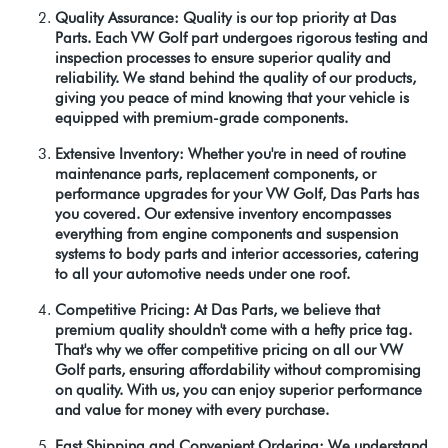
Quality Assurance: Quality is our top priority at Das
Parts. Each VW Golf part undergoes rigorous testing and
inspection processes to ensure superior quality and
reliability. We stand behind the quality of our products,
giving you peace of mind knowing that your vehicle is
equipped with premium-grade components.
Extensive Inventory: Whether you're in need of routine
maintenance parts, replacement components, or
performance upgrades for your VW Golf, Das Parts has
you covered. Our extensive inventory encompasses
everything from engine components and suspension
systems to body parts and interior accessories, catering
to all your automotive needs under one roof.
Competitive Pricing: At Das Parts, we believe that
premium quality shouldn't come with a hefty price tag.
That's why we offer competitive pricing on all our VW
Golf parts, ensuring affordability without compromising
on quality. With us, you can enjoy superior performance
and value for money with every purchase.
Fast Shipping and Convenient Ordering: We understand