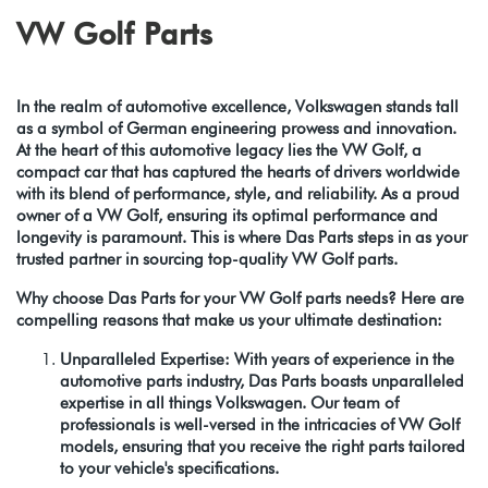
VW Golf Parts
In the realm of automotive excellence, Volkswagen stands tall
as a symbol of German engineering prowess and innovation.
At the heart of this automotive legacy lies the VW Golf, a
compact car that has captured the hearts of drivers worldwide
with its blend of performance, style, and reliability. As a proud
owner of a VW Golf, ensuring its optimal performance and
longevity is paramount. This is where Das Parts steps in as your
trusted partner in sourcing top-quality VW Golf parts.
Why choose Das Parts for your VW Golf parts needs? Here are
compelling reasons that make us your ultimate destination:
Unparalleled Expertise: With years of experience in the
automotive parts industry, Das Parts boasts unparalleled
expertise in all things Volkswagen. Our team of
professionals is well-versed in the intricacies of VW Golf
models, ensuring that you receive the right parts tailored
to your vehicle's specifications.