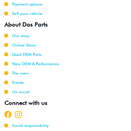
Payment options
Sell your vehicle
About Das Parts
Our story
Online Store
Used OEM Parts
New OEM & Performance
The crew
Events
On social
Connect with us
Social responsibility