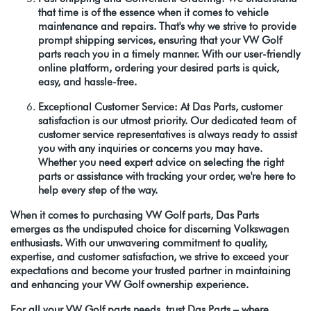
that time is of the essence when it comes to vehicle
maintenance and repairs. That's why we strive to provide
prompt shipping services, ensuring that your VW Golf
parts reach you in a timely manner. With our user-friendly
online platform, ordering your desired parts is quick,
easy, and hassle-free.
Exceptional Customer Service: At Das Parts, customer
satisfaction is our utmost priority. Our dedicated team of
customer service representatives is always ready to assist
you with any inquiries or concerns you may have.
Whether you need expert advice on selecting the right
parts or assistance with tracking your order, we're here to
help every step of the way.
When it comes to purchasing VW Golf parts, Das Parts
emerges as the undisputed choice for discerning Volkswagen
enthusiasts. With our unwavering commitment to quality,
expertise, and customer satisfaction, we strive to exceed your
expectations and become your trusted partner in maintaining
and enhancing your VW Golf ownership experience.
For all your VW Golf parts needs, trust Das Parts – where