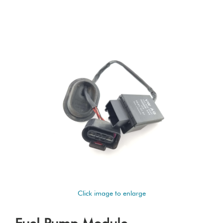
Click image to enlarge