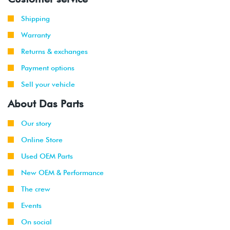
2008
Volkswagen
EOS
3.2L VR6
-
(CBRA)
Shipping
2009
Warranty
2008
Volkswagen
GTI
2.0T TSI
Returns & exchanges
-
(CCTA)
2009
Payment options
Sell your vehicle
2008
Volkswagen
Rabbit
2.5L
-
(CBTA/CBUA)
About Das Parts
2009
Our story
2009
Volkswagen
Jetta
2.0T TSI
Online Store
-
(CCTA)
2010
Used OEM Parts
New OEM & Performance
2009
Volkswagen
Jetta
2.0T TSI
-
GLI
(CCTA)
The crew
2010
Events
2008
Volkswagen
Passat
2.0T TSI
On social