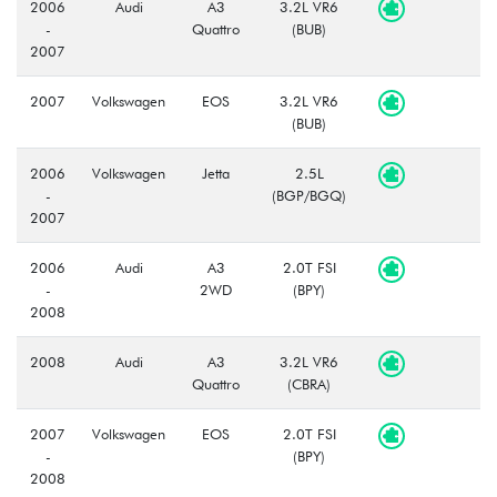
2006
Audi
A3
3.2L VR6
-
Quattro
(BUB)
2007
2007
Volkswagen
EOS
3.2L VR6
(BUB)
2006
Volkswagen
Jetta
2.5L
-
(BGP/BGQ)
2007
2006
Audi
A3
2.0T FSI
-
2WD
(BPY)
2008
2008
Audi
A3
3.2L VR6
Quattro
(CBRA)
2007
Volkswagen
EOS
2.0T FSI
-
(BPY)
2008