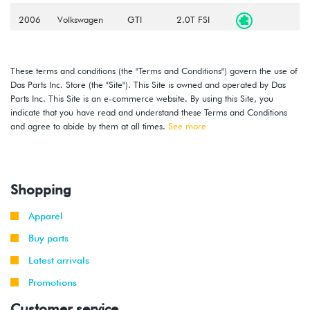
2006
Volkswagen
GTI
2.0T FSI
-
(BPY)
2008
These terms and conditions (the "Terms and Conditions") govern the use of
2006
Volkswagen
Jetta
2.0T FSI
Das Parts Inc. Store (the "Site"). This Site is owned and operated by Das
-
(BPY)
Parts Inc. This Site is an e-commerce website. By using this Site, you
2008
indicate that you have read and understand these Terms and Conditions
and agree to abide by them at all times.
See more
2006
Volkswagen
Jetta
2.0T FSI
-
GLI
(BPY)
2008
Shopping
2006
Volkswagen
Passat
2.0T FSI
-
(BPY)
Apparel
2008
Buy parts
2006
Volkswagen
Rabbit
2.5L
Latest arrivals
-
(BGQ/BGP)
2008
Promotions
Customer service