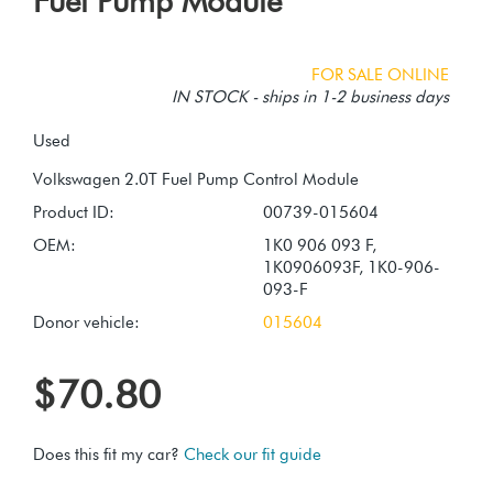
Fuel Pump Module
FOR SALE ONLINE
IN STOCK - ships in 1-2 business days
Used
Product ID:
00739-015604
OEM:
1K0 906 093 F,
1K0906093F, 1K0-906-
093-F
Donor vehicle:
015604
$70.80
Does this fit my car?
Check our fit guide