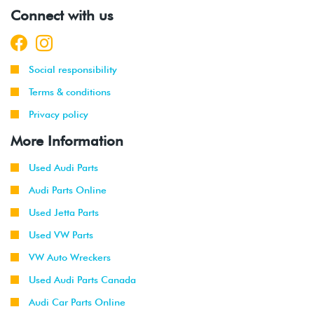
-
(CCTA)
Connect with us
2010
2008
Volkswagen
EOS
2.0T TSI
-
(CCTA)
Social responsibility
2011
Terms & conditions
2008
Audi
A3
2.0T TSI
Privacy policy
-
2WD
(CBFA/CCTA)
2013
More Information
2009
Audi
A3
2.0T TSI
Used Audi Parts
-
Quattro
(CBFA/CCTA)
Audi Parts Online
2013
Used Jetta Parts
2012
Volkswagen
Beetle
2.0T (CBFA)
Used VW Parts
-
2013
VW Auto Wreckers
Used Audi Parts Canada
2012
Volkswagen
Golf R
2.0T (CRZA)
-
Audi Car Parts Online
2013