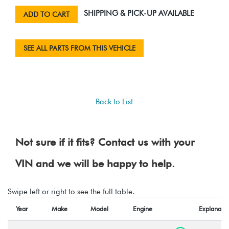
SHIPPING & PICK-UP AVAILABLE
ADD TO CART
SEE ALL PARTS FROM THIS VEHICLE
Back to List
Not sure if it fits? Contact us with your
VIN and we will be happy to help.
Swipe left or right to see the full table.
Year
Make
Model
Engine
Explanatio