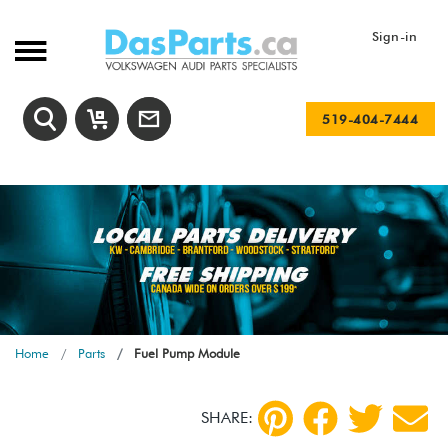
Sign-in
519-404-7444
Home
Parts
Fuel Pump Module
SHARE: