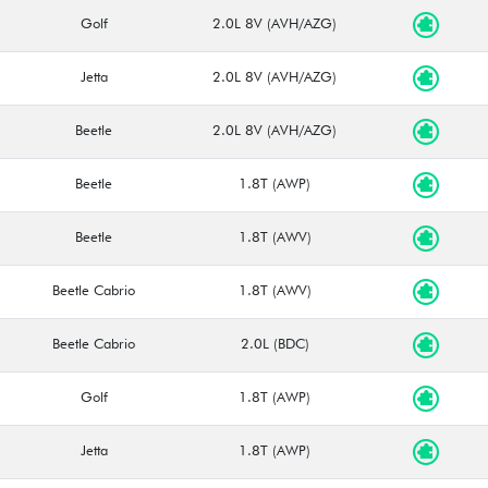
Golf
2.0L 8V (AVH/AZG)
Jetta
2.0L 8V (AVH/AZG)
Beetle
2.0L 8V (AVH/AZG)
Beetle
1.8T (AWP)
Beetle
1.8T (AWV)
Beetle Cabrio
1.8T (AWV)
Beetle Cabrio
2.0L (BDC)
Golf
1.8T (AWP)
Jetta
1.8T (AWP)