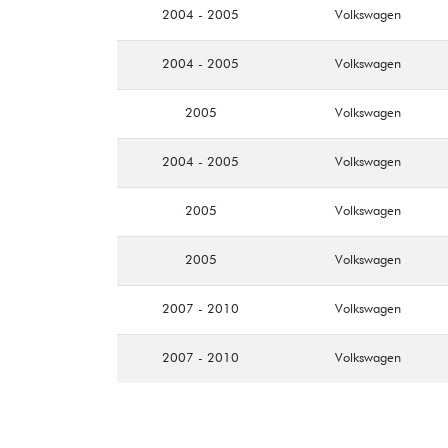
2004 - 2005
Volkswagen
2004 - 2005
Volkswagen
2005
Volkswagen
2004 - 2005
Volkswagen
2005
Volkswagen
2005
Volkswagen
2007 - 2010
Volkswagen
2007 - 2010
Volkswagen