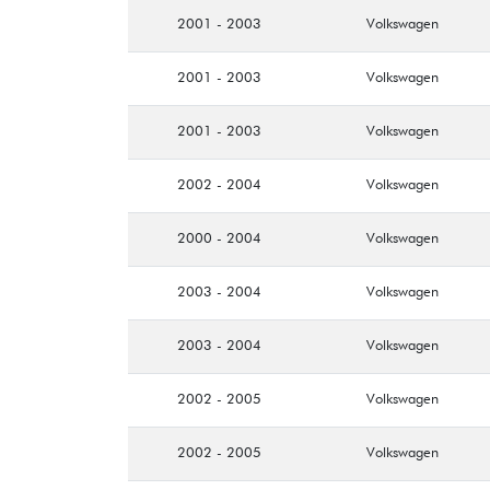
2001 - 2003
Volkswagen
2001 - 2003
Volkswagen
2001 - 2003
Volkswagen
2002 - 2004
Volkswagen
2000 - 2004
Volkswagen
2003 - 2004
Volkswagen
2003 - 2004
Volkswagen
2002 - 2005
Volkswagen
2002 - 2005
Volkswagen