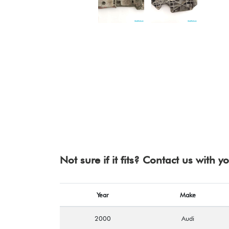
Not sure if it fits? Contact us with 
Year
Make
2000
Audi