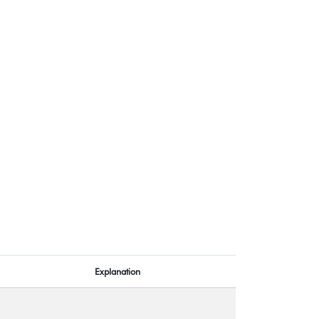
Explanation