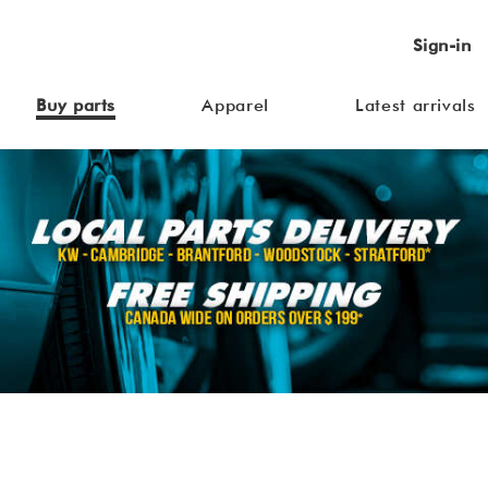
Sign-in
Buy parts
Apparel
Latest arrivals