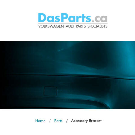
Home
Parts
Accessory Bracket