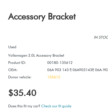
Accessory Bracket
IN STOCK
Used
Product ID:
00180-135612
OEM:
06A 903 143 P, 06A903143P, 06A-90
Donor vehicle:
135612
$35.40
Does this fit my car?
Check our fit guide