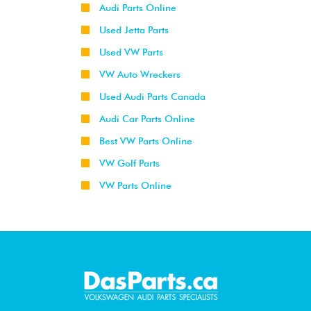
Audi Parts Online
Used Jetta Parts
Used VW Parts
VW Auto Wreckers
Used Audi Parts Canada
Audi Car Parts Online
Best VW Parts Online
VW Golf Parts
VW Parts Online