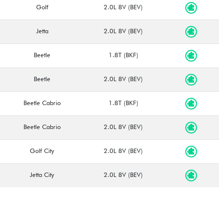
Golf
2.0L 8V (BEV)
Jetta
2.0L 8V (BEV)
Beetle
1.8T (BKF)
Beetle
2.0L 8V (BEV)
Beetle Cabrio
1.8T (BKF)
Beetle Cabrio
2.0L 8V (BEV)
Golf City
2.0L 8V (BEV)
Jetta City
2.0L 8V (BEV)