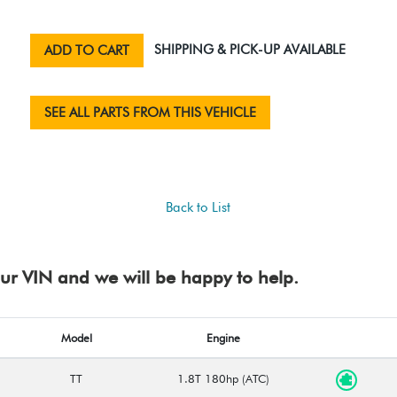
SHIPPING & PICK-UP AVAILABLE
ADD TO CART
SEE ALL PARTS FROM THIS VEHICLE
Back to List
your VIN and we will be happy to help.
Model
Engine
TT
1.8T 180hp (ATC)