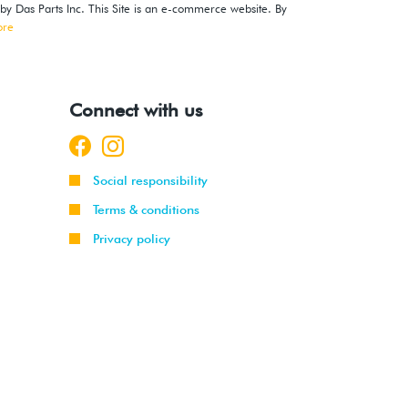
 by Das Parts Inc. This Site is an e-commerce website. By
ore
Connect with us
Social responsibility
Terms & conditions
Privacy policy