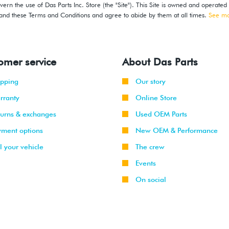
ern the use of Das Parts Inc. Store (the "Site"). This Site is owned and operated
stand these Terms and Conditions and agree to abide by them at all times.
See m
omer service
About Das Parts
ipping
Our story
rranty
Online Store
turns & exchanges
Used OEM Parts
yment options
New OEM & Performance
l your vehicle
The crew
Events
On social