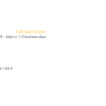
FOR SALE ONLINE
 - ships in 1-2 business days
3-143-P