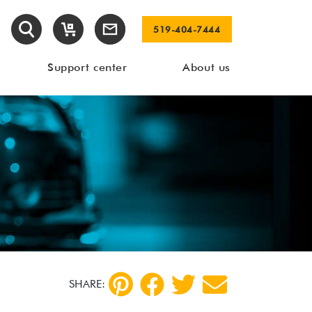
519-404-7444
Support center
About us
SHARE: