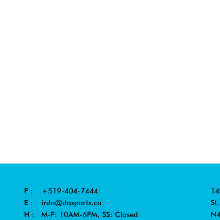
P :
+519-404-7444
14
E :
info@dasparts.ca
St
H : M-F: 10AM-6PM, SS: Closed
N4