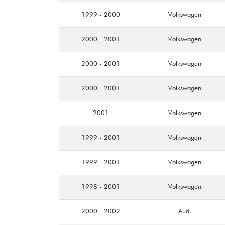
1999 - 2000
Volkswagen
2000 - 2001
Volkswagen
2000 - 2001
Volkswagen
2000 - 2001
Volkswagen
2001
Volkswagen
1999 - 2001
Volkswagen
1999 - 2001
Volkswagen
1998 - 2001
Volkswagen
2000 - 2002
Audi