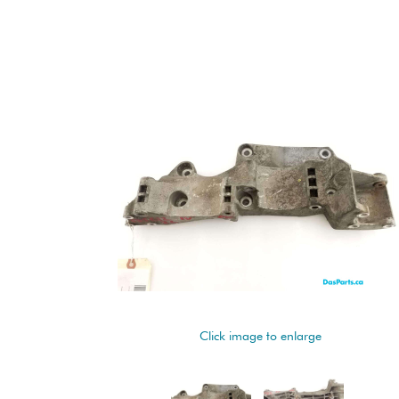
Click image to enlarge