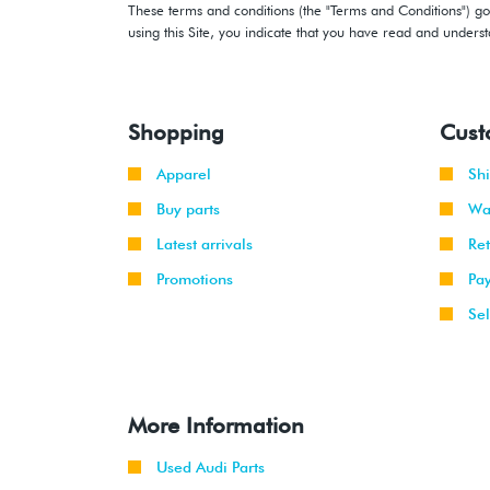
These terms and conditions (the "Terms and Conditions") gov
using this Site, you indicate that you have read and under
Shopping
Cust
Apparel
Sh
Buy parts
Wa
Latest arrivals
Re
Promotions
Pa
Sel
More Information
Used Audi Parts