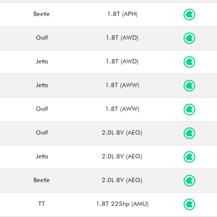
Beetle
1.8T (APH)
Golf
1.8T (AWD)
Jetta
1.8T (AWD)
Jetta
1.8T (AWW)
Golf
1.8T (AWW)
Golf
2.0L 8V (AEG)
Jetta
2.0L 8V (AEG)
Beetle
2.0L 8V (AEG)
TT
1.8T 225hp (AMU)