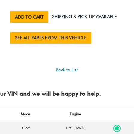
SHIPPING & PICK-UP AVAILABLE
ADD TO CART
SEE ALL PARTS FROM THIS VEHICLE
Back to List
your VIN and we will be happy to help.
Model
Engine
Golf
1.8T (AWD)