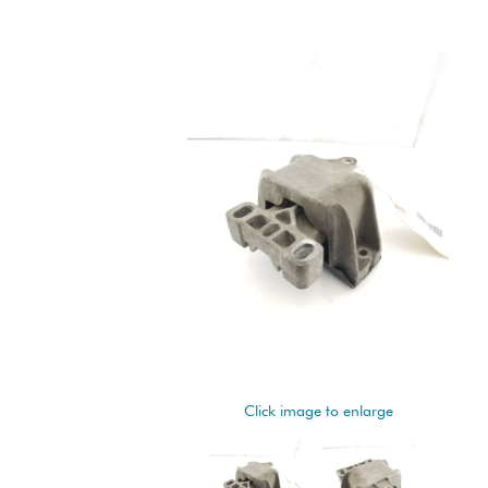
Click image to enlarge