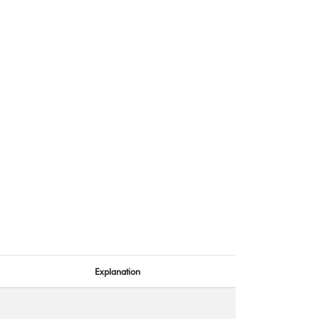
Explanation