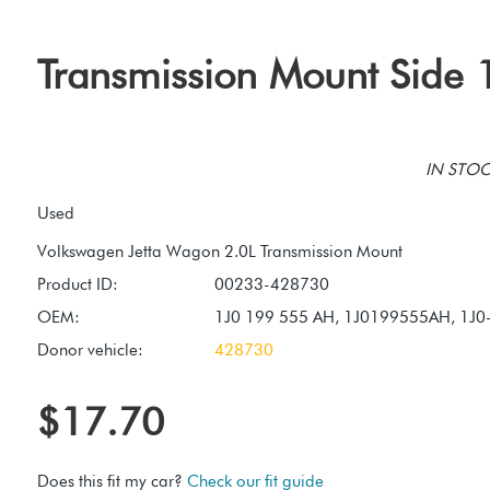
Transmission Mount Side 
IN STOCK
Used
Product ID:
00233-428730
OEM:
1J0 199 555 AH, 1J0199555AH, 1J
Donor vehicle:
428730
$17.70
Does this fit my car?
Check our fit guide