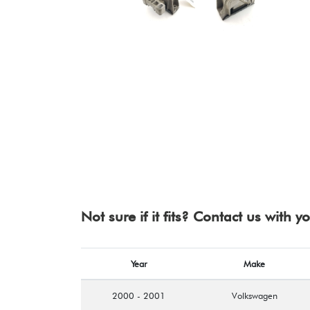
Not sure if it fits? Contact us with 
Year
Make
2000 - 2001
Volkswagen