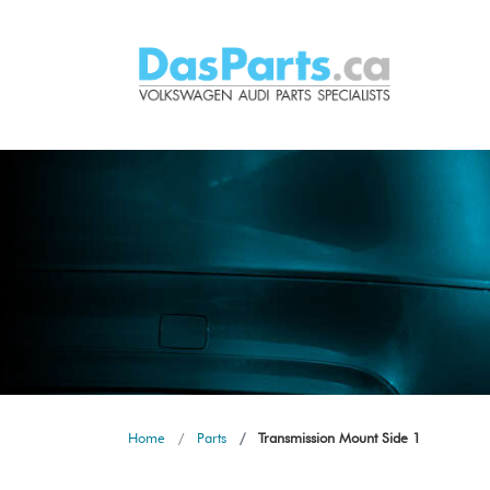
Home
Parts
Transmission Mount Side 1