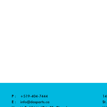
P :
+519-404-7444
14
E :
info@dasparts.ca
St