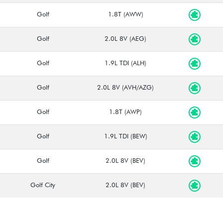
Golf
1.8T (AWW)
Golf
2.0L 8V (AEG)
Golf
1.9L TDI (ALH)
Golf
2.0L 8V (AVH/AZG)
Golf
1.8T (AWP)
Golf
1.9L TDI (BEW)
Golf
2.0L 8V (BEV)
Golf City
2.0L 8V (BEV)