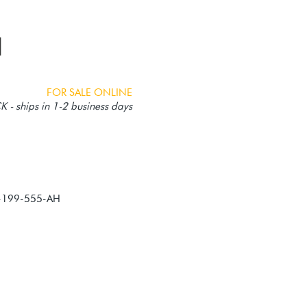
1
FOR SALE ONLINE
 - ships in 1-2 business days
0-199-555-AH