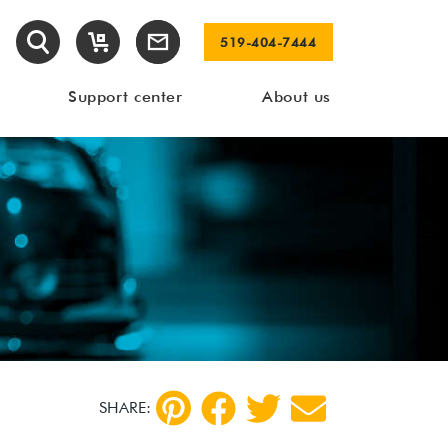
519-404-7444
Support center
About us
SHARE: