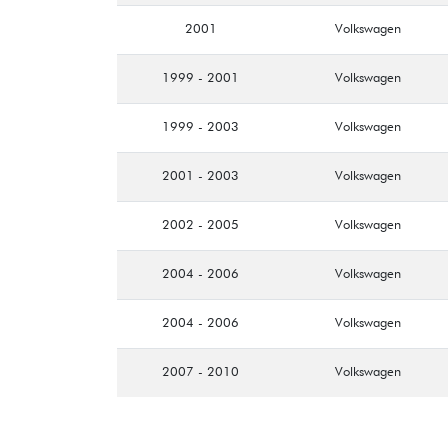
2001
Volkswagen
1999 - 2001
Volkswagen
1999 - 2003
Volkswagen
2001 - 2003
Volkswagen
2002 - 2005
Volkswagen
2004 - 2006
Volkswagen
2004 - 2006
Volkswagen
2007 - 2010
Volkswagen