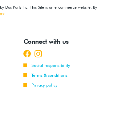
 by Das Parts Inc. This Site is an e-commerce website. By
ore
Connect with us
Social responsibility
Terms & conditions
Privacy policy