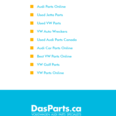
Audi Parts Online
Used Jetta Parts
Used VW Parts
VW Auto Wreckers
Used Audi Parts Canada
Audi Car Parts Online
Best VW Parts Online
VW Golf Parts
VW Parts Online