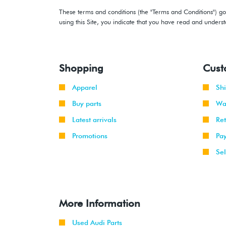
These terms and conditions (the "Terms and Conditions") gov
using this Site, you indicate that you have read and under
Shopping
Cust
Apparel
Sh
Buy parts
Wa
Latest arrivals
Re
Promotions
Pa
Sel
More Information
Used Audi Parts