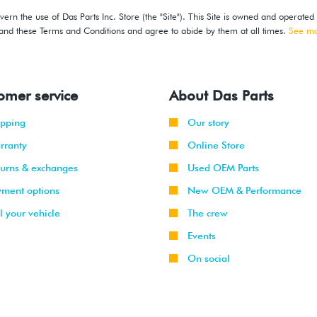
ern the use of Das Parts Inc. Store (the "Site"). This Site is owned and operated
stand these Terms and Conditions and agree to abide by them at all times.
See m
omer service
About Das Parts
ipping
Our story
rranty
Online Store
turns & exchanges
Used OEM Parts
yment options
New OEM & Performance
l your vehicle
The crew
Events
On social