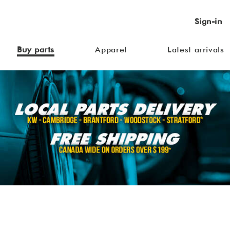
Sign-in
Buy parts
Apparel
Latest arrivals