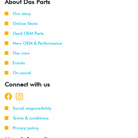
About Das Parts
Our story
Online Store
Used OEM Parts
New OEM & Performance
The crew
Events
On social
Connect with us
Social responsibility
Terms & conditions
Privacy policy