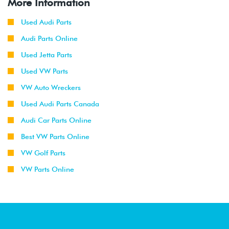
More Information
Used Audi Parts
Audi Parts Online
Used Jetta Parts
Used VW Parts
VW Auto Wreckers
Used Audi Parts Canada
Audi Car Parts Online
Best VW Parts Online
VW Golf Parts
VW Parts Online