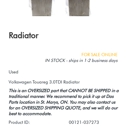
Radiator
FOR SALE ONLINE
IN STOCK - ships in 1-2 business days
Used
This is an OVERSIZED part that CANNOT BE SHIPPED in a
traditional manner. We recommend to pick it up at Das
Parts location in St. Marys, ON. You may also contact us
for an OVERSIZED SHIPPING QUOTE, and we will do our
best to accommodate.
Product ID:
00121-037273