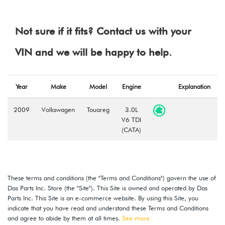
Not sure if it fits? Contact us with your
VIN and we will be happy to help.
Year
Make
Model
Engine
Explanation
2009
Volkswagen
Touareg
3.0L
V6 TDI
(CATA)
These terms and conditions (the "Terms and Conditions") govern the use of
Das Parts Inc. Store (the "Site"). This Site is owned and operated by Das
Parts Inc. This Site is an e-commerce website. By using this Site, you
indicate that you have read and understand these Terms and Conditions
and agree to abide by them at all times.
See more