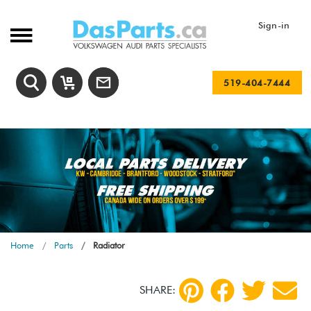
Sign-in
519-404-7444
Home
Parts
Radiator
SHARE: