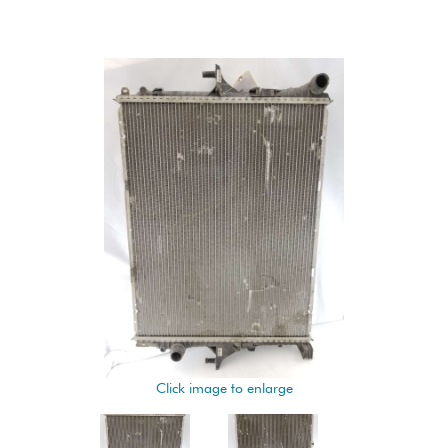
Click image to enlarge