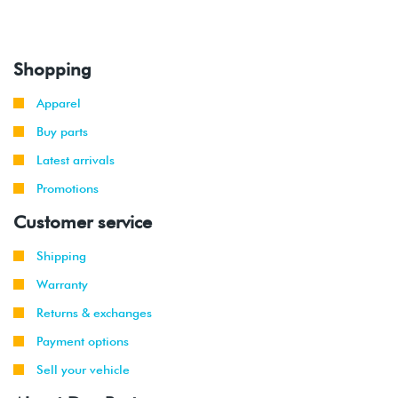
Shopping
Apparel
Buy parts
Latest arrivals
Promotions
Customer service
Shipping
Warranty
Returns & exchanges
Payment options
Sell your vehicle