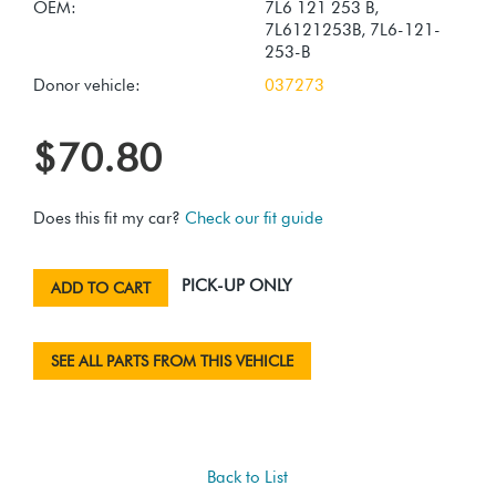
OEM:
7L6 121 253 B,
7L6121253B, 7L6-121-
253-B
Donor vehicle:
037273
$70.80
Does this fit my car?
Check our fit guide
PICK-UP ONLY
ADD TO CART
SEE ALL PARTS FROM THIS VEHICLE
Back to List