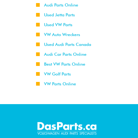
Audi Parts Online
Used Jetta Parts
Used VW Parts
VW Auto Wreckers
Used Audi Parts Canada
Audi Car Parts Online
Best VW Parts Online
VW Golf Parts
VW Parts Online