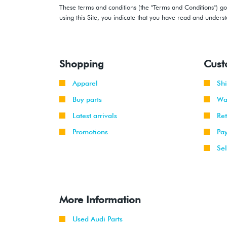
These terms and conditions (the "Terms and Conditions") gov
using this Site, you indicate that you have read and under
Shopping
Cust
Apparel
Sh
Buy parts
Wa
Latest arrivals
Re
Promotions
Pa
Sel
More Information
Used Audi Parts