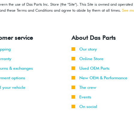
ern the use of Das Parts Inc. Store (the "Site"). This Site is owned and operated
stand these Terms and Conditions and agree to abide by them at all times.
See m
omer service
About Das Parts
ipping
Our story
rranty
Online Store
turns & exchanges
Used OEM Parts
yment options
New OEM & Performance
l your vehicle
The crew
Events
On social