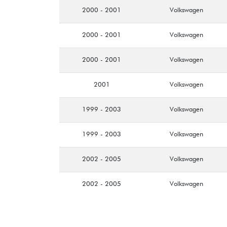
2000 - 2001
Volkswagen
2000 - 2001
Volkswagen
2000 - 2001
Volkswagen
2001
Volkswagen
1999 - 2003
Volkswagen
1999 - 2003
Volkswagen
2002 - 2005
Volkswagen
2002 - 2005
Volkswagen