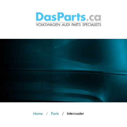
Home
Parts
Intercooler