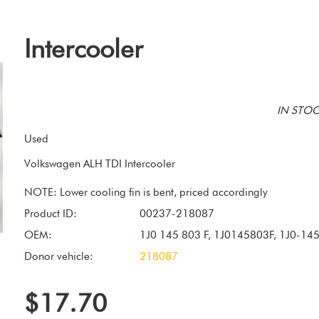
Intercooler
IN STOCK
Used
Volkswagen ALH TDI Intercooler
Product ID:
00237-218087
OEM:
1J0 145 803 F, 1J0145803F, 1J0-14
Donor vehicle:
218087
$17.70