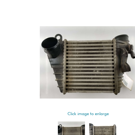
Click image to enlarge