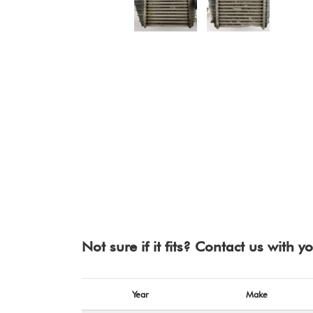
Not sure if it fits? Contact us with 
Year
Make