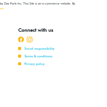
 by Das Parts Inc. This Site is an e-commerce website. By
ore
Connect with us
Social responsibility
Terms & conditions
Privacy policy