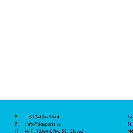
P :
+519-404-7444
14
E :
info@dasparts.ca
St
H : M-F: 10AM-6PM, SS: Closed
N4