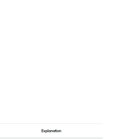
Explanation