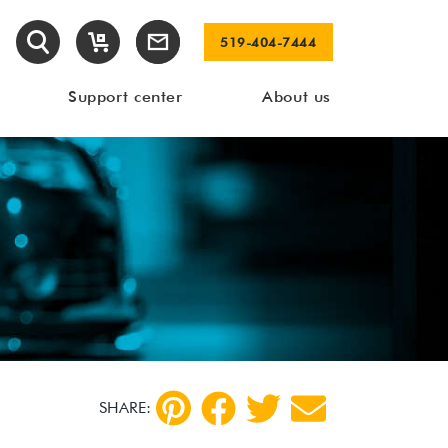
519-404-7444
Support center
About us
SHARE: