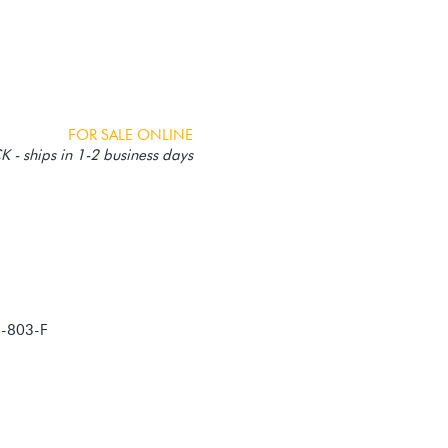
FOR SALE ONLINE
 - ships in 1-2 business days
5-803-F