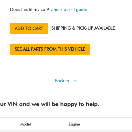
Does this fit my car?
Check our fit guide
SHIPPING & PICK-UP AVAILABLE
ADD TO CART
SEE ALL PARTS FROM THIS VEHICLE
Back to List
your VIN and we will be happy to help.
Model
Engine