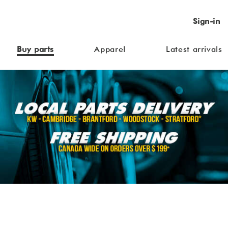
Sign-in
Buy parts
Apparel
Latest arrivals