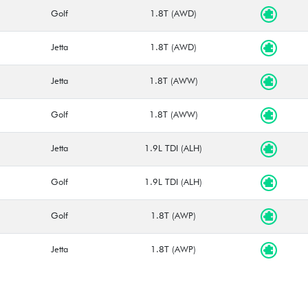
Golf
1.8T (AWD)
Jetta
1.8T (AWD)
Jetta
1.8T (AWW)
Golf
1.8T (AWW)
Jetta
1.9L TDI (ALH)
Golf
1.9L TDI (ALH)
Golf
1.8T (AWP)
Jetta
1.8T (AWP)