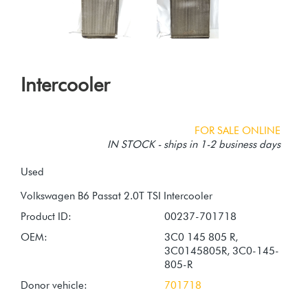
Intercooler
FOR SALE ONLINE
IN STOCK - ships in 1-2 business days
Used
Product ID:
00237-701718
OEM:
3C0 145 805 R,
3C0145805R, 3C0-145-
805-R
Donor vehicle:
701718