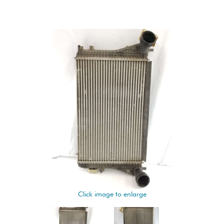
Click image to enlarge