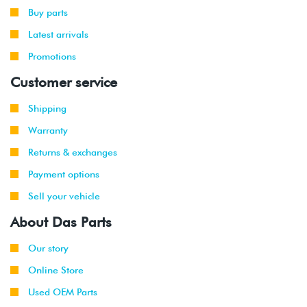
-
GLI
(CCTA)
Buy parts
2010
Latest arrivals
2008
Promotions
Volkswagen
Passat
2.0T TSI
-
(CCTA)
Customer service
2010
Shipping
2008
Volkswagen
EOS
2.0T TSI
-
(CCTA)
Warranty
2011
Returns & exchanges
2008
Audi
TT
2.0T TSI
Payment options
-
(CCTA)
Sell your vehicle
2011
About Das Parts
2008
Audi
A3
2.0T TSI
-
2WD
(CBFA/CCTA)
Our story
2013
Online Store
2009
Audi
A3
2.0T TSI
Used OEM Parts
-
Quattro
(CBFA/CCTA)