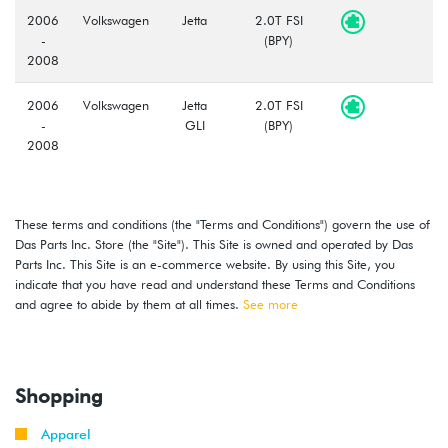
2006
Volkswagen
Jetta
2.0T FSI
-
(BPY)
2008
2006
Volkswagen
Jetta
2.0T FSI
-
GLI
(BPY)
2008
2006
Volkswagen
Passat
2.0T FSI
-
(BPY)
These terms and conditions (the "Terms and Conditions") govern the use of
2008
Das Parts Inc. Store (the "Site"). This Site is owned and operated by Das
Parts Inc. This Site is an e-commerce website. By using this Site, you
2008
Volkswagen
GTI
2.0T TSI
indicate that you have read and understand these Terms and Conditions
-
(CCTA)
and agree to abide by them at all times.
See more
2009
2009
Volkswagen
Jetta
2.0T TSI
-
(CCTA)
Shopping
2010
Apparel
2009
Volkswagen
Jetta
2.0T TSI