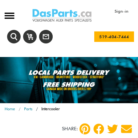
Sign-in
519-404-7444
Home
Parts
Intercooler
SHARE: