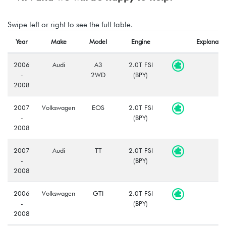
Swipe left or right to see the full table.
Year
Make
Model
Engine
Explanatio
2006
Audi
A3
2.0T FSI
-
2WD
(BPY)
2008
2007
Volkswagen
EOS
2.0T FSI
-
(BPY)
2008
2007
Audi
TT
2.0T FSI
-
(BPY)
2008
2006
Volkswagen
GTI
2.0T FSI
-
(BPY)
2008