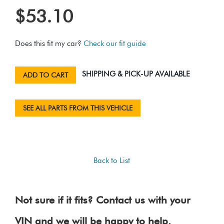
$53.10
Does this fit my car?
Check our fit guide
SHIPPING & PICK-UP AVAILABLE
ADD TO CART
SEE ALL PARTS FROM THIS VEHICLE
Back to List
Not sure if it fits? Contact us with your
VIN and we will be happy to help.