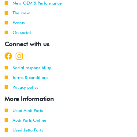
New OEM & Performance
2013
The crew
2012
Volkswagen
Beetle
2.0T (CBFA)
Events
-
2013
On social
Connect with us
2011
Volkswagen
Jetta
2.0T TSI
-
GLI
(CBFA/CCTA)
2013
Social responsibility
2010
Volkswagen
GTI
2.0T TSI
-
(CBFA/CCTA)
Terms & conditions
2014
Privacy policy
2012
Volkswagen
EOS
2.0T TSI
More Information
-
(CBFA/CCTA)
2015
Used Audi Parts
Audi Parts Online
2012
Audi
TT
2.0T TFSI
-
(CETA)
Used Jetta Parts
2015