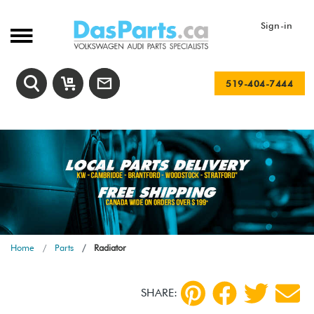
Sign-in
519-404-7444
Home
Parts
Radiator
SHARE: