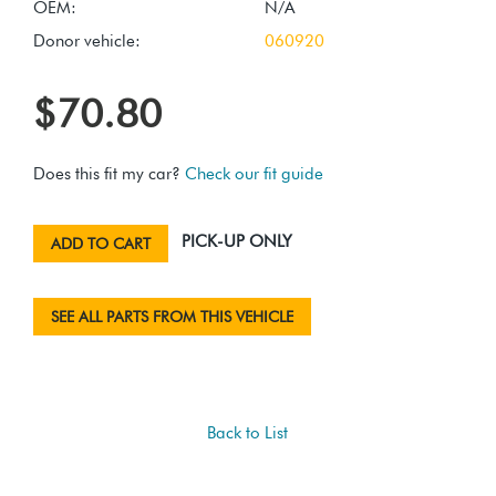
OEM:
N/A
Donor vehicle:
060920
$70.80
Does this fit my car?
Check our fit guide
PICK-UP ONLY
ADD TO CART
SEE ALL PARTS FROM THIS VEHICLE
Back to List