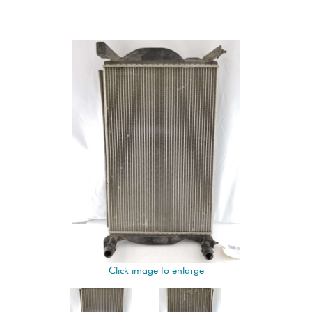
Click image to enlarge