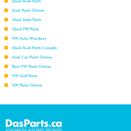
Used Audi Parts
Audi Parts Online
Used Jetta Parts
Used VW Parts
VW Auto Wreckers
Used Audi Parts Canada
Audi Car Parts Online
Best VW Parts Online
VW Golf Parts
VW Parts Online