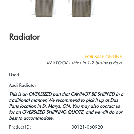
Radiator
FOR SALE ONLINE
IN STOCK - ships in 1-2 business days
Used
This is an OVERSIZED part that CANNOT BE SHIPPED in a
traditional manner. We recommend to pick it up at Das
Parts location in St. Marys, ON. You may also contact us
for an OVERSIZED SHIPPING QUOTE, and we will do our
best to accommodate.
Product ID:
00121-060920