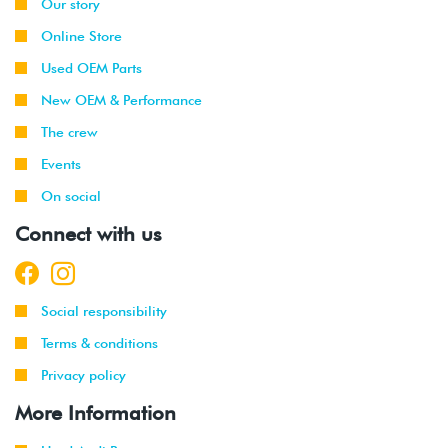
Our story
Online Store
Used OEM Parts
New OEM & Performance
The crew
Events
On social
Connect with us
Social responsibility
Terms & conditions
Privacy policy
More Information