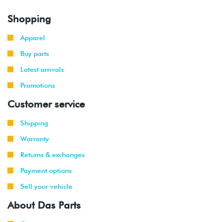
Shopping
Apparel
Buy parts
Latest arrivals
Promotions
Customer service
Shipping
Warranty
Returns & exchanges
Payment options
Sell your vehicle
About Das Parts