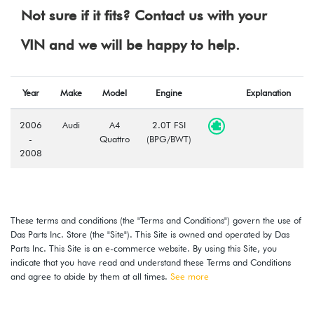
Not sure if it fits? Contact us with your
VIN and we will be happy to help.
Year
Make
Model
Engine
Explanation
2006
Audi
A4
2.0T FSI
-
Quattro
(BPG/BWT)
2008
These terms and conditions (the "Terms and Conditions") govern the use of
Das Parts Inc. Store (the "Site"). This Site is owned and operated by Das
Parts Inc. This Site is an e-commerce website. By using this Site, you
indicate that you have read and understand these Terms and Conditions
and agree to abide by them at all times.
See more