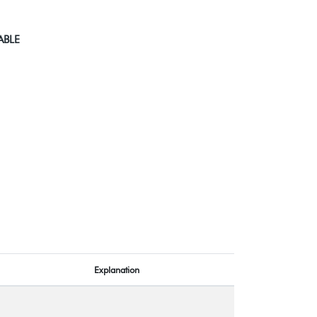
ABLE
Explanation