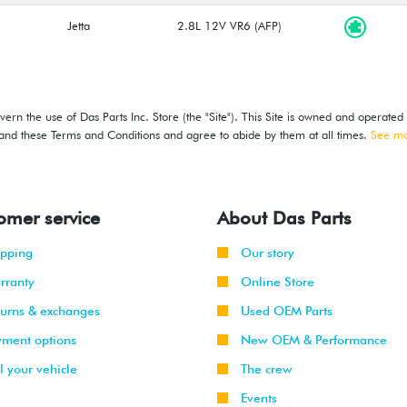
Jetta
2.8L 12V VR6 (AFP)
ern the use of Das Parts Inc. Store (the "Site"). This Site is owned and operated
stand these Terms and Conditions and agree to abide by them at all times.
See m
omer service
About Das Parts
ipping
Our story
rranty
Online Store
turns & exchanges
Used OEM Parts
yment options
New OEM & Performance
l your vehicle
The crew
Events