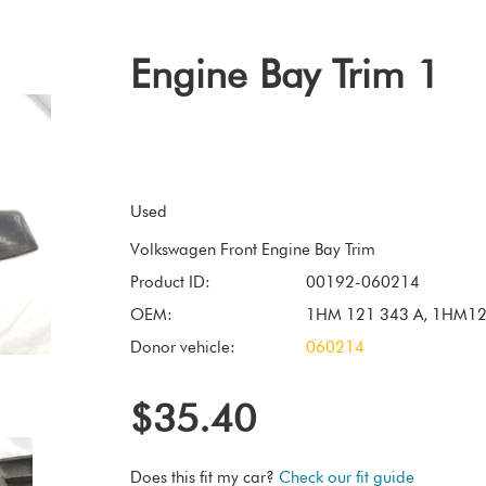
Engine Bay Trim 1
Used
Product ID:
00192-060214
OEM:
1HM 121 343 A, 1HM1
Donor vehicle:
060214
$35.40
Does this fit my car?
Check our fit guide