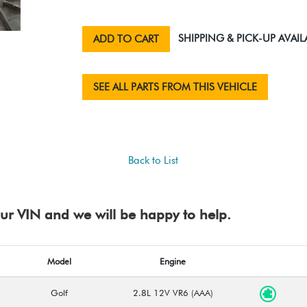
SHIPPING & PICK-UP AVAIL
ADD TO CART
SEE ALL PARTS FROM THIS VEHICLE
Back to List
your VIN and we will be happy to help.
Model
Engine
Golf
2.8L 12V VR6 (AAA)