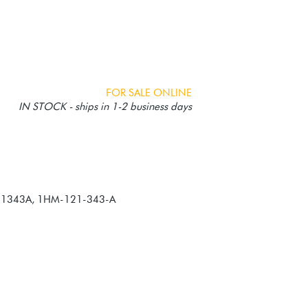
FOR SALE ONLINE
IN STOCK - ships in 1-2 business days
21343A, 1HM-121-343-A