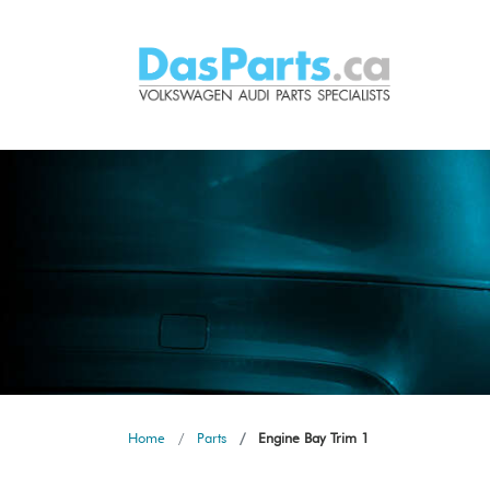
Home
Parts
Engine Bay Trim 1