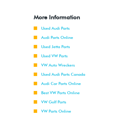
More Information
Used Audi Parts
Audi Parts Online
Used Jetta Parts
Used VW Parts
VW Auto Wreckers
Used Audi Parts Canada
Audi Car Parts Online
Best VW Parts Online
VW Golf Parts
VW Parts Online