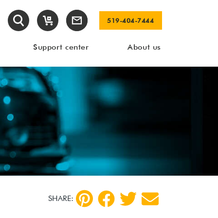
519-404-7444
Support center
About us
SHARE: