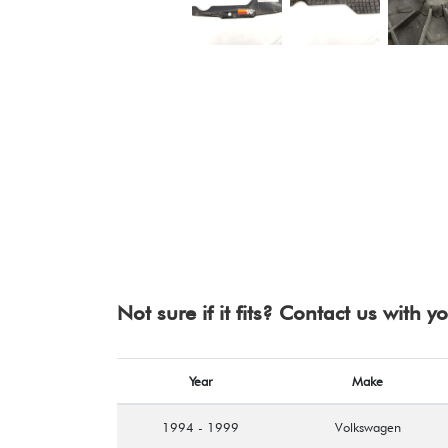
Not sure if it fits? Contact us with 
Year
Make
1994 - 1999
Volkswagen