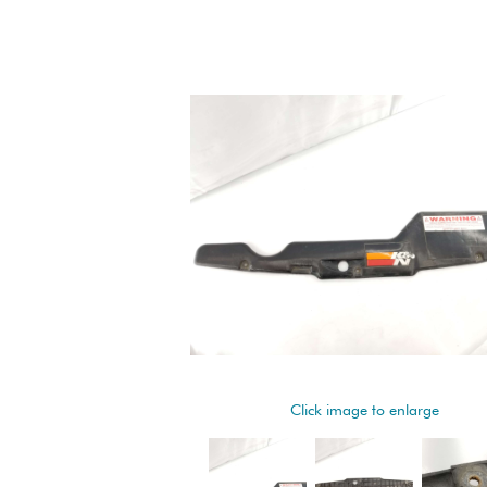
Click image to enlarge