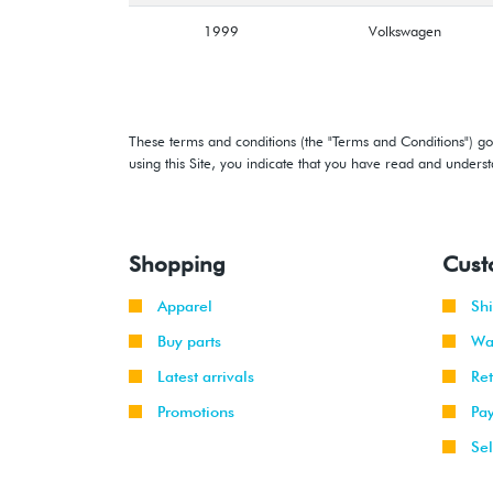
1999
Volkswagen
These terms and conditions (the "Terms and Conditions") gov
using this Site, you indicate that you have read and under
Shopping
Cust
Apparel
Sh
Buy parts
Wa
Latest arrivals
Re
Promotions
Pa
Sel