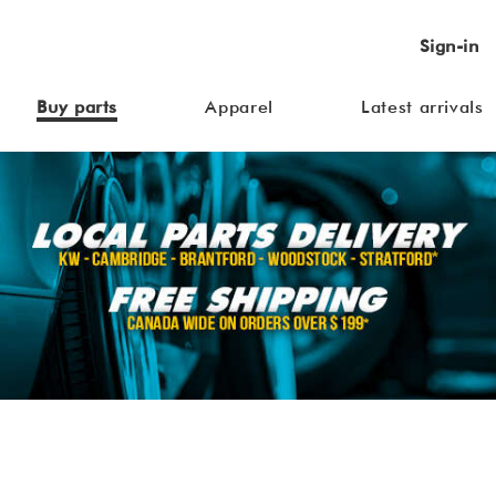
Sign-in
Buy parts
Apparel
Latest arrivals