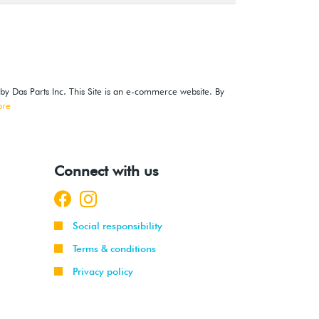
 by Das Parts Inc. This Site is an e-commerce website. By
ore
Connect with us
Social responsibility
Terms & conditions
Privacy policy