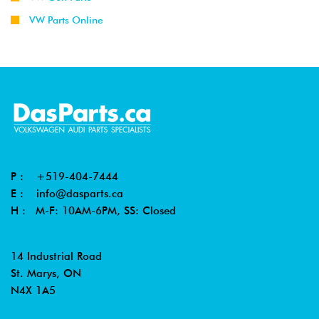
VW Parts Online
P :
+519-404-7444
E :
info@dasparts.ca
H : M-F: 10AM-6PM, SS: Closed
14 Industrial Road
St. Marys, ON
N4X 1A5