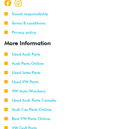
Social responsibility
Terms & conditions
Privacy policy
More Information
Used Audi Parts
Audi Parts Online
Used Jetta Parts
Used VW Parts
VW Auto Wreckers
Used Audi Parts Canada
Audi Car Parts Online
Best VW Parts Online
VW Golf Parts