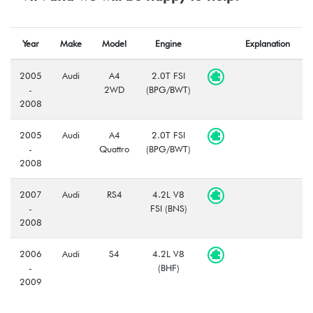
Year
Make
Model
Engine
Explanation
2005
Audi
A4
2.0T FSI
-
2WD
(BPG/BWT)
2008
2005
Audi
A4
2.0T FSI
-
Quattro
(BPG/BWT)
2008
2007
Audi
RS4
4.2L V8
-
FSI (BNS)
2008
2006
Audi
S4
4.2L V8
-
(BHF)
2009