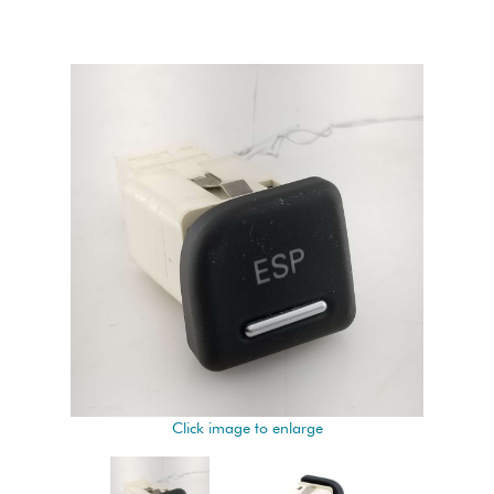
Click image to enlarge