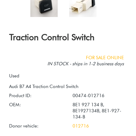
Traction Control Switch
FOR SALE ONLINE
IN STOCK - ships in 1-2 business days
Used
Product ID:
00474-012716
OEM:
8E1 927 134 B,
8E1927134B, 8E1-927-
134-B
Donor vehicle:
012716