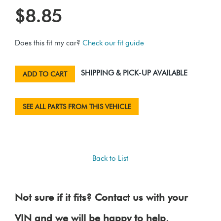
$8.85
Does this fit my car?
Check our fit guide
SHIPPING & PICK-UP AVAILABLE
ADD TO CART
SEE ALL PARTS FROM THIS VEHICLE
Back to List
Not sure if it fits? Contact us with your
VIN and we will be happy to help.