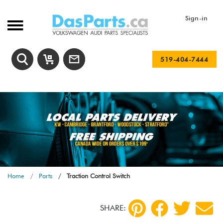
Sign-in
519-404-7444
Home
Parts
Traction Control Switch
SHARE: