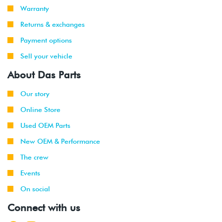
Warranty
Returns & exchanges
Payment options
Sell your vehicle
About Das Parts
Our story
Online Store
Used OEM Parts
New OEM & Performance
The crew
Events
On social
Connect with us