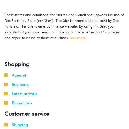
These terms and conditions (the "Terms and Conditions") govern the use of
Das Parts Inc. Store (the "Site"). This Site is owned and operated by Das
Parts Inc. This Site is an e-commerce website. By using this Site, you
indicate that you have read and understand these Terms and Conditions
and agree to abide by them at all times.
See more
Shopping
Apparel
Buy parts
Latest arrivals
Promotions
Customer service
Shipping