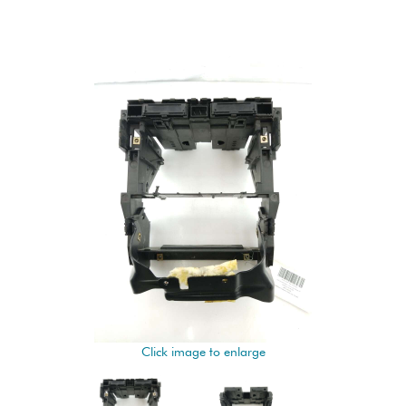
Click image to enlarge