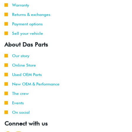
Warranty
Returns & exchanges
Payment options
Sell your vehicle
About Das Parts
Our story
Online Store
Used OEM Parts
New OEM & Performance
The crew
Events
On social
Connect with us