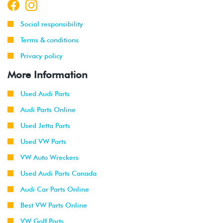
Social responsibility
Terms & conditions
Privacy policy
More Information
Used Audi Parts
Audi Parts Online
Used Jetta Parts
Used VW Parts
VW Auto Wreckers
Used Audi Parts Canada
Audi Car Parts Online
Best VW Parts Online
VW Golf Parts