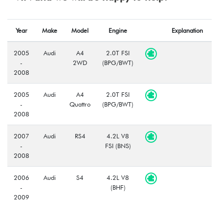
Year
Make
Model
Engine
Explanation
2005
Audi
A4
2.0T FSI
-
2WD
(BPG/BWT)
2008
2005
Audi
A4
2.0T FSI
-
Quattro
(BPG/BWT)
2008
2007
Audi
RS4
4.2L V8
-
FSI (BNS)
2008
2006
Audi
S4
4.2L V8
-
(BHF)
2009