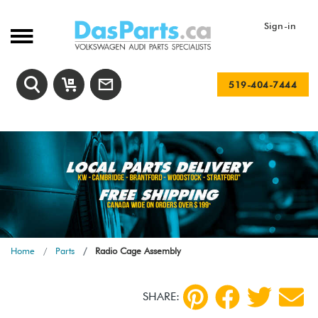
Sign-in
519-404-7444
Home
Parts
Radio Cage Assembly
SHARE: