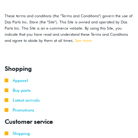
These terms and conditions (the "Terms and Conditions") govern the use of
Das Parts Inc. Store (the "Site"). This Site is owned and operated by Das
Parts Inc. This Site is an e-commerce website. By using this Site, you
indicate that you have read and understand these Terms and Conditions
and agree to abide by them at all times.
See more
Shopping
Apparel
Buy parts
Latest arrivals
Promotions
Customer service
Shipping