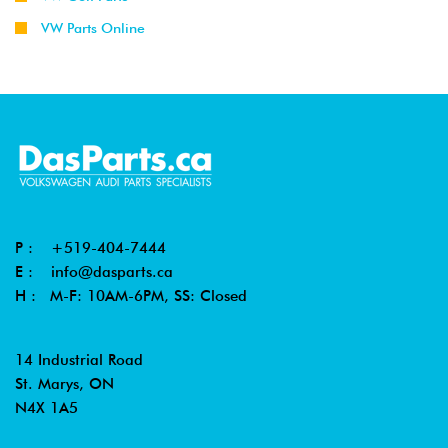
VW Parts Online
P :
+519-404-7444
E :
info@dasparts.ca
H : M-F: 10AM-6PM, SS: Closed
14 Industrial Road
St. Marys, ON
N4X 1A5