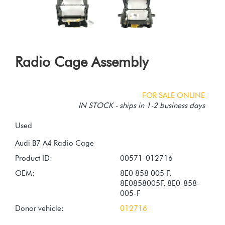
Radio Cage Assembly
FOR SALE ONLINE
IN STOCK - ships in 1-2 business days
Used
Product ID:
00571-012716
OEM:
8E0 858 005 F,
8E0858005F, 8E0-858-
005-F
Donor vehicle:
012716