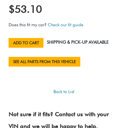
$53.10
Does this fit my car?
Check our fit guide
SHIPPING & PICK-UP AVAILABLE
ADD TO CART
SEE ALL PARTS FROM THIS VEHICLE
Back to List
Not sure if it fits? Contact us with your
VIN and we will be happy to help.