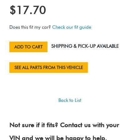
$17.70
Does this fit my car?
Check our fit guide
SHIPPING & PICK-UP AVAILABLE
ADD TO CART
SEE ALL PARTS FROM THIS VEHICLE
Back to List
Not sure if it fits? Contact us with your
VIN and we will be happy to help.