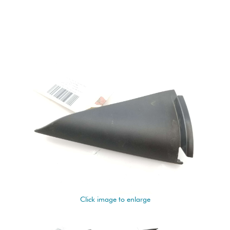
Click image to enlarge