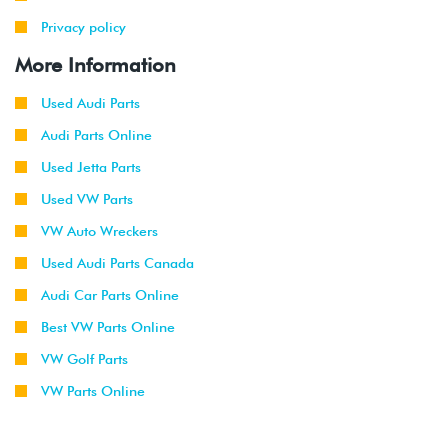
Privacy policy
More Information
Used Audi Parts
Audi Parts Online
Used Jetta Parts
Used VW Parts
VW Auto Wreckers
Used Audi Parts Canada
Audi Car Parts Online
Best VW Parts Online
VW Golf Parts
VW Parts Online