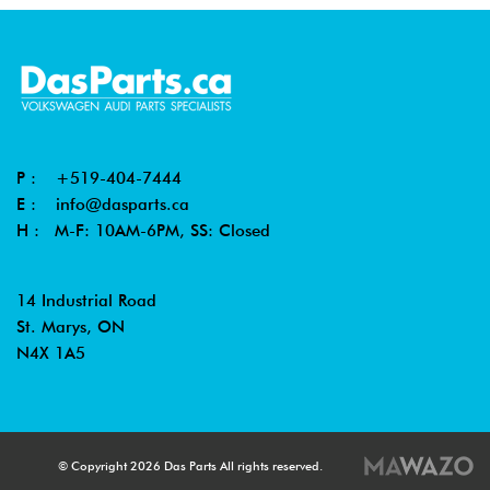
P :
+519-404-7444
E :
info@dasparts.ca
H : M-F: 10AM-6PM, SS: Closed
14 Industrial Road
St. Marys, ON
N4X 1A5
© Copyright 2026 Das Parts All rights reserved.