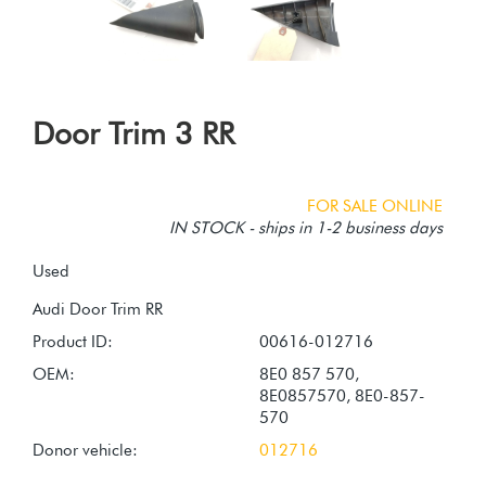
Door Trim 3 RR
FOR SALE ONLINE
IN STOCK - ships in 1-2 business days
Used
Product ID:
00616-012716
OEM:
8E0 857 570,
8E0857570, 8E0-857-
570
Donor vehicle:
012716