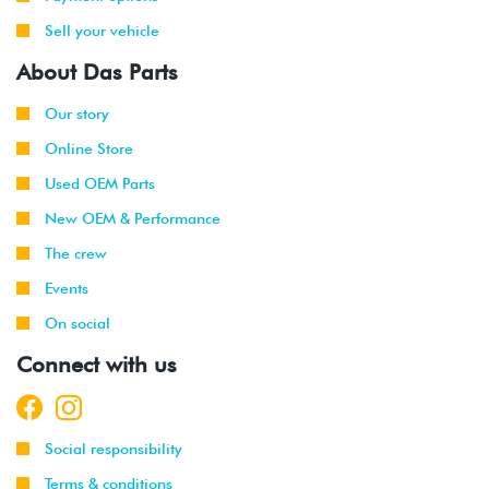
Sell your vehicle
About Das Parts
Our story
Online Store
Used OEM Parts
New OEM & Performance
The crew
Events
On social
Connect with us
Social responsibility
Terms & conditions