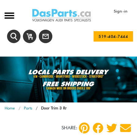
Sign-in
519-404-7444
Home
Parts
Door Trim 3 Rr
SHARE: