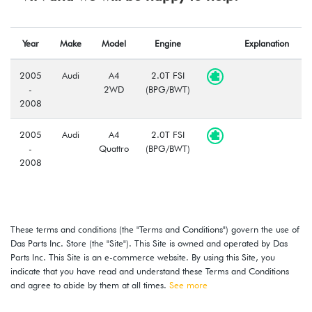
Year
Make
Model
Engine
Explanation
2005
Audi
A4
2.0T FSI
-
2WD
(BPG/BWT)
2008
2005
Audi
A4
2.0T FSI
-
Quattro
(BPG/BWT)
2008
These terms and conditions (the "Terms and Conditions") govern the use of
Das Parts Inc. Store (the "Site"). This Site is owned and operated by Das
Parts Inc. This Site is an e-commerce website. By using this Site, you
indicate that you have read and understand these Terms and Conditions
and agree to abide by them at all times.
See more