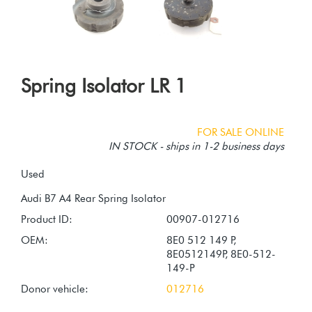
Spring Isolator LR 1
FOR SALE ONLINE
IN STOCK - ships in 1-2 business days
Used
Product ID:
00907-012716
OEM:
8E0 512 149 P,
8E0512149P, 8E0-512-
149-P
Donor vehicle:
012716