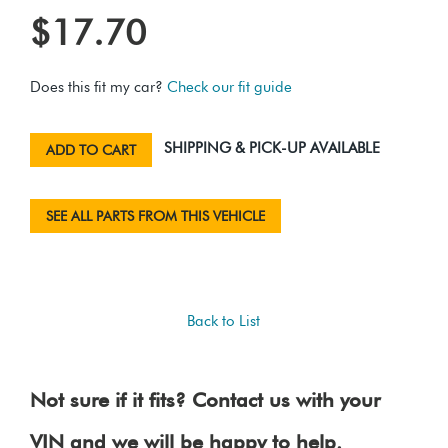
$17.70
Does this fit my car?
Check our fit guide
SHIPPING & PICK-UP AVAILABLE
ADD TO CART
SEE ALL PARTS FROM THIS VEHICLE
Back to List
Not sure if it fits? Contact us with your
VIN and we will be happy to help.