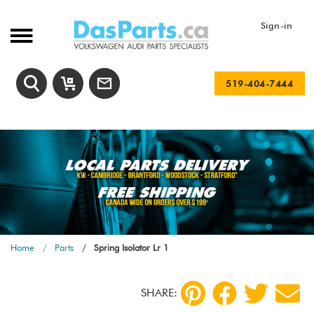
Sign-in
519-404-7444
Home
Parts
Spring Isolator Lr 1
SHARE: