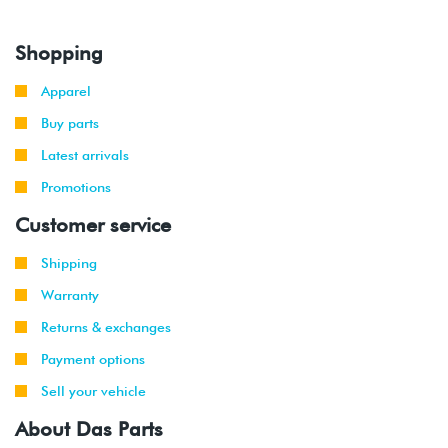
Shopping
Apparel
Buy parts
Latest arrivals
Promotions
Customer service
Shipping
Warranty
Returns & exchanges
Payment options
Sell your vehicle
About Das Parts