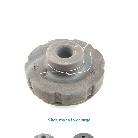
Click image to enlarge