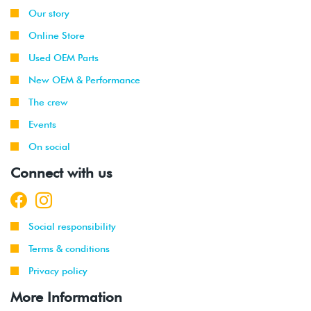
Our story
Online Store
Used OEM Parts
New OEM & Performance
The crew
Events
On social
Connect with us
Social responsibility
Terms & conditions
Privacy policy
More Information