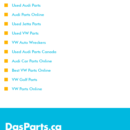
Used Audi Parts
Audi Parts Online
Used Jetta Parts
Used VW Parts
VW Auto Wreckers
Used Audi Parts Canada
Audi Car Parts Online
Best VW Parts Online
VW Golf Parts
VW Parts Online