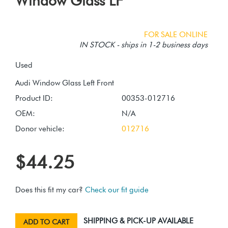
Window Glass LF
FOR SALE ONLINE
IN STOCK - ships in 1-2 business days
Used
Product ID:
00353-012716
OEM:
N/A
Donor vehicle:
012716
$44.25
Does this fit my car?
Check our fit guide
SHIPPING & PICK-UP AVAILABLE
ADD TO CART