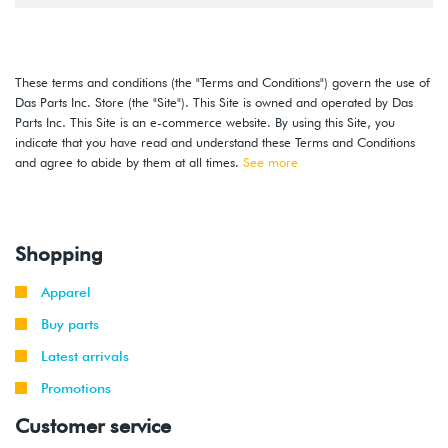
These terms and conditions (the "Terms and Conditions") govern the use of
Das Parts Inc. Store (the "Site"). This Site is owned and operated by Das
Parts Inc. This Site is an e-commerce website. By using this Site, you
indicate that you have read and understand these Terms and Conditions
and agree to abide by them at all times.
See more
Shopping
Apparel
Buy parts
Latest arrivals
Promotions
Customer service