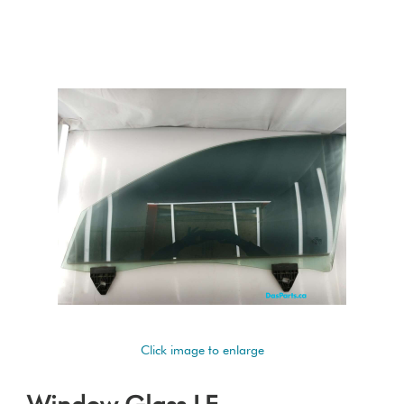
Click image to enlarge