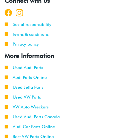
Connect with us
Social responsibility
Terms & conditions
Privacy policy
More Information
Used Audi Parts
Audi Parts Online
Used Jetta Parts
Used VW Parts
VW Auto Wreckers
Used Audi Parts Canada
Audi Car Parts Online
Best VW Parts Online