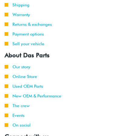
Shipping
Warranty
Returns & exchanges
Payment options
Sell your vehicle
About Das Parts
Our story
Online Store
Used OEM Parts
New OEM & Performance
The crew
Events
On social