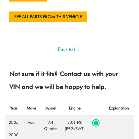
SEE ALL PARTS FROM THIS VEHICLE
Back to List
Not sure if it fits? Contact us with your
VIN and we will be happy to help.
Year
Make
Model
Engine
Explanation
2005
Audi
A4
2.0T FSI
-
Quattro
(BPG/BWT)
2008