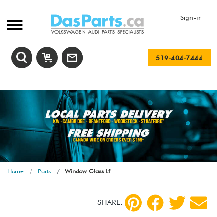
Sign-in
519-404-7444
Home
Parts
Window Glass Lf
SHARE: