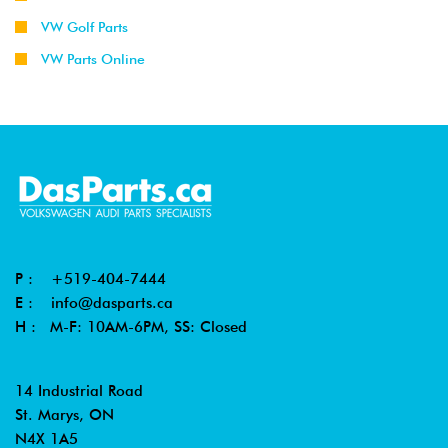
VW Golf Parts
VW Parts Online
P :
+519-404-7444
E :
info@dasparts.ca
H : M-F: 10AM-6PM, SS: Closed
14 Industrial Road
St. Marys, ON
N4X 1A5