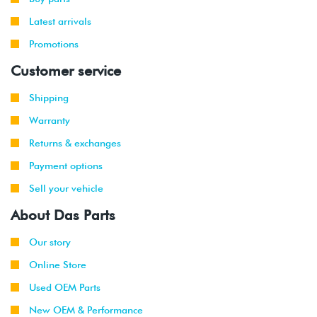
2014
Audi
A4
2.0T TSI
Latest arrivals
-
Allroad
(CPMB)
Promotions
2016
Customer service
2016
Audi
A4
2.0T TSI
Quattro
(CPMB)
Shipping
Warranty
2017
Audi
A4
2.0T TFSI
(CYMC/DBPA)
Returns & exchanges
Payment options
2017
Audi
A4
2.0T TFSI
Allroad
(CYMC)
Sell your vehicle
About Das Parts
2017
Audi
A4
2.0T FSI
Quattro
(CYMC)
Our story
2014
Audi
S4
3.0T V6
Online Store
-
(CTUB)
Used OEM Parts
2017
New OEM & Performance