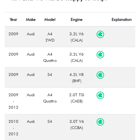
Year
Make
Model
Engine
Explanation
2009
Audi
A4
3.2L V6
2WD
(CALA)
2009
Audi
A4
3.2L V6
Quattro
(CALA)
2009
Audi
S4
4.2L V8
(BHF)
2009
Audi
A4
2.0T TSI
-
Quattro
(CAEB)
2012
2010
Audi
S4
3.0T V6
-
(CCBA)
2012