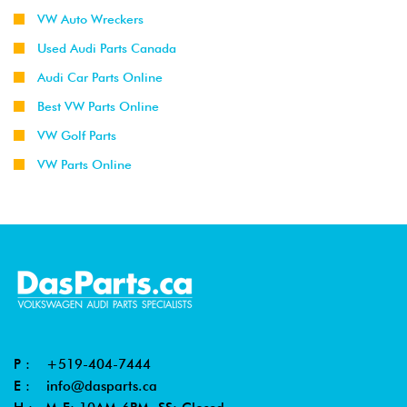
VW Auto Wreckers
Used Audi Parts Canada
Audi Car Parts Online
Best VW Parts Online
VW Golf Parts
VW Parts Online
P :
+519-404-7444
E :
info@dasparts.ca