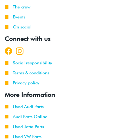
The crew
Events
On social
Connect with us
Social responsibility
Terms & conditions
Privacy policy
More Information
Used Audi Parts
Audi Parts Online
Used Jetta Parts
Used VW Parts