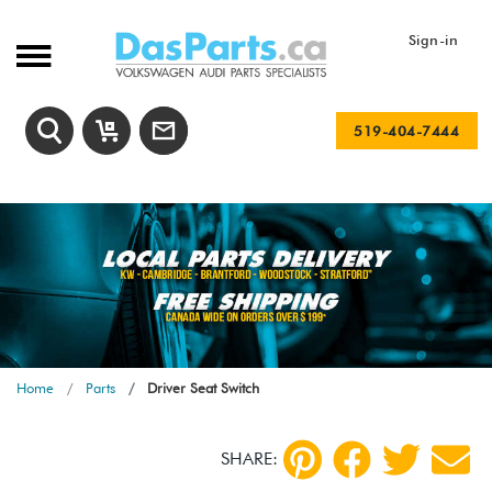
Sign-in
519-404-7444
Home
Parts
Driver Seat Switch
SHARE: