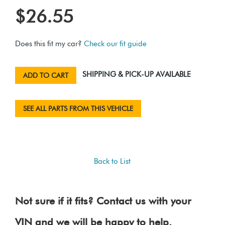
$26.55
Does this fit my car?
Check our fit guide
SHIPPING & PICK-UP AVAILABLE
ADD TO CART
SEE ALL PARTS FROM THIS VEHICLE
Back to List
Not sure if it fits? Contact us with your
VIN and we will be happy to help.