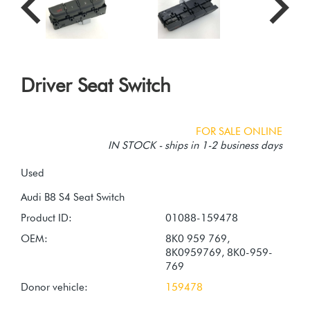
Driver Seat Switch
FOR SALE ONLINE
IN STOCK - ships in 1-2 business days
Used
Product ID:
01088-159478
OEM:
8K0 959 769,
8K0959769, 8K0-959-
769
Donor vehicle:
159478