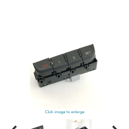
Click image to enlarge