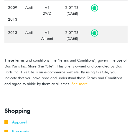
2009
Audi
A4
2.0T TSI
-
2WD
(CAEB)
2013
2013
Audi
A4
2.0T TSI
Allroad
(CAEB)
2013
Audi
S4
3.0T V6
(CGXC)
These terms and conditions (the "Terms and Conditions") govern the use of
Das Parts Inc. Store (the "Site"). This Site is owned and operated by Das
2014
Audi
A4
2.0T TSI
Parts Inc. This Site is an e-commerce website. By using this Site, you
2WD
(CAEB/CAED)
indicate that you have read and understand these Terms and Conditions
and agree to abide by them at all times.
See more
2013
Audi
A4
2.0T TSI
-
Quattro
(CAED/CPMB)
2015
Shopping
2015
Audi
A4
2.0T TSI
-
2WD
(CAED)
Apparel
2016
Buy parts