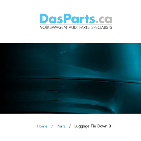
Home
Parts
Luggage Tie Down 3