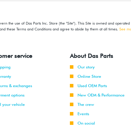
ern the use of Das Parts Inc. Store (the "Site"). This Site is owned and operated
stand these Terms and Conditions and agree to abide by them at all times.
See m
omer service
About Das Parts
ipping
Our story
rranty
Online Store
turns & exchanges
Used OEM Parts
yment options
New OEM & Performance
l your vehicle
The crew
Events
On social