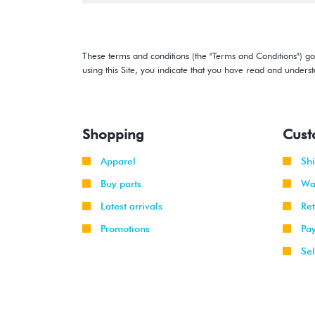
These terms and conditions (the "Terms and Conditions") gov
using this Site, you indicate that you have read and under
Shopping
Cust
Apparel
Sh
Buy parts
Wa
Latest arrivals
Re
Promotions
Pa
Sel