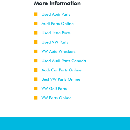
More Information
Used Audi Parts
Audi Parts Online
Used Jetta Parts
Used VW Parts
VW Auto Wreckers
Used Audi Parts Canada
Audi Car Parts Online
Best VW Parts Online
VW Golf Parts
VW Parts Online