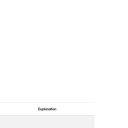
Explanation