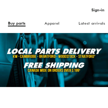
Sign-in
Buy parts
Apparel
Latest arrivals