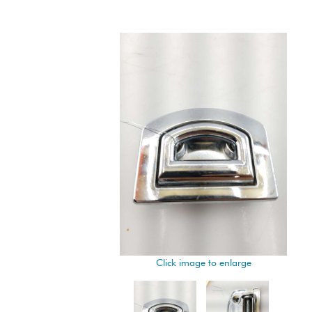
Click image to enlarge