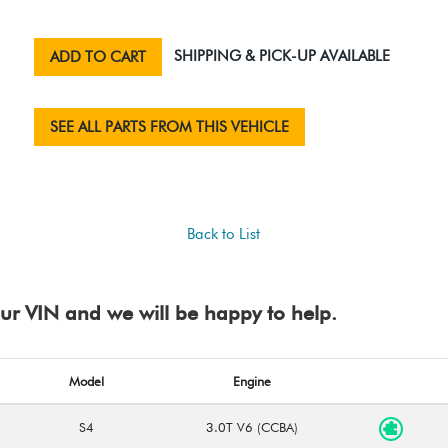
SHIPPING & PICK-UP AVAILABLE
ADD TO CART
SEE ALL PARTS FROM THIS VEHICLE
Back to List
your VIN and we will be happy to help.
Model
Engine
S4
3.0T V6 (CCBA)