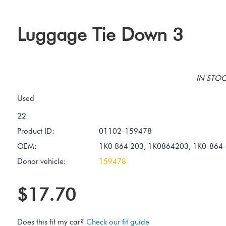
Luggage Tie Down 3
IN STOCK
Used
Product ID:
01102-159478
OEM:
1K0 864 203, 1K0864203, 1K0-864
Donor vehicle:
159478
$17.70
Does this fit my car?
Check our fit guide