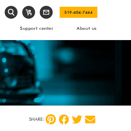
519-404-7444
Support center
About us
SHARE: