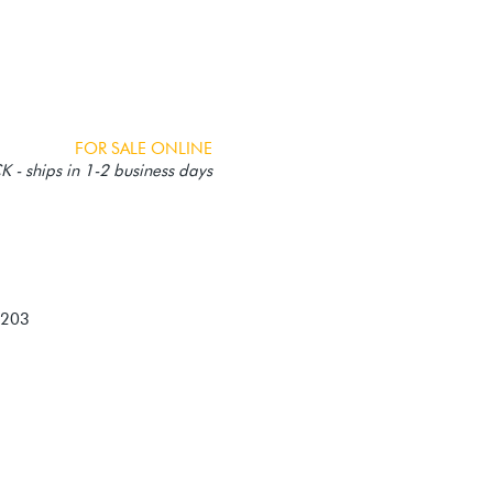
FOR SALE ONLINE
 - ships in 1-2 business days
-203