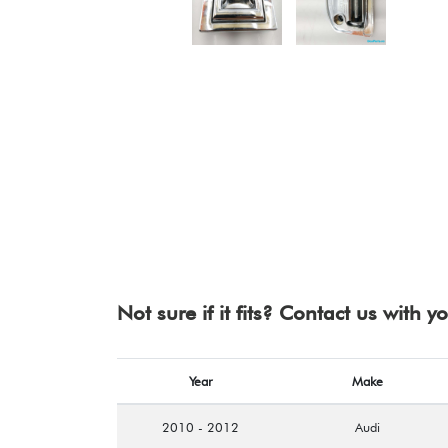
Not sure if it fits? Contact us with 
Year
Make
2010 - 2012
Audi