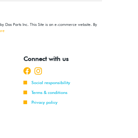
 by Das Parts Inc. This Site is an e-commerce website. By
ore
Connect with us
Social responsibility
Terms & conditions
Privacy policy