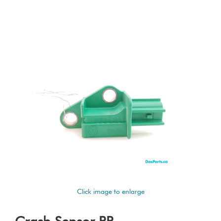
Click image to enlarge