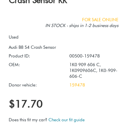
Crash Sensor RR
FOR SALE ONLINE
IN STOCK - ships in 1-2 business days
Used
Product ID:
00500-159478
OEM:
1K0 909 606 C,
1K0909606C, 1K0-909-
606-C
Donor vehicle:
159478
$17.70
Does this fit my car?
Check our fit guide