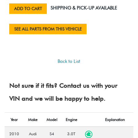
SHIPPING & PICK-UP AVAILABLE
ADD TO CART
SEE ALL PARTS FROM THIS VEHICLE
Back to List
Not sure if it fits? Contact us with your
VIN and we will be happy to help.
Year
Make
Model
Engine
Explanation
2010
Audi
S4
3.0T