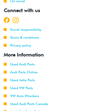
On social
Connect with us
Social responsibility
Terms & conditions
Privacy policy
More Information
Used Audi Parts
Audi Parts Online
Used Jetta Parts
Used VW Parts
VW Auto Wreckers
Used Audi Parts Canada