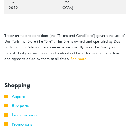
-
V6
2012
(CCBA)
These terms and conditions (the "Terms and Conditions") govern the use of
Das Parts Inc. Store (the "Site"). This Site is owned and operated by Das
Parts Inc. This Site is an e-commerce website. By using this Site, you
indicate that you have read and understand these Terms and Conditions
and agree to abide by them at all times.
See more
Shopping
Apparel
Buy parts
Latest arrivals
Promotions