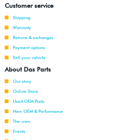
Customer service
Shipping
Warranty
Returns & exchanges
Payment options
Sell your vehicle
About Das Parts
Our story
Online Store
Used OEM Parts
New OEM & Performance
The crew
Events