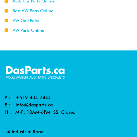
Audi Car Parts Online
Best VW Parts Online
VW Golf Parts
VW Parts Online
P :
+519-404-7444
E :
info@dasparts.ca
H : M-F: 10AM-6PM, SS: Closed
14 Industrial Road