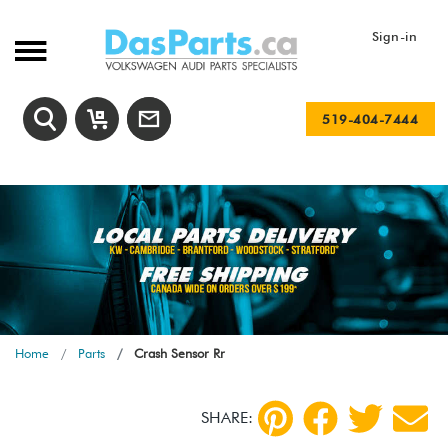
Sign-in
519-404-7444
Home
Parts
Crash Sensor Rr
SHARE: