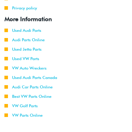
Privacy policy
More Information
Used Audi Parts
Audi Parts Online
Used Jetta Parts
Used VW Parts
VW Auto Wreckers
Used Audi Parts Canada
Audi Car Parts Online
Best VW Parts Online
VW Golf Parts
VW Parts Online