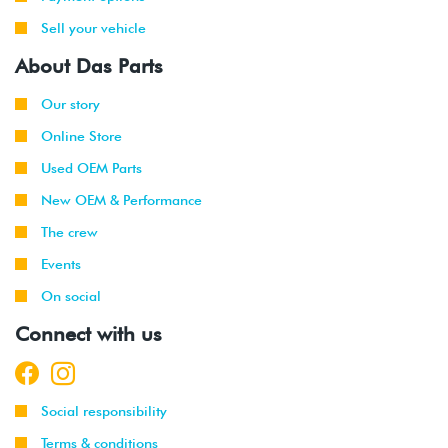
Sell your vehicle
About Das Parts
Our story
Online Store
Used OEM Parts
New OEM & Performance
The crew
Events
On social
Connect with us
Social responsibility
Terms & conditions