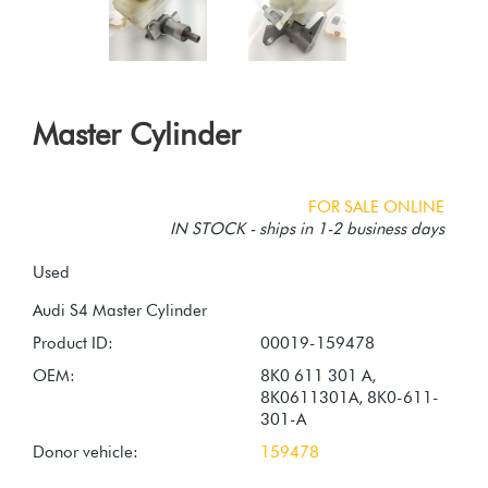
Master Cylinder
FOR SALE ONLINE
IN STOCK - ships in 1-2 business days
Used
Product ID:
00019-159478
OEM:
8K0 611 301 A,
8K0611301A, 8K0-611-
301-A
Donor vehicle:
159478