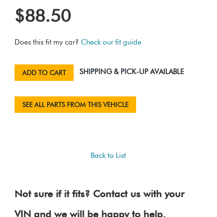
$88.50
Does this fit my car?
Check our fit guide
SHIPPING & PICK-UP AVAILABLE
ADD TO CART
SEE ALL PARTS FROM THIS VEHICLE
Back to List
Not sure if it fits? Contact us with your
VIN and we will be happy to help.