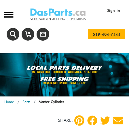
Sign-in
519-404-7444
Home
Parts
Master Cylinder
SHARE: