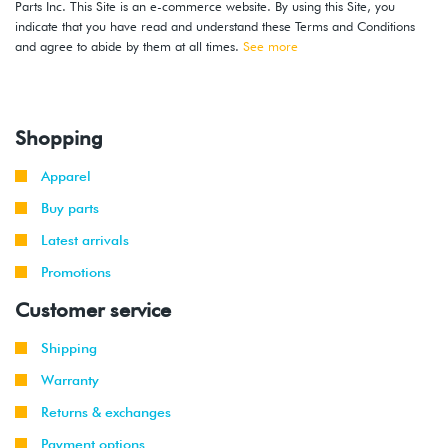
Parts Inc. This Site is an e-commerce website. By using this Site, you
indicate that you have read and understand these Terms and Conditions
and agree to abide by them at all times.
See more
Shopping
Apparel
Buy parts
Latest arrivals
Promotions
Customer service
Shipping
Warranty
Returns & exchanges
Payment options