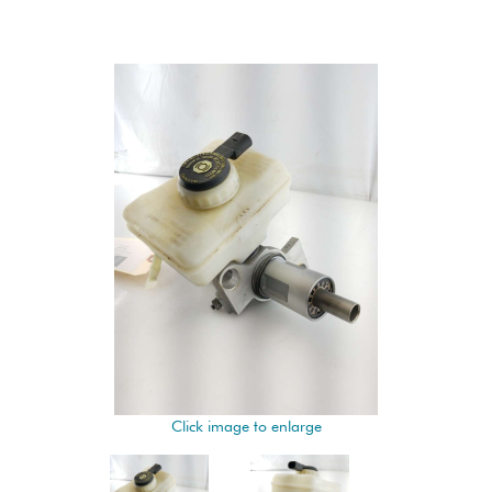
Click image to enlarge