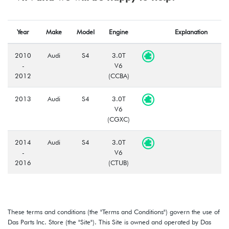
Year
Make
Model
Engine
Explanation
2010
Audi
S4
3.0T
-
V6
2012
(CCBA)
2013
Audi
S4
3.0T
V6
(CGXC)
2014
Audi
S4
3.0T
-
V6
2016
(CTUB)
These terms and conditions (the "Terms and Conditions") govern the use of
Das Parts Inc. Store (the "Site"). This Site is owned and operated by Das