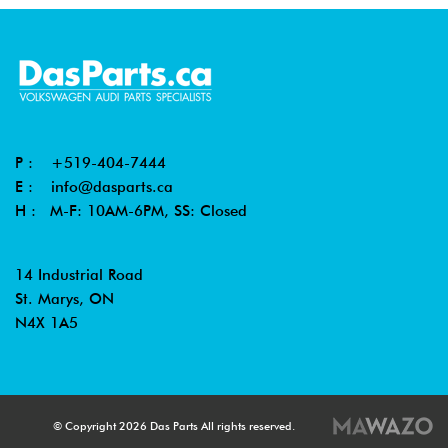
P :
+519-404-7444
E :
info@dasparts.ca
H : M-F: 10AM-6PM, SS: Closed
14 Industrial Road
St. Marys, ON
N4X 1A5
© Copyright 2026 Das Parts All rights reserved.