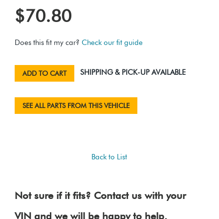
$70.80
Does this fit my car?
Check our fit guide
SHIPPING & PICK-UP AVAILABLE
ADD TO CART
SEE ALL PARTS FROM THIS VEHICLE
Back to List
Not sure if it fits? Contact us with your
VIN and we will be happy to help.