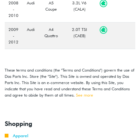
2008
Audi
A5
3.2L V6
-
Coupe
(CALA)
2010
2009
Audi
A4
2.0T TSI
-
Quattro
(CAEB)
2012
2010
Audi
A5
2.0T TSI
-
Cabriolet
(CAEB)
2012
These terms and conditions (the "Terms and Conditions") govern the use of
Das Parts Inc. Store (the "Site"). This Site is owned and operated by Das
Parts Inc. This Site is an e-commerce website. By using this Site, you
2009
Audi
A5
2.0T TSI
indicate that you have read and understand these Terms and Conditions
-
Coupe
(CAEB)
and agree to abide by them at all times.
2012
See more
2010
Audi
S4
3.0T V6
-
(CCBA)
2012
Shopping
2010
Apparel
Audi
S5
3.0T V6