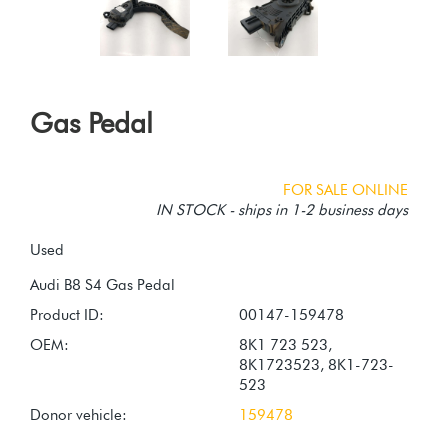
Gas Pedal
FOR SALE ONLINE
IN STOCK - ships in 1-2 business days
Used
Product ID:
00147-159478
OEM:
8K1 723 523,
8K1723523, 8K1-723-
523
Donor vehicle:
159478