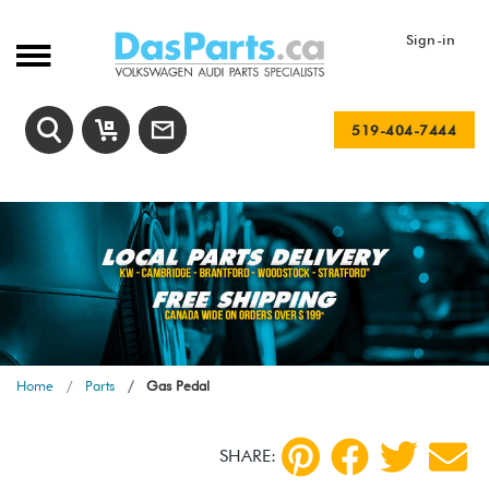
Sign-in
519-404-7444
Home
Parts
Gas Pedal
SHARE: