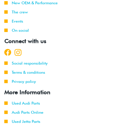
New OEM & Performance
2013
Audi
A5
2.0T TSI
The crew
Coupe
(CPMA)
Events
2013
Audi
S4
3.0T V6
On social
(CGXC)
Connect with us
2013
Audi
S5
3.0T V6
Cabriolet
(CGXC)
Social responsibility
2013
Audi
S5
3.0T V6
Coupe
(CGXC)
Terms & conditions
Privacy policy
2014
Audi
A4 2WD
2.0T TSI
(CAEB/CAED)
More Information
2013
Audi
A5
2.0T TSI
Used Audi Parts
-
Cabriolet
(CPMA/CPMB)
2014
Audi Parts Online
Used Jetta Parts
2014
Audi
A5
2.0T TSI