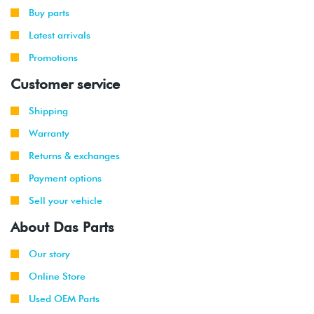
-
Cabriolet
(CCBA)
Buy parts
2012
Latest arrivals
2008
Audi
S5
4.2L V8
Promotions
-
Coupe
(CAUA)
2012
Customer service
2011
Audi
Q5
2.0T TSI
Shipping
-
(CAEB)
Warranty
2012
Returns & exchanges
2009
Audi
Q5
3.2L V6
Payment options
-
(CALB)
2012
Sell your vehicle
About Das Parts
2009
Audi
A4 2WD
2.0T TSI
-
(CAEB)
Our story
2013
Online Store
2013
Audi
A4
2.0T TSI
Used OEM Parts
Allroad
(CAEB)