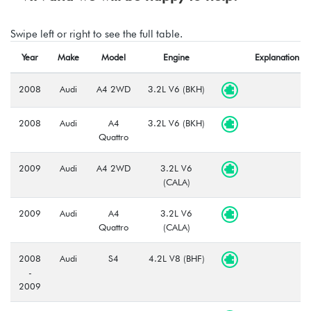
Swipe left or right to see the full table.
Year
Make
Model
Engine
Explanation
2008
Audi
A4 2WD
3.2L V6 (BKH)
2008
Audi
A4
3.2L V6 (BKH)
Quattro
2009
Audi
A4 2WD
3.2L V6
(CALA)
2009
Audi
A4
3.2L V6
Quattro
(CALA)
2008
Audi
S4
4.2L V8 (BHF)
-
2009