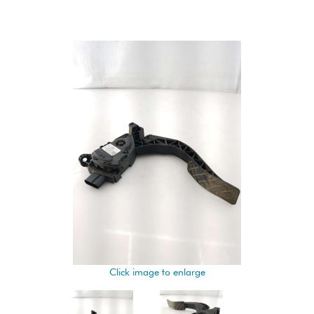
Click image to enlarge