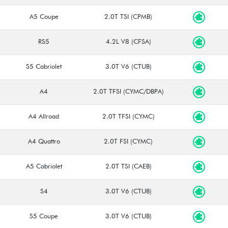
A5 Coupe
2.0T TSI (CPMB)
RS5
4.2L V8 (CFSA)
S5 Cabriolet
3.0T V6 (CTUB)
A4
2.0T TFSI (CYMC/DBPA)
A4 Allroad
2.0T TFSI (CYMC)
A4 Quattro
2.0T FSI (CYMC)
A5 Cabriolet
2.0T TSI (CAEB)
S4
3.0T V6 (CTUB)
S5 Coupe
3.0T V6 (CTUB)