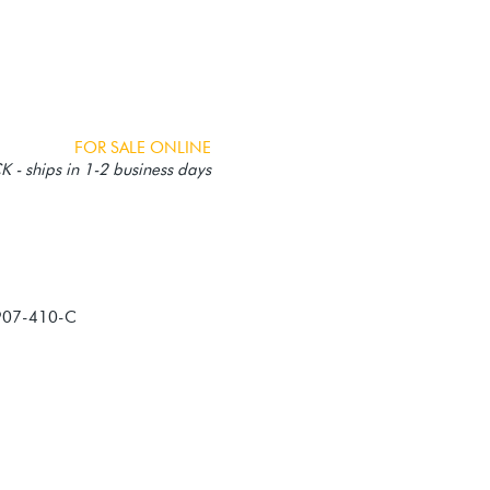
FOR SALE ONLINE
 - ships in 1-2 business days
907-410-C