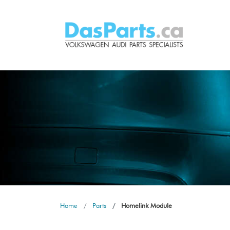
Home
Parts
Homelink Module