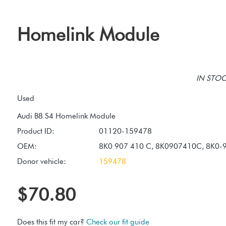
Homelink Module
IN STOCK
Used
Product ID:
01120-159478
OEM:
8K0 907 410 C, 8K0907410C, 8K0-
Donor vehicle:
159478
$70.80
Does this fit my car?
Check our fit guide