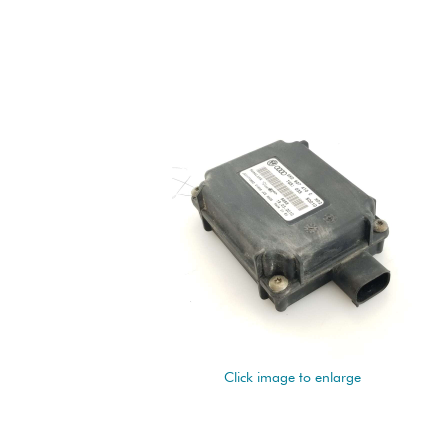
Click image to enlarge