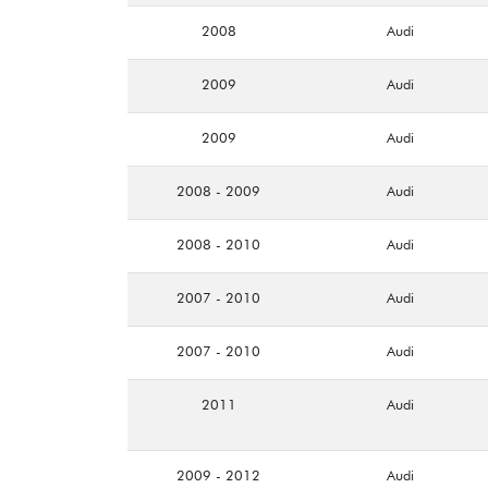
2008
Audi
2009
Audi
2009
Audi
2008 - 2009
Audi
2008 - 2010
Audi
2007 - 2010
Audi
2007 - 2010
Audi
2011
Audi
2009 - 2012
Audi