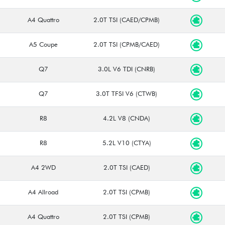
A4 Quattro
2.0T TSI (CAED/CPMB)
A5 Coupe
2.0T TSI (CPMB/CAED)
Q7
3.0L V6 TDI (CNRB)
Q7
3.0T TFSI V6 (CTWB)
R8
4.2L V8 (CNDA)
R8
5.2L V10 (CTYA)
A4 2WD
2.0T TSI (CAED)
A4 Allroad
2.0T TSI (CPMB)
A4 Quattro
2.0T TSI (CPMB)