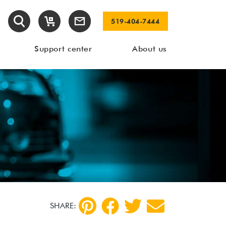
519-404-7444
Support center
About us
SHARE: