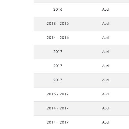
2016
Audi
2013 - 2016
Audi
2014 - 2016
Audi
2017
Audi
2017
Audi
2017
Audi
2015 - 2017
Audi
2014 - 2017
Audi
2014 - 2017
Audi