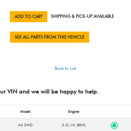
SHIPPING & PICK-UP AVAILABLE
ADD TO CART
SEE ALL PARTS FROM THIS VEHICLE
Back to List
your VIN and we will be happy to help.
Model
Engine
A4 2WD
3.2L V6 (BKH)