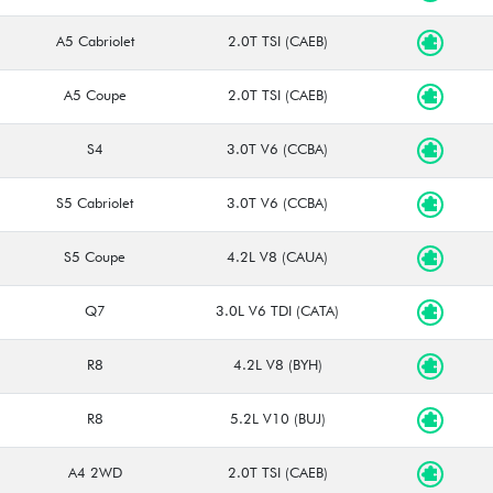
A5 Cabriolet
2.0T TSI (CAEB)
A5 Coupe
2.0T TSI (CAEB)
S4
3.0T V6 (CCBA)
S5 Cabriolet
3.0T V6 (CCBA)
S5 Coupe
4.2L V8 (CAUA)
Q7
3.0L V6 TDI (CATA)
R8
4.2L V8 (BYH)
R8
5.2L V10 (BUJ)
A4 2WD
2.0T TSI (CAEB)