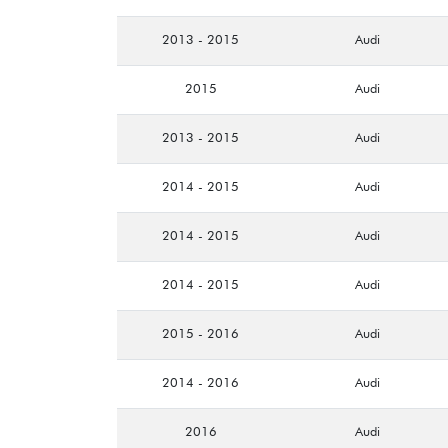
2013 - 2015
Audi
2015
Audi
2013 - 2015
Audi
2014 - 2015
Audi
2014 - 2015
Audi
2014 - 2015
Audi
2015 - 2016
Audi
2014 - 2016
Audi
2016
Audi