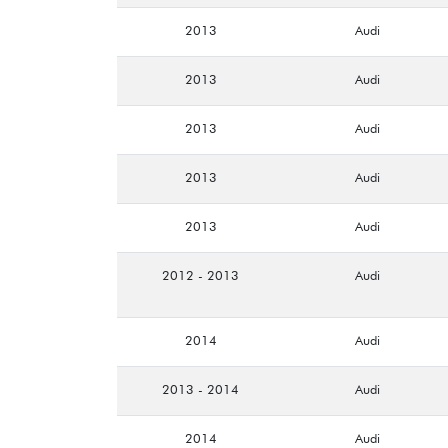
2013
Audi
2013
Audi
2013
Audi
2013
Audi
2013
Audi
2012 - 2013
Audi
2014
Audi
2013 - 2014
Audi
2014
Audi