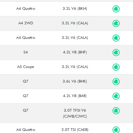
A4 Quattro
3.2L V6 (BKH)
A4 2WD
3.2L V6 (CALA)
A4 Quattro
3.2L V6 (CALA)
S4
4.2L V8 (BHF)
A5 Coupe
3.2L V6 (CALA)
Q7
3.6L V6 (BHK)
Q7
4.2L V8 (BAR)
Q7
3.0T TFSI V6
(CJWB/CJWC)
A4 Quattro
2.0T TSI (CAEB)