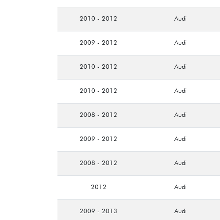
2010 - 2012
Audi
2009 - 2012
Audi
2010 - 2012
Audi
2010 - 2012
Audi
2008 - 2012
Audi
2009 - 2012
Audi
2008 - 2012
Audi
2012
Audi
2009 - 2013
Audi