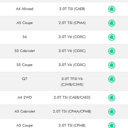
A4 Allroad
2.0T TSI (CAEB)
A5 Coupe
2.0T TSI (CPMA)
S4
3.0T V6 (CGXC)
S5 Cabriolet
3.0T V6 (CGXC)
S5 Coupe
3.0T V6 (CGXC)
Q7
3.0T TFSI V6
(CJWB/CJWE)
A4 2WD
2.0T TSI (CAEB/CAED)
A5 Cabriolet
2.0T TSI (CPMA/CPMB)
A5 Coupe
2.0T TSI (CPMB)