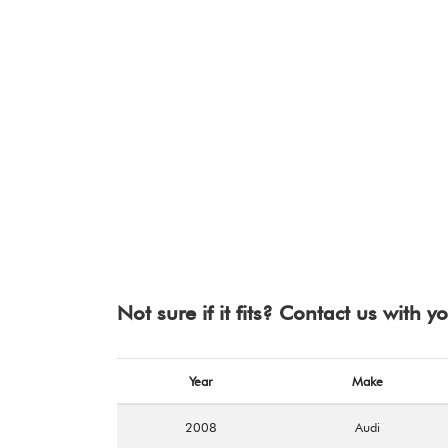
Not sure if it fits? Contact us with 
Year
Make
2008
Audi