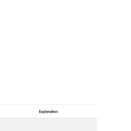
Explanation