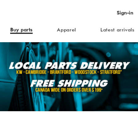
Sign-in
Buy parts
Apparel
Latest arrivals