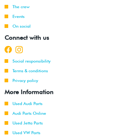
The crew
Events
On social
Connect with us
Social responsibility
Terms & conditions
Privacy policy
More Information
Used Audi Parts
Audi Parts Online
Used Jetta Parts
Used VW Parts