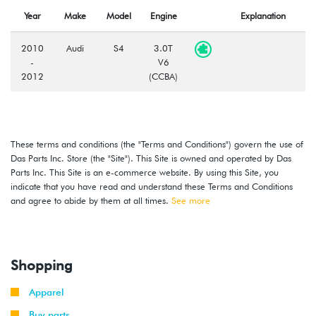
Year
Make
Model
Engine
Explanation
2010
Audi
S4
3.0T
-
V6
2012
(CCBA)
These terms and conditions (the "Terms and Conditions") govern the use of
Das Parts Inc. Store (the "Site"). This Site is owned and operated by Das
Parts Inc. This Site is an e-commerce website. By using this Site, you
indicate that you have read and understand these Terms and Conditions
and agree to abide by them at all times.
See more
Shopping
Apparel
Buy parts