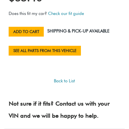
Does this fit my car?
Check our fit guide
SHIPPING & PICK-UP AVAILABLE
ADD TO CART
SEE ALL PARTS FROM THIS VEHICLE
Back to List
Not sure if it fits? Contact us with your
VIN and we will be happy to help.