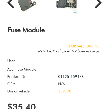
Fuse Module
FOR SALE ONLINE
IN STOCK - ships in 1-2 business days
Used
Product ID:
01125-159478
OEM:
N/A
Donor vehicle:
159478
$35.40