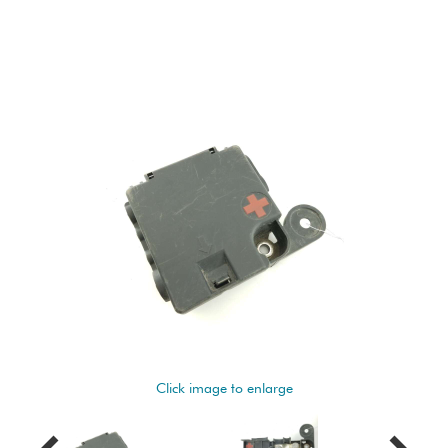
Click image to enlarge