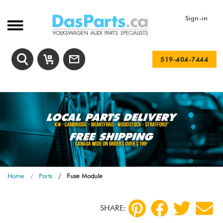
Sign-in
519-404-7444
Home
Parts
Fuse Module
SHARE: