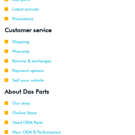
Latest arrivals
Promotions
Customer service
Shipping
Warranty
Returns & exchanges
Payment options
Sell your vehicle
About Das Parts
Our story
Online Store
Used OEM Parts
New OEM & Performance