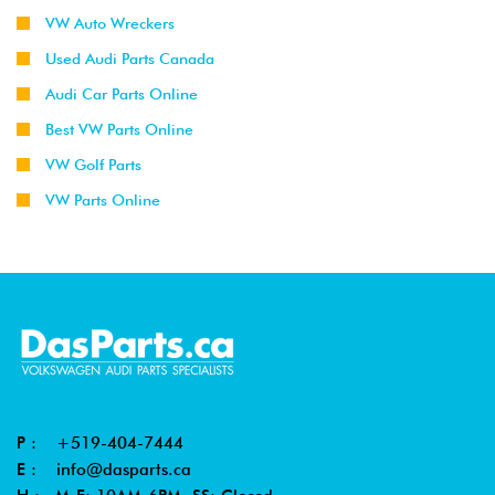
VW Auto Wreckers
Used Audi Parts Canada
Audi Car Parts Online
Best VW Parts Online
VW Golf Parts
VW Parts Online
P :
+519-404-7444
E :
info@dasparts.ca